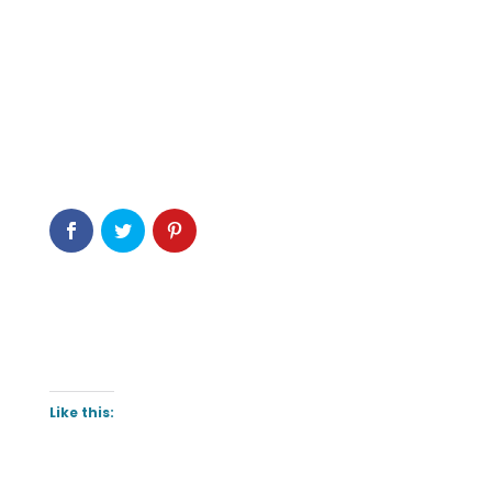
Like this: