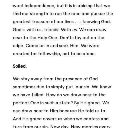
want independence, but it is in abiding that we
find our strength to run the race and pursue the
greatest treasure of our lives . . . knowing God.
God is with us, friends! With
us
. We can draw
near to the Holy One. Don’t stay out on the
edge. Come on in and seek Him. We were
created for fellowship, not to be alone.
Soiled.
We stay away from the presence of God
sometimes due to simply put, our sin. We know
we have failed. How do we draw near to the
perfect One in such a state? By His grace. We
can draw near to Him because He told us to.
And His grace covers us when we confess and
turn from our sin. New day. New mercies every