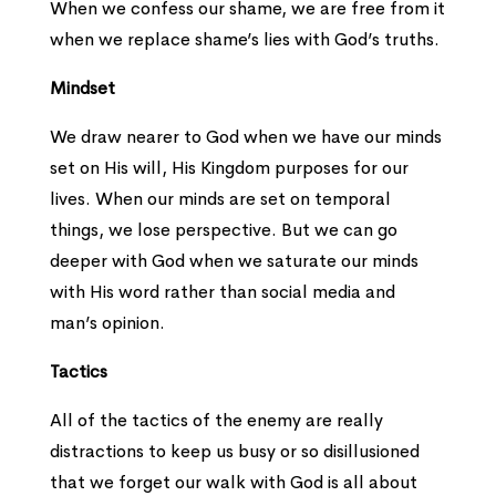
When we confess our shame, we are free from it
when we replace shame’s lies with God’s truths.
Mindset
We draw nearer to God when we have our minds
set on His will, His Kingdom purposes for our
lives. When our minds are set on temporal
things, we lose perspective. But we can go
deeper with God when we saturate our minds
with His word rather than social media and
man’s opinion.
Tactics
All of the tactics of the enemy are really
distractions to keep us busy or so disillusioned
that we forget our walk with God is all about