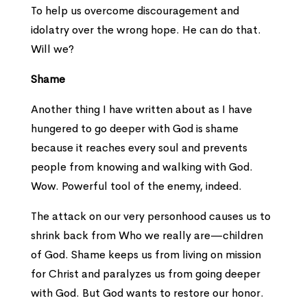
To help us overcome discouragement and
idolatry over the wrong hope. He can do that.
Will we?
Shame
Another thing I have written about as I have
hungered to go deeper with God is shame
because it reaches every soul and prevents
people from knowing and walking with God.
Wow. Powerful tool of the enemy, indeed.
The attack on our very personhood causes us to
shrink back from Who we really are—children
of God. Shame keeps us from living on mission
for Christ and paralyzes us from going deeper
with God. But God wants to restore our honor.