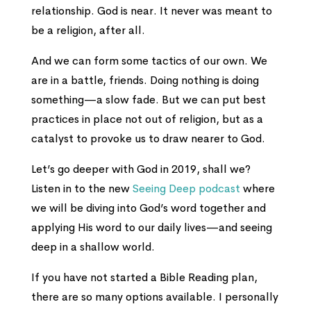
relationship. God is near. It never was meant to
be a religion, after all.
And we can form some tactics of our own. We
are in a battle, friends. Doing nothing is doing
something—a slow fade. But we can put best
practices in place not out of religion, but as a
catalyst to provoke us to draw nearer to God.
Let’s go deeper with God in 2019, shall we?
Listen in to the new
Seeing Deep podcast
where
we will be diving into God’s word together and
applying His word to our daily lives—and seeing
deep in a shallow world.
If you have not started a Bible Reading plan,
there are so many options available. I personally