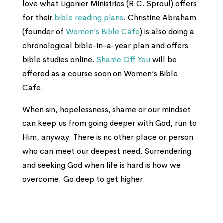
love what Ligonier Ministries (R.C. Sproul) offers
for their
bible reading plans
. Christine Abraham
(founder of
Women’s Bible Cafe
) is also doing a
chronological bible-in-a-year plan and offers
bible studies online.
Shame Off You
will be
offered as a course soon on Women’s Bible
Cafe.
When sin, hopelessness, shame or our mindset
can keep us from going deeper with God, run to
Him, anyway. There is no other place or person
who can meet our deepest need. Surrendering
and seeking God when life is hard is how we
overcome. Go deep to get higher.