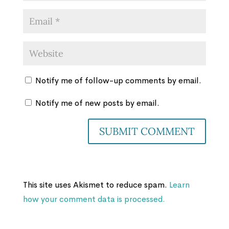
Notify me of follow-up comments by email.
Notify me of new posts by email.
This site uses Akismet to reduce spam.
Learn
how your comment data is processed.