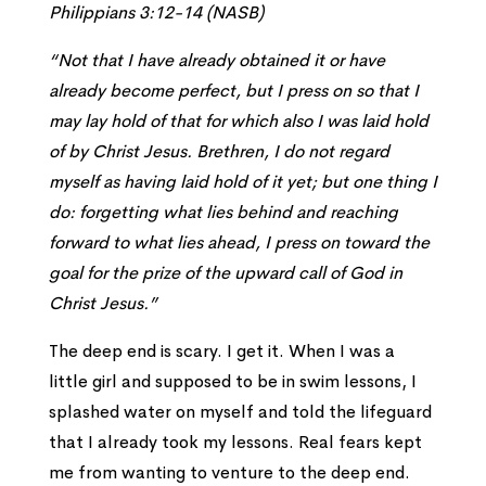
Philippians 3:12-14 (NASB)
“Not that I have already obtained it or have
already become perfect, but I press on so that I
may lay hold of that for which also I was laid hold
of by Christ Jesus. Brethren, I do not regard
myself as having laid hold of it yet; but one thing I
do: forgetting what lies behind and reaching
forward to what lies ahead, I press on toward the
goal for the prize of the upward call of God in
Christ Jesus.”
The deep end is scary. I get it. When I was a
little girl and supposed to be in swim lessons, I
splashed water on myself and told the lifeguard
that I already took my lessons. Real fears kept
me from wanting to venture to the deep end.