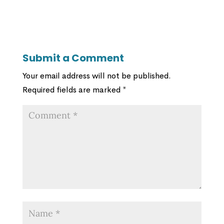
Submit a Comment
Your email address will not be published.
Required fields are marked
*