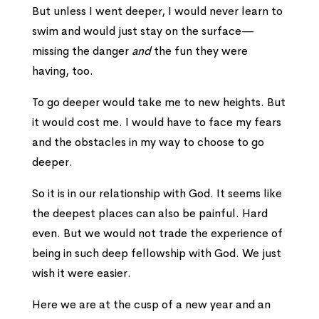
But unless I went deeper, I would never learn to
swim and would just stay on the surface—
missing the danger
and
the fun they were
having, too.
To go deeper would take me to new heights. But
it would cost me.
I would have to face my fears
and the obstacles in my way to choose to go
deeper.
So it is in our relationship with God. It seems like
the deepest places can also be painful. Hard
even. But we would not trade the experience of
being in such deep fellowship with God. We just
wish it were easier.
Here we are at the cusp of a new year and an