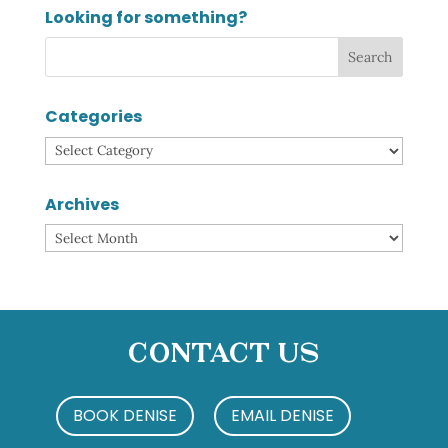
Looking for something?
Categories
Categories
Archives
Archives
Contact Us
BOOK DENISE
EMAIL DENISE