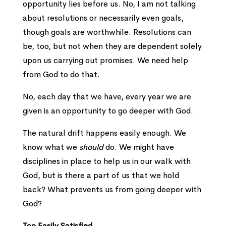
opportunity lies before us. No, I am not talking
about resolutions or necessarily even goals,
though goals are worthwhile. Resolutions can
be, too, but not when they are dependent solely
upon us carrying out promises. We need help
from God to do that.
No, each day that we have, every year we are
given is an opportunity to go deeper with God.
The natural drift happens easily enough. We
know what we
should
do. We might have
disciplines in place to help us in our walk with
God, but is there a part of us that we hold
back? What prevents us from going deeper with
God?
Too Easily Satisfied