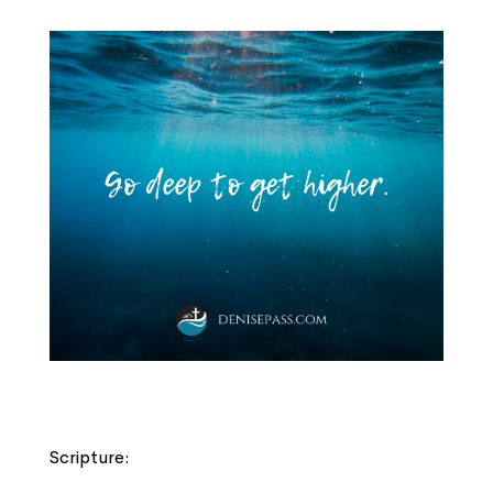
Scripture: