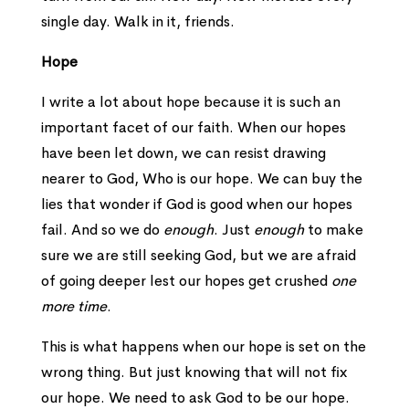
single day. Walk in it, friends.
Hope
I write a lot about hope because it is such an
important facet of our faith. When our hopes
have been let down, we can resist drawing
nearer to God, Who is our hope. We can buy the
lies that wonder if God is good when our hopes
fail. And so we do
enough
. Just
enough
to make
sure we are still seeking God, but we are afraid
of going deeper lest our hopes get crushed
one
more time
.
This is what happens when our hope is set on the
wrong thing. But just knowing that will not fix
our hope. We need to ask God to be our hope.