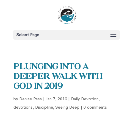
Select Page
Plunging into a
Deeper Walk with
God in 2019
by
Denise Pass
|
Jan 7, 2019
|
Daily Devotion
,
devotions
,
Discipline
,
Seeing Deep
|
0 comments