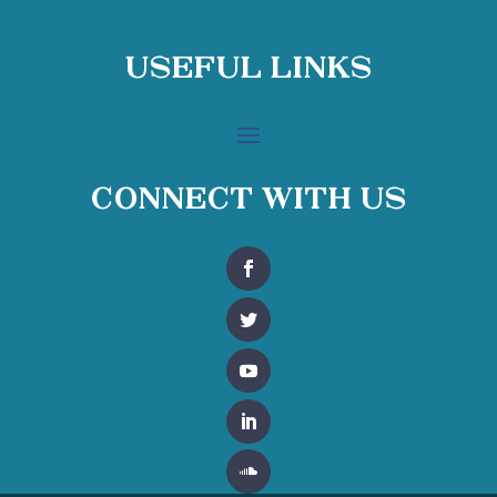
Useful Links
Connect With Us