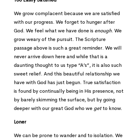
We grow complacent because we are satisfied
with our progress. We forget to hunger after
God. We feel what we have done is
enough
. We
grow weary of the pursuit. The Scripture
passage above is such a great reminder. We will
never arrive down here and while that is a
daunting thought to us type “A’s”, it is also such
sweet relief. And this beautiful relationship we
have with God has just begun. True satisfaction
is found by continually being in His presence, not
by barely skimming the surface, but by going
deeper with our great God who we
get
to know.
Loner
We can be prone to wander and to isolation. We