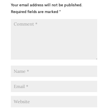
Your email address will not be published.
Required fields are marked
*