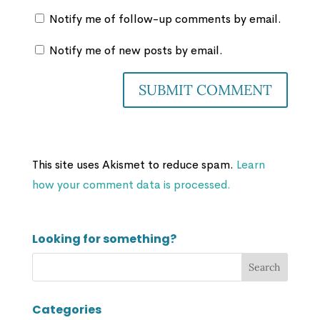
Notify me of follow-up comments by email.
Notify me of new posts by email.
This site uses Akismet to reduce spam.
Learn
how your comment data is processed.
Looking for something?
Categories