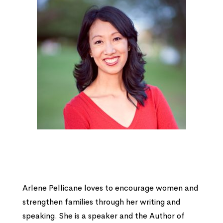
Arlene Pellicane loves to encourage women and
strengthen families through her writing and
speaking. She is a speaker and the Author of