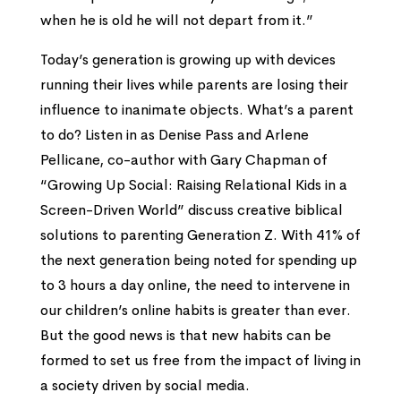
when he is old he will not depart from it.”
Today’s generation is growing up with devices
running their lives while parents are losing their
influence to inanimate objects. What’s a parent
to do? Listen in as Denise Pass and Arlene
Pellicane, co-author with Gary Chapman of
“Growing Up Social: Raising Relational Kids in a
Screen-Driven World” discuss creative biblical
solutions to parenting Generation Z. With 41% of
the next generation being noted for spending up
to 3 hours a day online, the need to intervene in
our children’s online habits is greater than ever.
But the good news is that new habits can be
formed to set us free from the impact of living in
a society driven by social media.