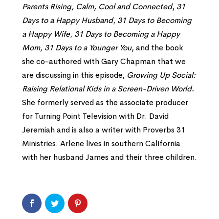
Parents Rising, Calm,
Cool and Connected
,
31
Days to a Happy Husband
,
31 Days to Becoming
a Happy Wife
,
31 Days to Becoming a Happy
Mom,
31 Days to a Younger You
, and the book
she co-authored with Gary Chapman that we
are discussing in this episode,
Growing Up Social:
Raising Relational Kids in a Screen-Driven World
.
She formerly served as the associate producer
for Turning Point Television with Dr. David
Jeremiah and is also a writer with Proverbs 31
Ministries. Arlene lives in southern California
with her husband James and their three children.