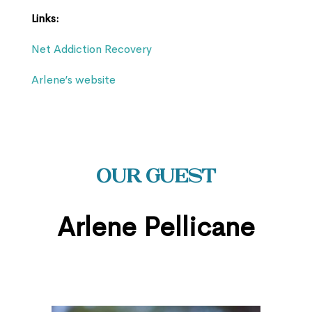
Links:
Net Addiction Recovery
Arlene’s website
Our Guest
Arlene Pellicane