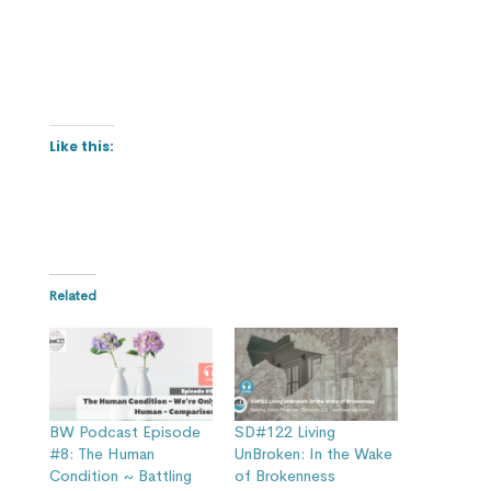
Like this:
Related
BW Podcast Episode
SD#122 Living
#8: The Human
UnBroken: In the Wake
Condition ~ Battling
of Brokenness