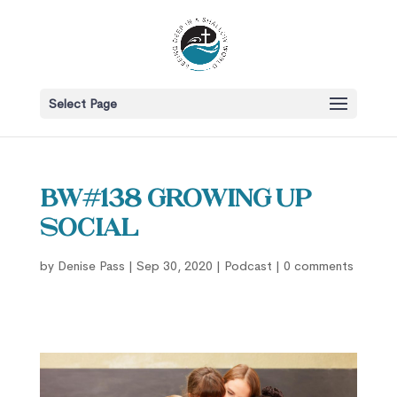
Select Page
BW#138 Growing Up
Social
by
Denise Pass
|
Sep 30, 2020
|
Podcast
|
0 comments