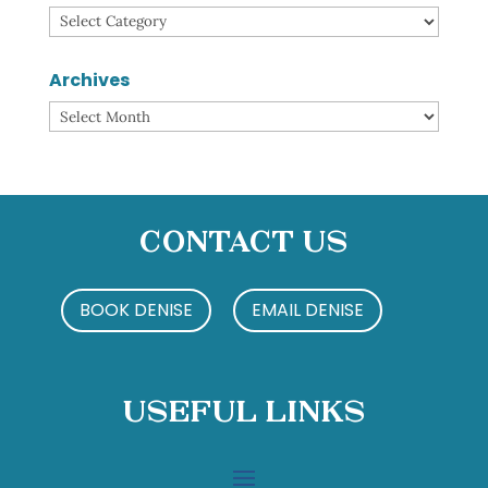
Categories
Archives
Archives
Contact Us
BOOK DENISE
EMAIL DENISE
Useful Links