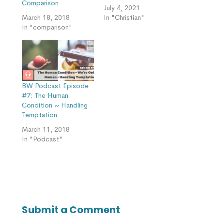
Comparison
July 4, 2021
March 18, 2018
In "Christian"
In "comparison"
BW Podcast Episode
#7: The Human
Condition ~ Handling
Temptation
March 11, 2018
In "Podcast"
Submit a Comment