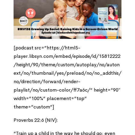
[podcast src=”https://html5-
player.libsyn.com/embed/episode/id/15812222
/height/90/theme/custom/autoplay/no/auton
ext/no/thumbnail/yes/preload/no/no_addthis/
no/direction/forward/render-
playlist/no/custom-color/ff7a6c/” height=”90″
width=”100%” placement=”top”
theme=”custom”]
Proverbs 22:6 (NIV):
“Train up a child in the way he should go; even