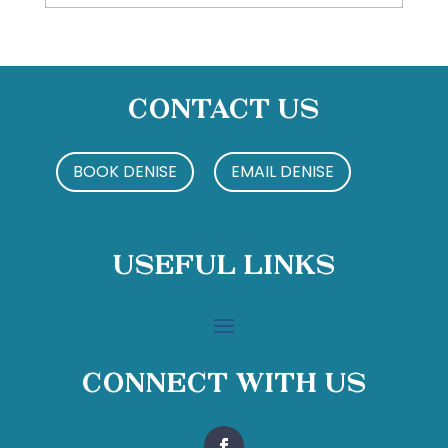
Contact Us
BOOK DENISE
EMAIL DENISE
Useful Links
Connect With Us