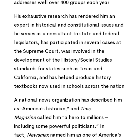
addresses well over 400 groups each year.
His exhaustive research has rendered him an
expert in historical and constitutional issues and
he serves as a consultant to state and federal
legislators, has participated in several cases at
the Supreme Court, was involved in the
development of the History/Social Studies
standards for states such as Texas and
California, and has helped produce history
textbooks now used in schools across the nation.
A national news organization has described him
as “America’s historian,” and
Time
Magazine
called him “a hero to millions –
including some powerful politicians.” In
fact,
Newsmax
named him as one of America’s