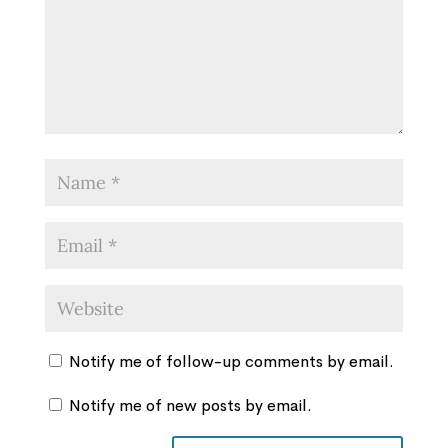
Notify me of follow-up comments by email.
Notify me of new posts by email.