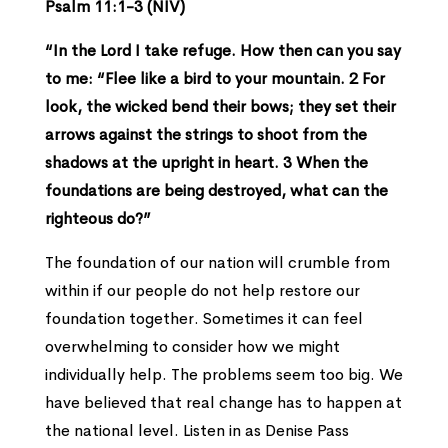
Psalm 11:1-3 (NIV)
“In the Lord I take refuge. How then can you say
to me: “Flee like a bird to your mountain. 2 For
look, the wicked bend their bows; they set their
arrows against the strings to shoot from the
shadows at the upright in heart. 3 When the
foundations are being destroyed, what can the
righteous do?”
The foundation of our nation will crumble from
within if our people do not help restore our
foundation together. Sometimes it can feel
overwhelming to consider how we might
individually help. The problems seem too big. We
have believed that real change has to happen at
the national level. Listen in as Denise Pass