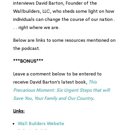
interviews David Barton, Founder of the
Wallbuilders, LLC, who sheds some light on how
individuals can change the course of our nation .
. . right where we are.
Below are links to some resources mentioned on
the podcast.
***BONUS***
Leave a comment below to be entered to
receive David Barton’s latest book,
This
Precarious Moment: Six Urgent Steps that will
Save You, Your Family and Our Country
.
Links:
Wall Builders Website