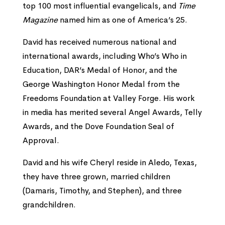
top 100 most influential evangelicals, and
Time
Magazine
named him as one of America’s 25.
David has received numerous national and
international awards, including Who’s Who in
Education, DAR’s Medal of Honor, and the
George Washington Honor Medal from the
Freedoms Foundation at Valley Forge. His work
in media has merited several Angel Awards, Telly
Awards, and the Dove Foundation Seal of
Approval.
David and his wife Cheryl reside in Aledo, Texas,
they have three grown, married children
(Damaris, Timothy, and Stephen), and three
grandchildren.