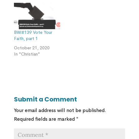
BW#139 Vote Your
Faith, part 1
October 21, 2020
In "Christian"
Submit a Comment
Your email address will not be published.
Required fields are marked
*