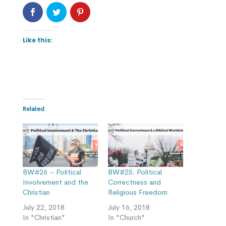
Like this:
Related
BW#26 – Political
BW#25: Political
Involvement and the
Correctness and
Christian
Religious Freedom
July 22, 2018
July 16, 2018
In "Christian"
In "Church"