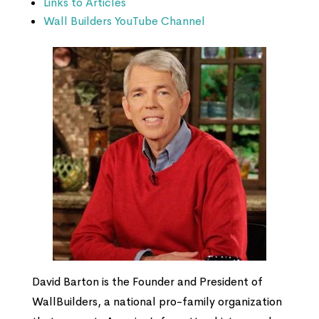
Links to Articles
Wall Builders YouTube Channel
David Barton is the Founder and President of
WallBuilders, a national pro-family organization