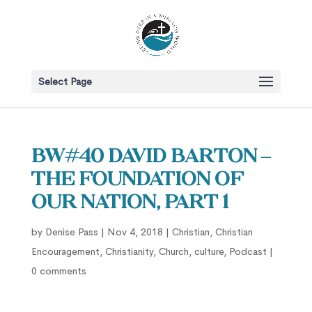
Select Page
BW#40 David Barton –
The Foundation of
our Nation, part 1
by
Denise Pass
|
Nov 4, 2018
|
Christian
,
Christian
Encouragement
,
Christianity
,
Church
,
culture
,
Podcast
|
0 comments