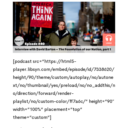
[podcast src=”https://html5-
player.libsyn.com/embed/episode/id/7338620/
height/90/theme/custom/autoplay/no/autone
xt/no/thumbnail/yes/preload/no/no_addthis/n
o/direction/forward/render-
playlist/no/custom-color/ff7a6c/” height=”90″
width=”100%” placement=”top”
theme=”custom”]