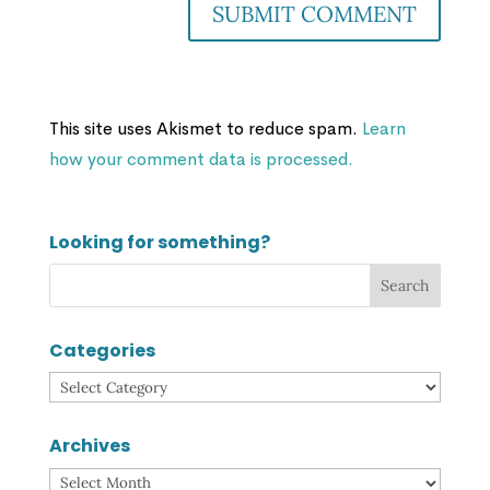
This site uses Akismet to reduce spam.
Learn
how your comment data is processed.
Looking for something?
Categories
Categories
Archives
Archives