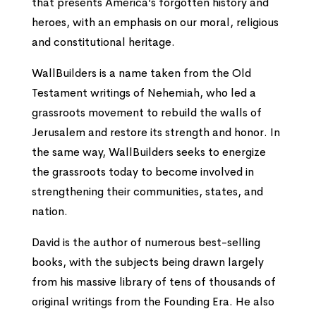
that presents America’s forgotten history and
heroes, with an emphasis on our moral, religious
and constitutional heritage.
WallBuilders is a name taken from the Old
Testament writings of Nehemiah, who led a
grassroots movement to rebuild the walls of
Jerusalem and restore its strength and honor. In
the same way, WallBuilders seeks to energize
the grassroots today to become involved in
strengthening their communities, states, and
nation.
David is the author of numerous best-selling
books, with the subjects being drawn largely
from his massive library of tens of thousands of
original writings from the Founding Era. He also