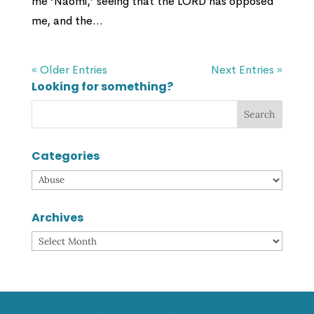
me ‘Naomi,’ seeing that the LORD has opposed
me, and the...
« Older Entries
Next Entries »
Looking for something?
Categories
Categories
Archives
Archives