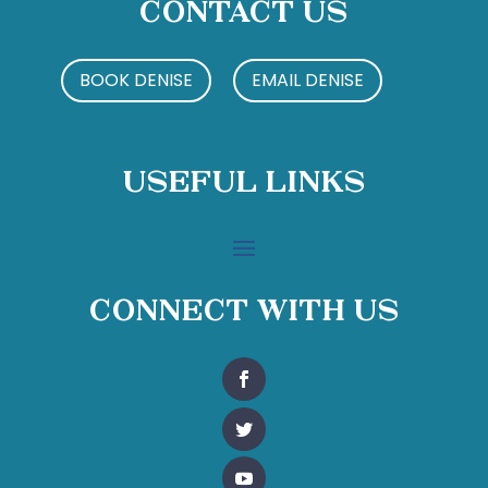
Contact Us
BOOK DENISE
EMAIL DENISE
Useful Links
Connect With Us