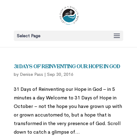
Select Page
31 Days of Reinventing Our Hope in God
by
Denise Pass
|
Sep 30, 2016
31 Days of Reinventing our Hope in God – in 5
minutes a day Welcome to 31 Days of Hope in
October – not the hope you have grown up with
or grown accustomed to, but a hope that is
transformed in the very presence of God. Scroll
down to catch a glimpse of...