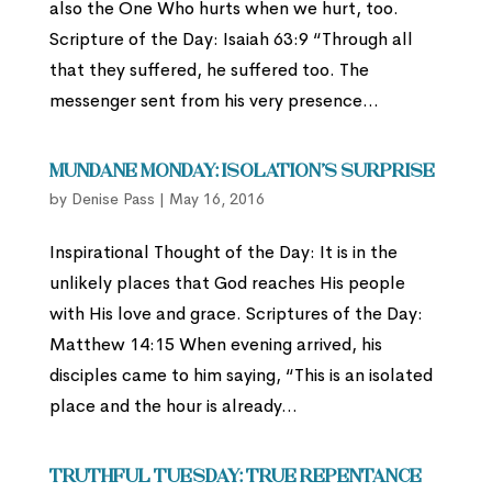
also the One Who hurts when we hurt, too.
Scripture of the Day: Isaiah 63:9 “Through all
that they suffered, he suffered too. The
messenger sent from his very presence...
Mundane Monday: Isolation’s Surprise
by
Denise Pass
|
May 16, 2016
Inspirational Thought of the Day: It is in the
unlikely places that God reaches His people
with His love and grace. Scriptures of the Day:
Matthew 14:15 When evening arrived, his
disciples came to him saying, “This is an isolated
place and the hour is already...
Truthful Tuesday: True Repentance