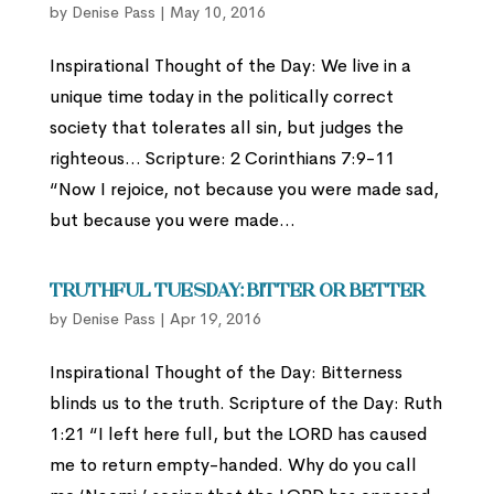
by
Denise Pass
|
May 10, 2016
Inspirational Thought of the Day: We live in a
unique time today in the politically correct
society that tolerates all sin, but judges the
righteous… Scripture: 2 Corinthians 7:9-11
“Now I rejoice, not because you were made sad,
but because you were made...
Truthful Tuesday: Bitter or Better
by
Denise Pass
|
Apr 19, 2016
Inspirational Thought of the Day: Bitterness
blinds us to the truth. Scripture of the Day: Ruth
1:21 “I left here full, but the LORD has caused
me to return empty-handed. Why do you call