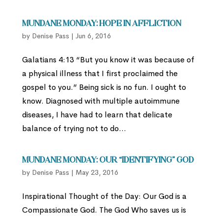
Mundane Monday: Hope in Affliction
by
Denise Pass
|
Jun 6, 2016
Galatians 4:13 “But you know it was because of
a physical illness that I first proclaimed the
gospel to you.” Being sick is no fun. I ought to
know. Diagnosed with multiple autoimmune
diseases, I have had to learn that delicate
balance of trying not to do...
Mundane Monday: Our “Identifying” God
by
Denise Pass
|
May 23, 2016
Inspirational Thought of the Day: Our God is a
Compassionate God. The God Who saves us is