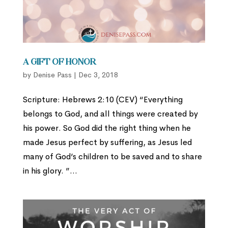
A Gift of Honor
by
Denise Pass
|
Dec 3, 2018
Scripture: Hebrews 2:10 (CEV) “Everything
belongs to God, and all things were created by
his power. So God did the right thing when he
made Jesus perfect by suffering, as Jesus led
many of God’s children to be saved and to share
in his glory. ”...