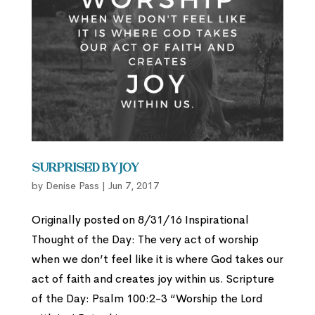
Surprised by Joy
by
Denise Pass
|
Jun 7, 2017
Originally posted on 8/31/16 Inspirational
Thought of the Day: The very act of worship
when we don’t feel like it is where God takes our
act of faith and creates joy within us. Scripture
of the Day: Psalm 100:2-3 “Worship the Lord