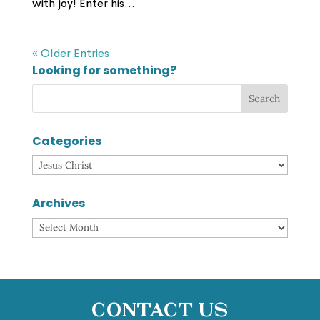
with joy! Enter his...
« Older Entries
Looking for something?
Categories
Categories
Archives
Archives
Contact Us