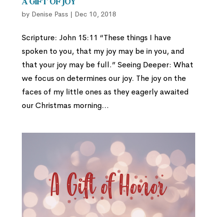
A Gift of Joy
by
Denise Pass
|
Dec 10, 2018
Scripture: John 15:11 “These things I have
spoken to you, that my joy may be in you, and
that your joy may be full.” Seeing Deeper: What
we focus on determines our joy. The joy on the
faces of my little ones as they eagerly awaited
our Christmas morning...