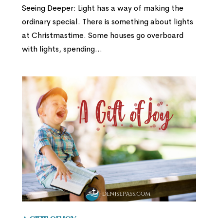
Seeing Deeper: Light has a way of making the
ordinary special. There is something about lights
at Christmastime. Some houses go overboard
with lights, spending...