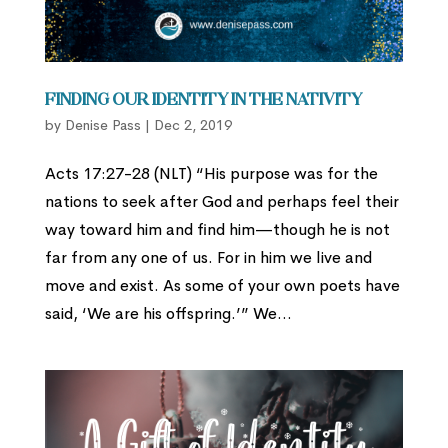
Finding Our Identity in the Nativity
by
Denise Pass
|
Dec 2, 2019
Acts 17:27-28 (NLT) “His purpose was for the
nations to seek after God and perhaps feel their
way toward him and find him—though he is not
far from any one of us. For in him we live and
move and exist. As some of your own poets have
said, ‘We are his offspring.’” We...