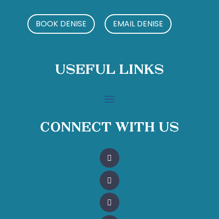
BOOK DENISE
EMAIL DENISE
Useful Links
Connect With Us