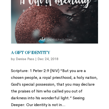
A Gift of Identity
by
Denise Pass
|
Dec 24, 2018
Scripture: 1 Peter 2:9 (NIV) “But you are a
chosen people, a royal priesthood, a holy nation,
God’s special possession, that you may declare
the praises of him who called you out of
darkness into his wonderful light.” Seeing
Deeper: Our identity is not in...