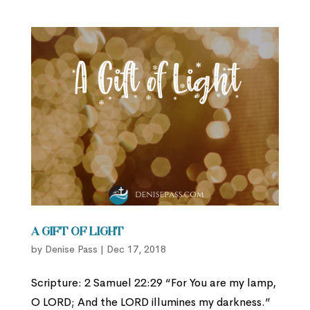
A Gift of Light
by
Denise Pass
|
Dec 17, 2018
Scripture: 2 Samuel 22:29 “For You are my lamp,
O LORD; And the LORD illumines my darkness.”