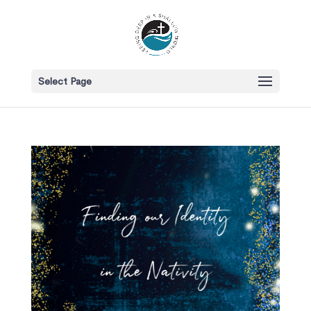
Select Page