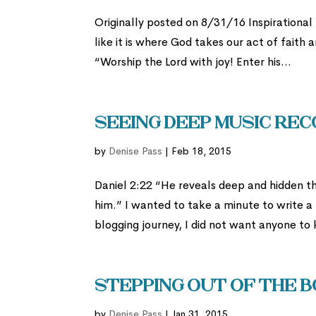
Originally posted on 8/31/16 Inspirational
like it is where God takes our act of faith
“Worship the Lord with joy! Enter his...
Seeing Deep Music Rec
by
Denise Pass
|
Feb 18, 2015
Daniel 2:22 “He reveals deep and hidden thi
him.” I wanted to take a minute to write a
blogging journey, I did not want anyone to
Stepping Out of the Bo
by
Denise Pass
|
Jan 31, 2015