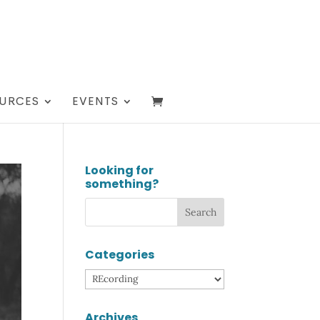
URCES
EVENTS
Looking for
something?
Categories
Categories
Archives