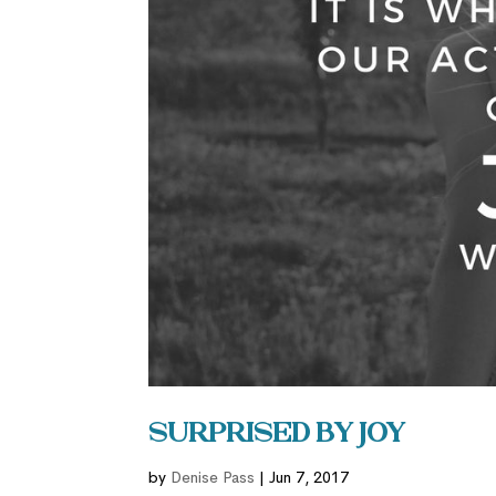
Surprised by Joy
by
Denise Pass
|
Jun 7, 2017