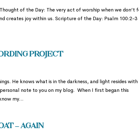
 Thought of the Day: The very act of worship when we don’t f
 and creates joy within us. Scripture of the Day: Psalm 100:2-3
ording Project
ngs. He knows what is in the darkness, and light resides with
 personal note to you on my blog. When I first began this
 know my...
at – AGAIN