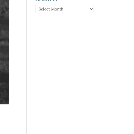
Archives