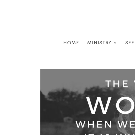
HOME
MINISTRY
SEE