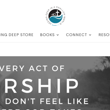
ING DEEP STORE
BOOKS
CONNECT
RESO