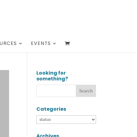
URCES
EVENTS
Looking for
something?
Categories
Categories
Archives