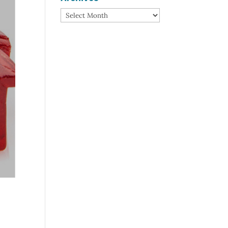
Archives