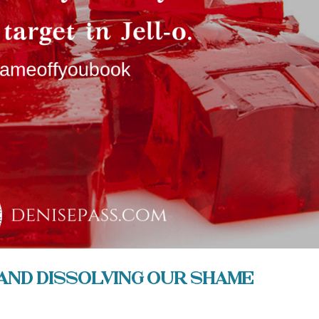
and Dissolving our Shame