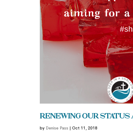
Renewing Our Status 
by
Denise Pass
|
Oct 11, 2018