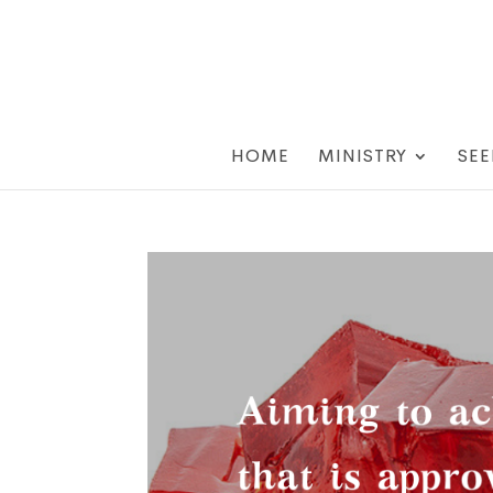
HOME
MINISTRY
SEE