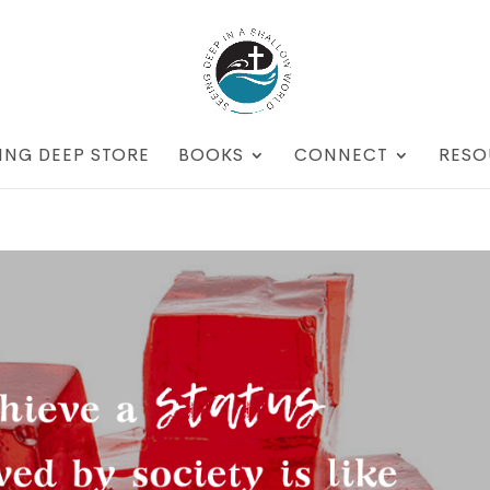
ING DEEP STORE
BOOKS
CONNECT
RESO