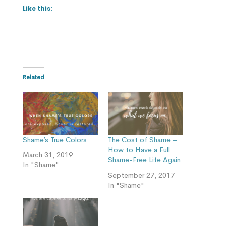
Like this:
Related
Shame’s True Colors
The Cost of Shame –
How to Have a Full
March 31, 2019
Shame-Free Life Again
In "Shame"
September 27, 2017
In "Shame"