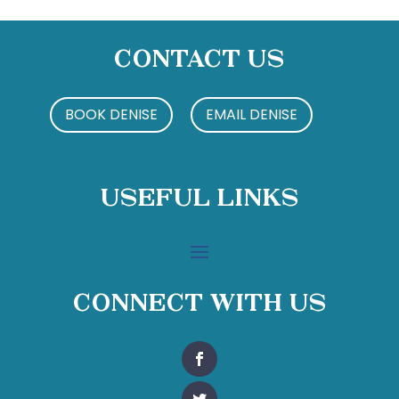
Contact Us
BOOK DENISE
EMAIL DENISE
Useful Links
Connect With Us