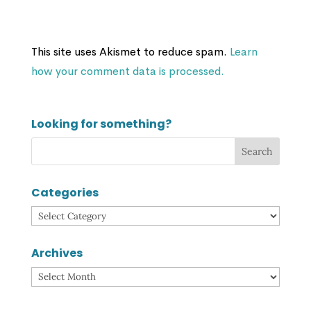
This site uses Akismet to reduce spam.
Learn
how your comment data is processed.
Looking for something?
Categories
Categories
Archives
Archives