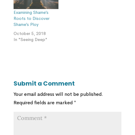
Examining Shame’s
Roots to Discover
Shame’s Ploy
October 5, 2018
In "Seeing Deep"
Submit a Comment
Your email address will not be published.
Required fields are marked
*