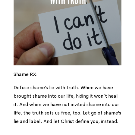
Shame RX:
Defuse shame’s lie with truth. When we have
brought shame into our life, hiding it won’t heal
it. And when we have not invited shame into our
life, the truth sets us free, too. Let go of shame’s
lie and label. And let Christ define you, instead.
___________________________________