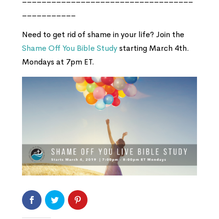
___________
Need to get rid of shame in your life? Join the
Shame Off You Bible Study
starting March 4th.
Mondays at 7pm ET.