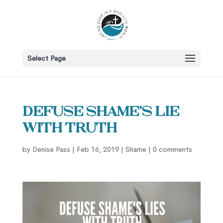
Select Page
Defuse Shame’s Lie
with Truth
by
Denise Pass
|
Feb 16, 2019
|
Shame
|
0 comments