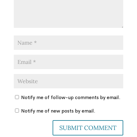
Notify me of follow-up comments by email.
Notify me of new posts by email.