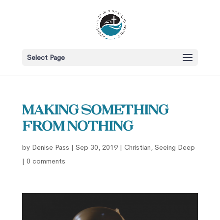
Select Page
Making Something
From Nothing
by
Denise Pass
|
Sep 30, 2019
|
Christian
,
Seeing Deep
|
0 comments