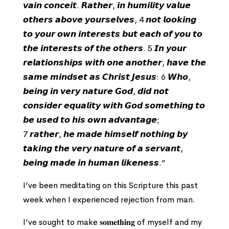
𝙫𝙖𝙞𝙣 𝙘𝙤𝙣𝙘𝙚𝙞𝙩. 𝙍𝙖𝙩𝙝𝙚𝙧, 𝙞𝙣 𝙝𝙪𝙢𝙞𝙡𝙞𝙩𝙮 𝙫𝙖𝙡𝙪𝙚
𝙤𝙩𝙝𝙚𝙧𝙨 𝙖𝙗𝙤𝙫𝙚 𝙮𝙤𝙪𝙧𝙨𝙚𝙡𝙫𝙚𝙨, 4 𝙣𝙤𝙩 𝙡𝙤𝙤𝙠𝙞𝙣𝙜
𝙩𝙤 𝙮𝙤𝙪𝙧 𝙤𝙬𝙣 𝙞𝙣𝙩𝙚𝙧𝙚𝙨𝙩𝙨 𝙗𝙪𝙩 𝙚𝙖𝙘𝙝 𝙤𝙛 𝙮𝙤𝙪 𝙩𝙤
𝙩𝙝𝙚 𝙞𝙣𝙩𝙚𝙧𝙚𝙨𝙩𝙨 𝙤𝙛 𝙩𝙝𝙚 𝙤𝙩𝙝𝙚𝙧𝙨. 5 𝙄𝙣 𝙮𝙤𝙪𝙧
𝙧𝙚𝙡𝙖𝙩𝙞𝙤𝙣𝙨𝙝𝙞𝙥𝙨 𝙬𝙞𝙩𝙝 𝙤𝙣𝙚 𝙖𝙣𝙤𝙩𝙝𝙚𝙧, 𝙝𝙖𝙫𝙚 𝙩𝙝𝙚
𝙨𝙖𝙢𝙚 𝙢𝙞𝙣𝙙𝙨𝙚𝙩 𝙖𝙨 𝘾𝙝𝙧𝙞𝙨𝙩 𝙅𝙚𝙨𝙪𝙨: 6 𝙒𝙝𝙤,
𝙗𝙚𝙞𝙣𝙜 𝙞𝙣 𝙫𝙚𝙧𝙮 𝙣𝙖𝙩𝙪𝙧𝙚 𝙂𝙤𝙙, 𝙙𝙞𝙙 𝙣𝙤𝙩
𝙘𝙤𝙣𝙨𝙞𝙙𝙚𝙧 𝙚𝙦𝙪𝙖𝙡𝙞𝙩𝙮 𝙬𝙞𝙩𝙝 𝙂𝙤𝙙 𝙨𝙤𝙢𝙚𝙩𝙝𝙞𝙣𝙜 𝙩𝙤
𝙗𝙚 𝙪𝙨𝙚𝙙 𝙩𝙤 𝙝𝙞𝙨 𝙤𝙬𝙣 𝙖𝙙𝙫𝙖𝙣𝙩𝙖𝙜𝙚;
7 𝙧𝙖𝙩𝙝𝙚𝙧, 𝙝𝙚 𝙢𝙖𝙙𝙚 𝙝𝙞𝙢𝙨𝙚𝙡𝙛 𝙣𝙤𝙩𝙝𝙞𝙣𝙜 𝙗𝙮
𝙩𝙖𝙠𝙞𝙣𝙜 𝙩𝙝𝙚 𝙫𝙚𝙧𝙮 𝙣𝙖𝙩𝙪𝙧𝙚 𝙤𝙛 𝙖 𝙨𝙚𝙧𝙫𝙖𝙣𝙩,
𝙗𝙚𝙞𝙣𝙜 𝙢𝙖𝙙𝙚 𝙞𝙣 𝙝𝙪𝙢𝙖𝙣 𝙡𝙞𝙠𝙚𝙣𝙚𝙨𝙨.”
I’ve been meditating on this Scripture this past
week when I experienced rejection from man.
I’ve sought to make 𝐬𝐨𝐦𝐞𝐭𝐡𝐢𝐧𝐠 of myself and my