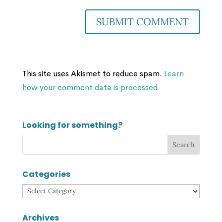
This site uses Akismet to reduce spam.
Learn
how your comment data is processed.
Looking for something?
Categories
Categories
Archives