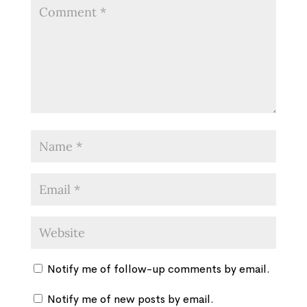
Notify me of follow-up comments by email.
Notify me of new posts by email.