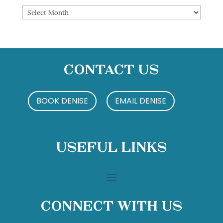
Archives
Contact Us
BOOK DENISE
EMAIL DENISE
Useful Links
Connect With Us