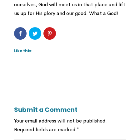
ourselves, God will meet us in that place and lift
us up for His glory and our good. What a God!
Like this:
Submit a Comment
Your email address will not be published.
Required fields are marked
*