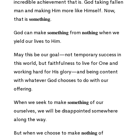
incredible achievement that is. God taking fallen
man and making Him more like Himself. Now,
that is 𝐬𝐨𝐦𝐞𝐭𝐡𝐢𝐧𝐠.
God can make 𝐬𝐨𝐦𝐞𝐭𝐡𝐢𝐧𝐠 from 𝐧𝐨𝐭𝐡𝐢𝐧𝐠 when we
yield our lives to Him.
May this be our goal—not temporary success in
this world, but faithfulness to live for One and
working hard for His glory—and being content
with whatever God chooses to do with our
offering.
When we seek to make 𝐬𝐨𝐦𝐞𝐭𝐡𝐢𝐧𝐠 of our
ourselves, we will be disappointed somewhere
along the way.
But when we choose to make 𝐧𝐨𝐭𝐡𝐢𝐧𝐠 of