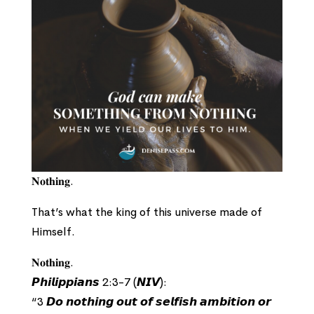
𝐍𝐨𝐭𝐡𝐢𝐧𝐠.
That’s what the king of this universe made of
Himself.
𝐍𝐨𝐭𝐡𝐢𝐧𝐠.
𝙋𝙝𝙞𝙡𝙞𝙥𝙥𝙞𝙖𝙣𝙨 2:3-7 (𝙉𝙄𝙑):
“3 𝘿𝙤 𝙣𝙤𝙩𝙝𝙞𝙣𝙜 𝙤𝙪𝙩 𝙤𝙛 𝙨𝙚𝙡𝙛𝙞𝙨𝙝 𝙖𝙢𝙗𝙞𝙩𝙞𝙤𝙣 𝙤𝙧