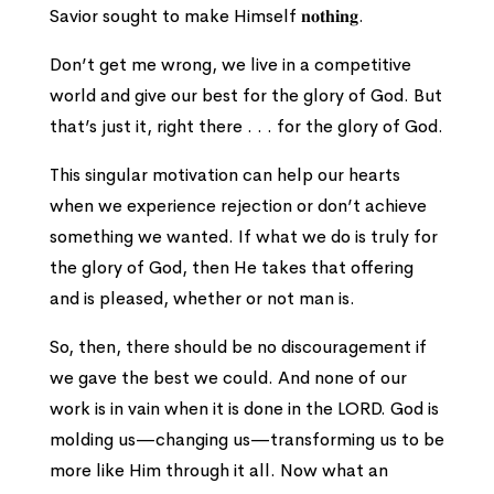
Savior sought to make Himself 𝐧𝐨𝐭𝐡𝐢𝐧𝐠.
Don’t get me wrong, we live in a competitive
world and give our best for the glory of God. But
that’s just it, right there . . . for the glory of God.
This singular motivation can help our hearts
when we experience rejection or don’t achieve
something we wanted. If what we do is truly for
the glory of God, then He takes that offering
and is pleased, whether or not man is.
So, then, there should be no discouragement if
we gave the best we could. And none of our
work is in vain when it is done in the LORD. God is
molding us—changing us—transforming us to be
more like Him through it all. Now what an