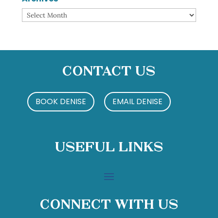
Archives
Contact Us
BOOK DENISE
EMAIL DENISE
Useful Links
Connect With Us