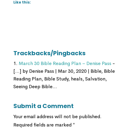
Like this:
Trackbacks/Pingbacks
March 30 Bible Reading Plan – Denise Pass
-
[…] by Denise Pass | Mar 30, 2020 | Bible, Bible
Reading Plan, Bible Study, heals, Salvation,
Seeing Deep Bible…
Submit a Comment
Your email address will not be published.
Required fields are marked
*