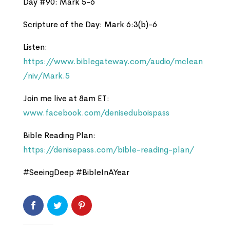
Day #90: Mark 5-6
Scripture of the Day: Mark 6:3(b)-6
Listen:
https://www.biblegateway.com/audio/mclean
/niv/Mark.5
Join me live at 8am ET:
www.facebook.com/deniseduboispass
Bible Reading Plan:
https://denisepass.com/bible-reading-plan/
#SeeingDeep #BibleInAYear