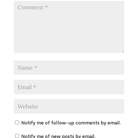
Notify me of follow-up comments by email.
Notify me of new posts by email.