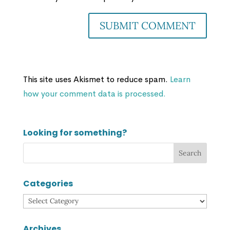
This site uses Akismet to reduce spam.
Learn
how your comment data is processed.
Looking for something?
Categories
Categories
Archives