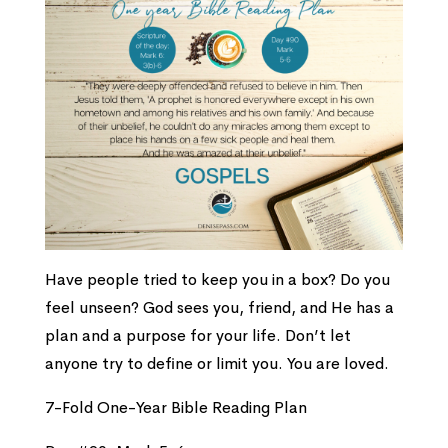
Have people tried to keep you in a box? Do you
feel unseen? God sees you, friend, and He has a
plan and a purpose for your life. Don’t let
anyone try to define or limit you. You are loved.
7-Fold One-Year Bible Reading Plan