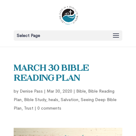
Select Page
March 30 Bible
Reading Plan
by
Denise Pass
|
Mar 30, 2020
|
Bible
,
Bible Reading
Plan
,
Bible Study
,
heals
,
Salvation
,
Seeing Deep Bible
Plan
,
Trust
|
0 comments