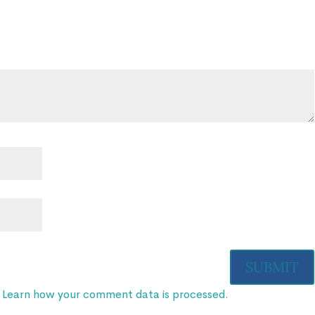
.
Learn how your comment data is processed.