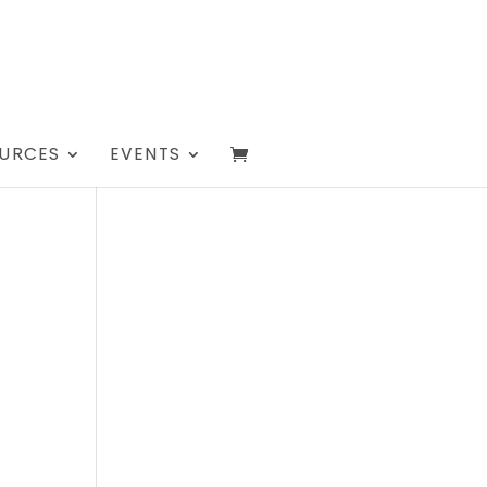
URCES
EVENTS