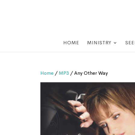
HOME
MINISTRY
SEE
Home
/
MP3
/ Any Other Way