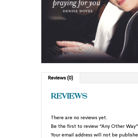
Reviews (0)
Reviews
There are no reviews yet.
Be the first to review “Any Other Way
Your email address will not be publishe