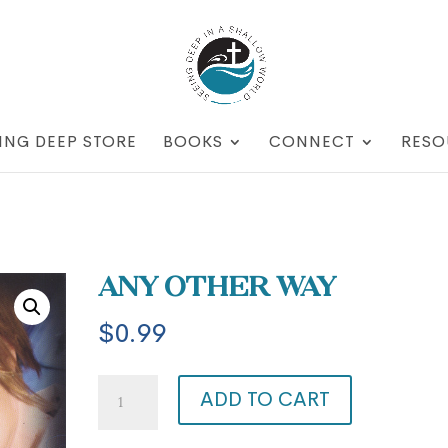
ING DEEP STORE
BOOKS
CONNECT
RESO
Any Other Way
$
0.99
Any
ADD TO CART
Other
Way