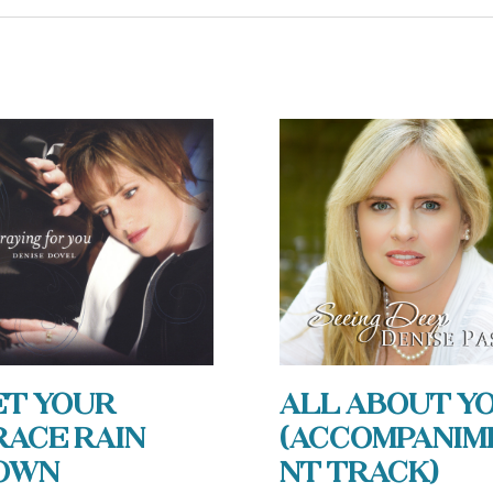
et Your
All About Y
race Rain
(Accompanim
own
nt Track)