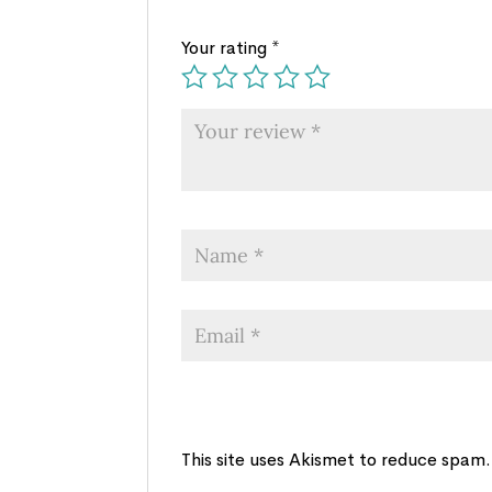
Your rating
*
This site uses Akismet to reduce spam