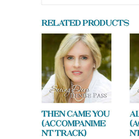
Related products
Then Came You
A
(Accompanime
(
nt Track)
n