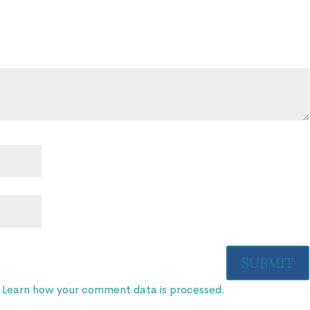
.
Learn how your comment data is processed.