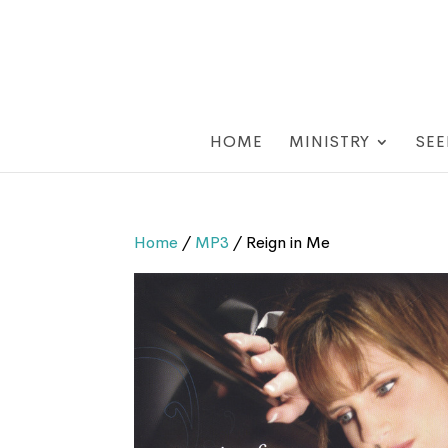
HOME
MINISTRY
SEE
Home
/
MP3
/ Reign in Me