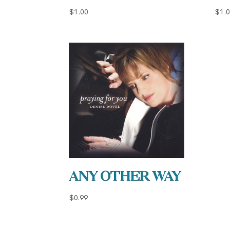
$
1.00
$
1.
Any Other Way
$
0.99