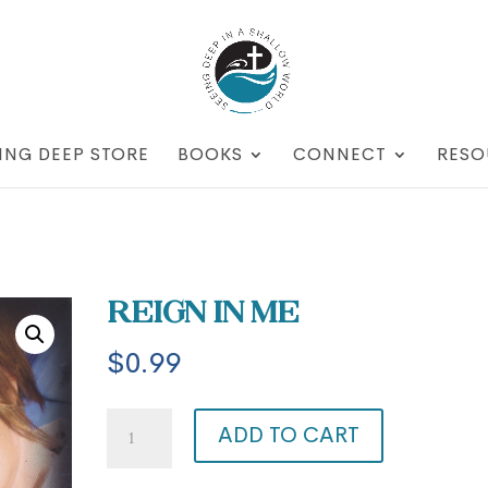
ING DEEP STORE
BOOKS
CONNECT
RESO
Reign in Me
$
0.99
Reign
ADD TO CART
in
Me