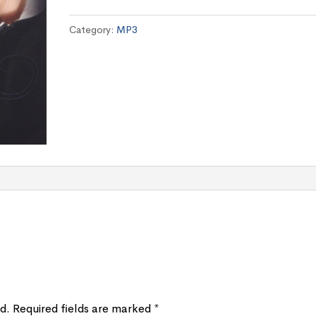
quantity
Category:
MP3
d.
Required fields are marked
*