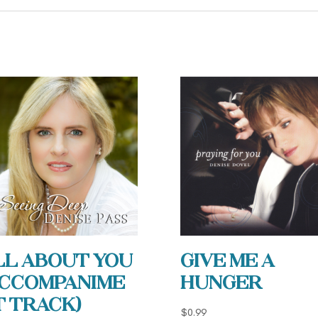
ll About You
Give Me a
Accompanime
Hunger
t Track)
$
0.99