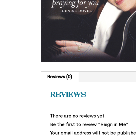
Reviews (0)
Reviews
There are no reviews yet.
Be the first to review “Reign in Me”
Your email address will not be publishe