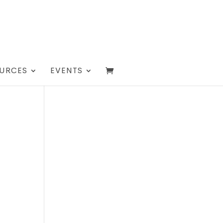
URCES
EVENTS