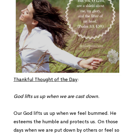
Thankful Thought of the Day
:
God lifts us up when we are cast down.
Our God lifts us up when we feel bummed. He
esteems the humble and protects us. On those
days when we are put down by others or feel so