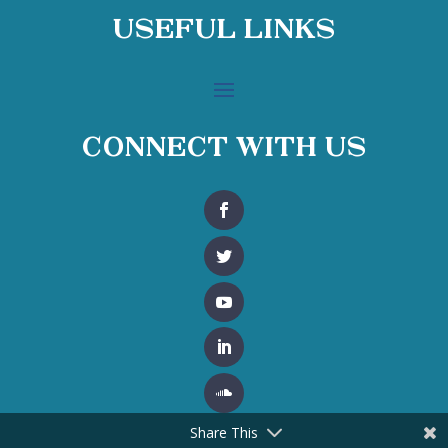
Useful Links
Connect With Us
Share This