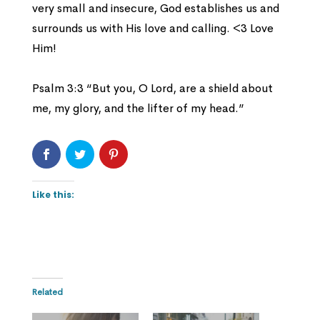
very small and insecure, God establishes us and
surrounds us with His love and calling. <3 Love
Him!
Psalm 3:3 “But you, O Lord, are a shield about
me, my glory, and the lifter of my head.”
Like this:
Related