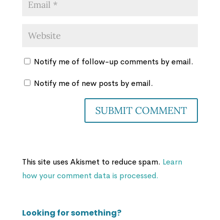
Notify me of follow-up comments by email.
Notify me of new posts by email.
This site uses Akismet to reduce spam.
Learn
how your comment data is processed.
Looking for something?