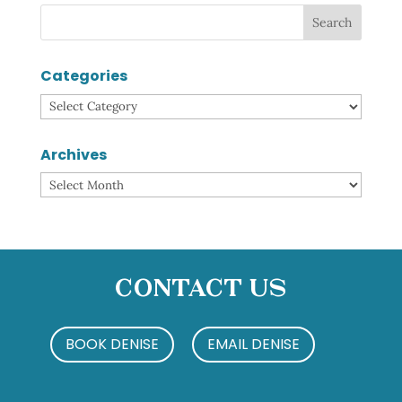
Categories
Categories
Archives
Archives
Contact Us
BOOK DENISE
EMAIL DENISE