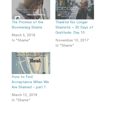
The Promise of the
Thankful No Longer
Boomerang Shame
Shameful ~ 30 Days of
Gratitude: Day 10
March 5, 2018
In "Shame"
November 10, 2017
In "Shame"
How to Find
Acceptance When We
Are Shamed – part 1
March 12, 2018
In "Shame"