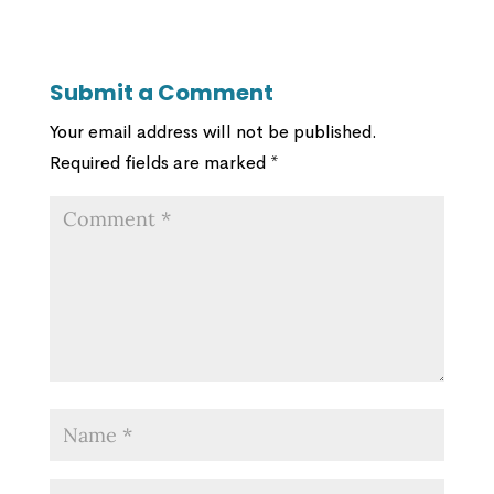
Submit a Comment
Your email address will not be published.
Required fields are marked
*