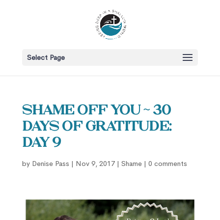
Select Page
Shame OFF You ~ 30
Days of Gratitude:
Day 9
by
Denise Pass
|
Nov 9, 2017
|
Shame
|
0 comments