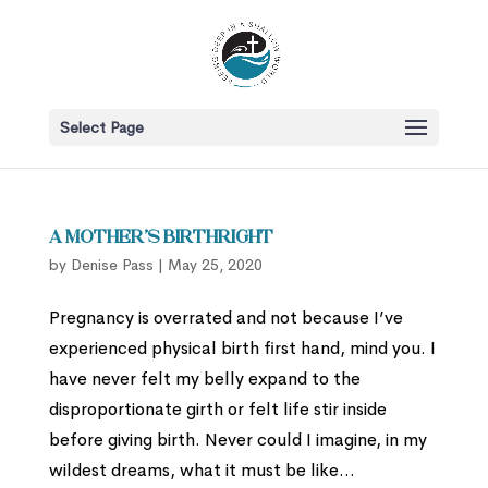
Select Page
A Mother’s Birthright
by
Denise Pass
|
May 25, 2020
Pregnancy is overrated and not because I’ve
experienced physical birth first hand, mind you. I
have never felt my belly expand to the
disproportionate girth or felt life stir inside
before giving birth. Never could I imagine, in my
wildest dreams, what it must be like...