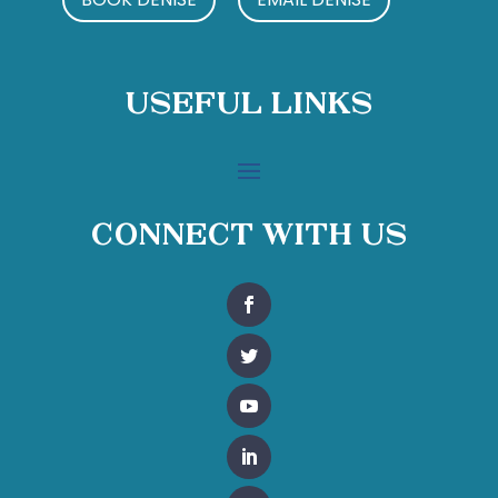
Useful Links
Connect With Us