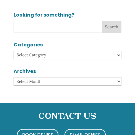
Looking for something?
Categories
Categories
Archives
Archives
Contact Us
BOOK DENISE
EMAIL DENISE