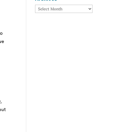
Archives
ho
we
,
but