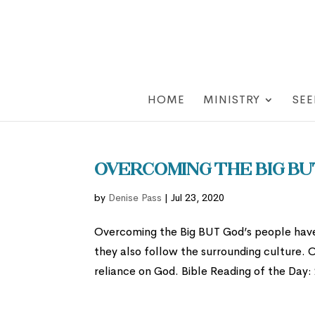
HOME
MINISTRY
SEE
Overcoming the Big Bu
by
Denise Pass
|
Jul 23, 2020
Overcoming the Big BUT God’s people have 
they also follow the surrounding culture. 
reliance on God. Bible Reading of the Day: 