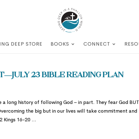
ING DEEP STORE
BOOKS
CONNECT
RESO
t—July 23 Bible Reading Plan
a long history of following God – in part. They fear God BU
Overcoming the big but in our lives will take commitment and
2 Kings 16-20 ...