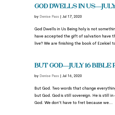
God Dwells In Us—July
by
Denise Pass
|
Jul 17, 2020
God Dwells in Us Being holy is not somet
have accepted the gift of salvation have t
live? We are finishing the book of Ezekiel to
But God—July 16 Bible
by
Denise Pass
|
Jul 16, 2020
But God. Two words that change everything.
but God. God is still sovereign. He is still
God. We don’t have to fret because we...