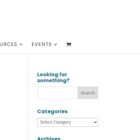
URCES
EVENTS
Looking for
something?
T
Categories
Categories
Archives