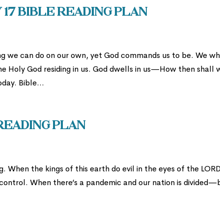
 17 Bible Reading Plan
hing we can do on our own, yet God commands us to be. We w
he Holy God residing in us. God dwells in us—How then shall 
day. Bible...
 Reading Plan
 When the kings of this earth do evil in the eyes of the LORD
 in control. When there’s a pandemic and our nation is divided—