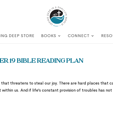
ING DEEP STORE
BOOKS
CONNECT
RESO
r 19 Bible Reading Plan
fe that threatens to steal our joy. There are hard places that c
within us. And if life’s constant provision of troubles has not