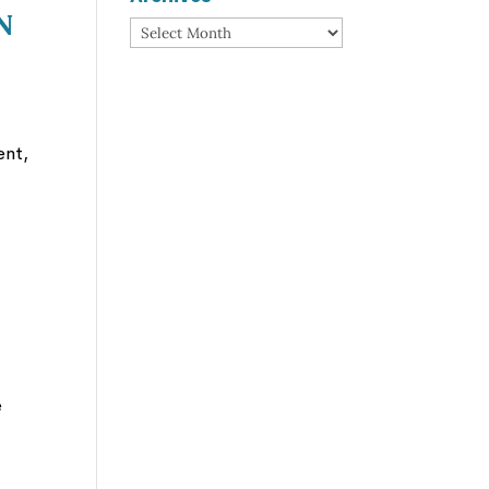
n
Archives
ent,
e