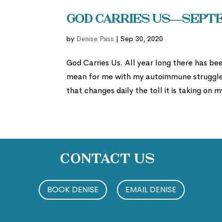
God Carries Us—Septe
by
Denise Pass
|
Sep 30, 2020
God Carries Us. All year long there has b
mean for me with my autoimmune struggles
that changes daily the toll it is taking on
Contact Us
BOOK DENISE
EMAIL DENISE