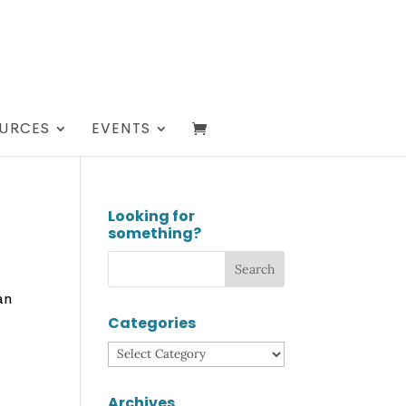
URCES
EVENTS
Looking for
something?
an
Categories
Categories
Archives