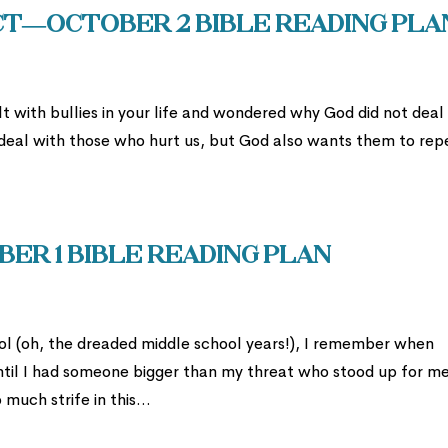
ect—October 2 Bible Reading Pla
t with bullies in your life and wondered why God did not deal
 deal with those who hurt us, but God also wants them to rep
er 1 Bible Reading Plan
l (oh, the dreaded middle school years!), I remember when
til I had someone bigger than my threat who stood up for m
uch strife in this...