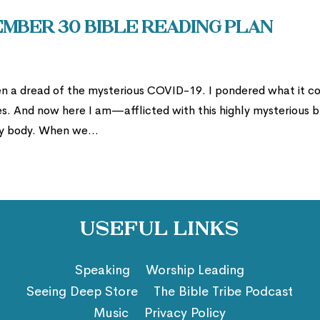
mber 30 Bible Reading Plan
een a dread of the mysterious COVID-19. I pondered what it c
. And now here I am—afflicted with this highly mysterious 
 my body. When we...
Useful Links
Speaking
Worship Leading
Seeing Deep Store
The Bible Tribe Podcast
Music
Privacy Policy