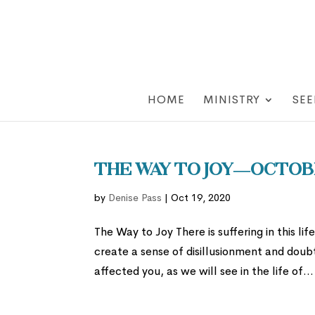
HOME
MINISTRY
SEE
The Way to Joy—Octobe
by
Denise Pass
|
Oct 19, 2020
The Way to Joy There is suffering in this li
create a sense of disillusionment and doubt 
affected you, as we will see in the life of...