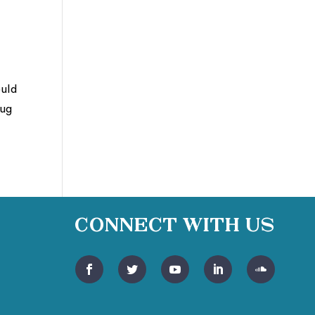
ould
bug
Connect With Us