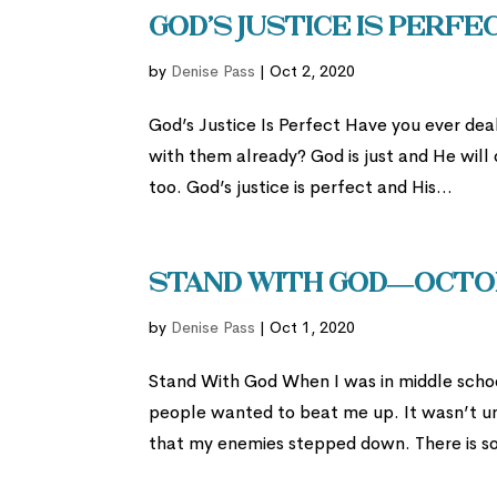
God’s Justice is Perf
by
Denise Pass
|
Oct 2, 2020
God’s Justice Is Perfect Have you ever deal
with them already? God is just and He will
too. God’s justice is perfect and His...
Stand With God—Octob
by
Denise Pass
|
Oct 1, 2020
Stand With God When I was in middle schoo
people wanted to beat me up. It wasn’t un
that my enemies stepped down. There is so m