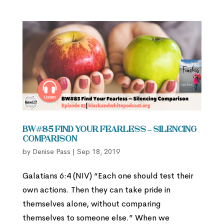
BW#85 Find Your Fearless – Silencing
Comparison
by
Denise Pass
|
Sep 18, 2019
Galatians 6:4 (NIV) “Each one should test their
own actions. Then they can take pride in
themselves alone, without comparing
themselves to someone else.” When we