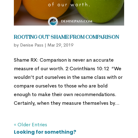
Rooting out Shame from Comparison
by
Denise Pass
|
Mar 29, 2019
Shame RX: Comparison is never an accurate
measure of our worth. 2 Corinthians 10:12 “We
wouldn’t put ourselves in the same class with or
compare ourselves to those who are bold
enough to make their own recommendations.
Certainly, when they measure themselves by...
« Older Entries
Looking for something?