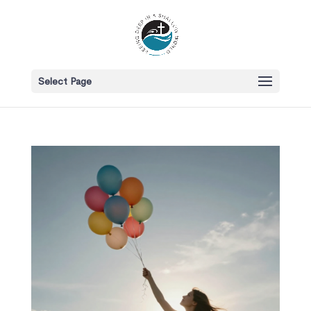
Select Page