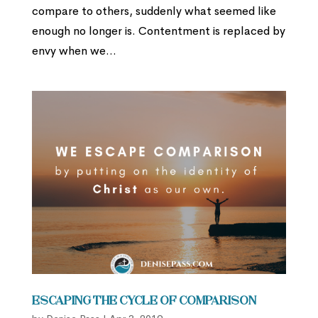
compare to others, suddenly what seemed like
enough no longer is. Contentment is replaced by
envy when we...
Escaping the Cycle of Comparison