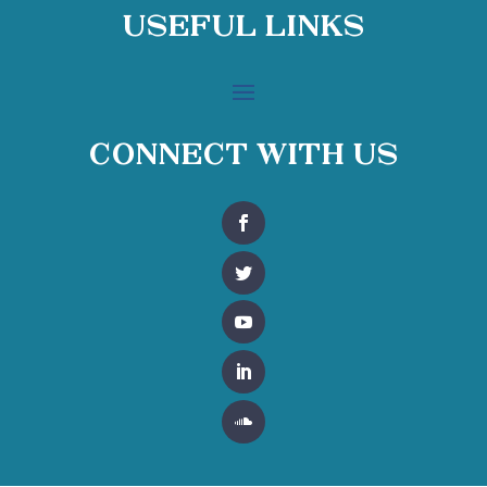
Useful Links
Connect With Us