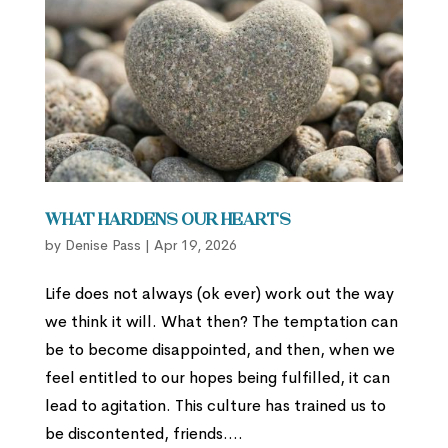
What Hardens Our Hearts
by
Denise Pass
|
Apr 19, 2026
Life does not always (ok ever) work out the way
we think it will. What then? The temptation can
be to become disappointed, and then, when we
feel entitled to our hopes being fulfilled, it can
lead to agitation. This culture has trained us to
be discontented, friends....