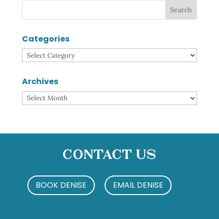
Categories
Categories
Archives
Archives
Contact Us
BOOK DENISE
EMAIL DENISE