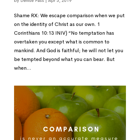
by
Denise Pass
|
Apr 3, 2019
Shame RX: We escape comparison when we put
on the identity of Christ as our own. 1
Corinthians 10:13 INIV) “No temptation has
overtaken you except what is common to
mankind. And God is faithful; he will not let you
be tempted beyond what you can bear. But
when...