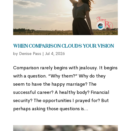
When Comparison Clouds Your Vision
by
Denise Pass
|
Jul 4, 2026
Comparison rarely begins with jealousy. It begins
with a question. “Why them?” Why do they
seem to have the happy marriage? The
successful career? A healthy body? Financial
security? The opportunities I prayed for? But
perhaps asking those questions is...