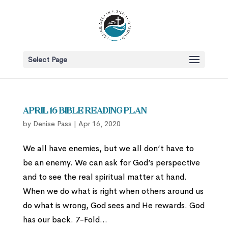
Select Page
April 16 Bible Reading Plan
by
Denise Pass
|
Apr 16, 2020
We all have enemies, but we all don’t have to
be an enemy. We can ask for God’s perspective
and to see the real spiritual matter at hand.
When we do what is right when others around us
do what is wrong, God sees and He rewards. God
has our back. 7-Fold...