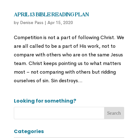
April 13 Bible Reading Plan
by
Denise Pass
|
Apr 15, 2020
Competition is not a part of following Christ. We
are all called to be a part of His work, not to
compare with others who are on the same Jesus
team. Christ keeps pointing us to what matters
most – not comparing with others but ridding
ourselves of sin. Sin destroys...
Looking for something?
Categories