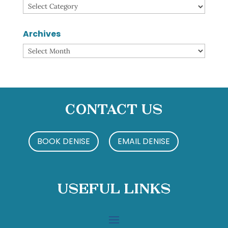
Categories
Archives
Archives
Contact Us
BOOK DENISE
EMAIL DENISE
Useful Links