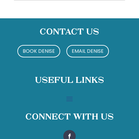
Contact Us
BOOK DENISE
EMAIL DENISE
Useful Links
Connect With Us