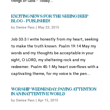
things of God.” Today...
Exciting News for the Seeing Deep
Blog – Published!
by
Denise Pass
|
May 23, 2015
Job 33:3 I write honestly from my heart, seeking
to make the truth known. Psalm 19:14 May my
words and my thoughts be acceptable in your
sight, O LORD, my sheltering rock and my
redeemer. Psalm 45:1 My heart overflows with a
captivating theme, for my voice is the pen...
Worship Wednesday: Paying Attention
In an Inattentive World
by
Denise Pass
|
Apr 15, 2015