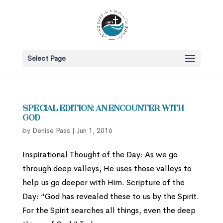
Select Page
Special Edition: An Encounter with
God
by
Denise Pass
|
Jun 1, 2016
Inspirational Thought of the Day: As we go
through deep valleys, He uses those valleys to
help us go deeper with Him. Scripture of the
Day: “God has revealed these to us by the Spirit.
For the Spirit searches all things, even the deep