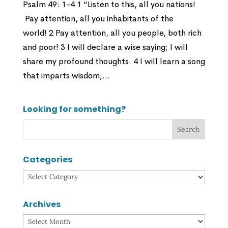
Psalm 49: 1-4 1 “Listen to this, all you nations!
Pay attention, all you inhabitants of the
world! 2 Pay attention, all you people, both rich
and poor! 3 I will declare a wise saying; I will
share my profound thoughts. 4 I will learn a song
that imparts wisdom;...
Looking for something?
Categories
Categories
Archives
Archives