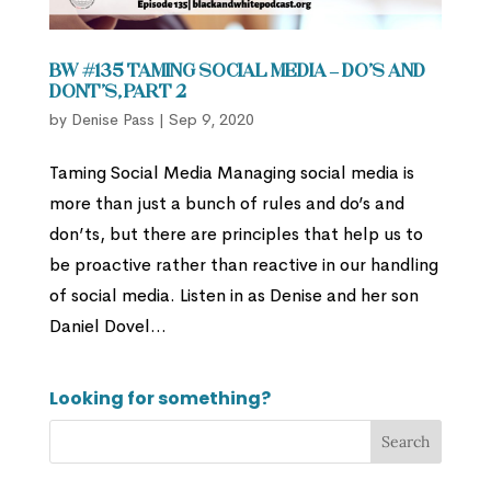
BW #135 Taming Social Media – Do’s and
Dont’s, Part 2
by
Denise Pass
|
Sep 9, 2020
Taming Social Media Managing social media is
more than just a bunch of rules and do’s and
don’ts, but there are principles that help us to
be proactive rather than reactive in our handling
of social media. Listen in as Denise and her son
Daniel Dovel...
Looking for something?