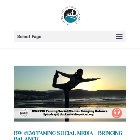
Select Page
BW #136 Taming Social Media—Bringing
Balance