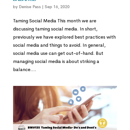
by
Denise Pass
|
Sep 16, 2020
Taming Social Media This month we are
discussing taming social media. In short,
previously we have explored best practices with
social media and things to avoid. In general,
social media use can get out-of-hand. But
managing social media is about striking a
balance....