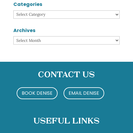
Categories
Categories
Archives
Archives
Contact Us
BOOK DENISE
EMAIL DENISE
Useful Links