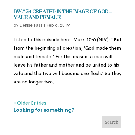
BW#54 Created in the Image of God –
Male and Female
by
Denise Pass
|
Feb 6, 2019
Listen to this episode here. Mark 10:6 (NIV): “But
from the beginning of creation, ‘God made them
male and female.’ For this reason, a man will
leave his father and mother and be united to his
wife and the two will become one flesh.’ So they
are no longer two,...
« Older Entries
Looking for something?