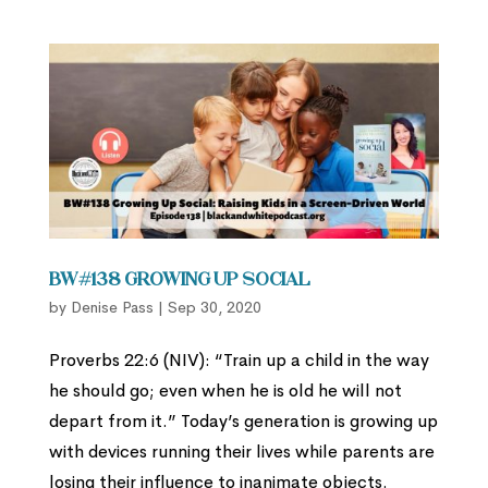
BW#138 Growing Up Social
by
Denise Pass
|
Sep 30, 2020
Proverbs 22:6 (NIV): “Train up a child in the way
he should go; even when he is old he will not
depart from it.” Today’s generation is growing up
with devices running their lives while parents are
losing their influence to inanimate objects.