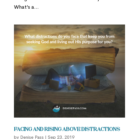
What’s a...
Facing and Rising Above Distractions
by
Denise Pass
|
Sep 23, 2019