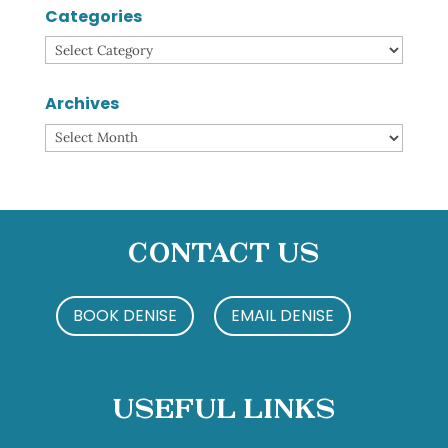
Categories
Categories
Archives
Archives
Contact Us
BOOK DENISE
EMAIL DENISE
Useful Links