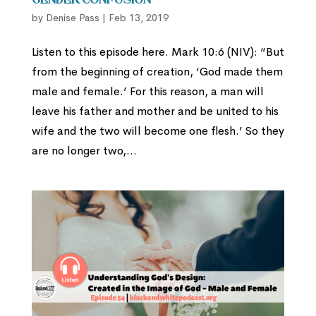
Gender Confusion
by
Denise Pass
|
Feb 13, 2019
Listen to this episode here. Mark 10:6 (NIV): “But
from the beginning of creation, ‘God made them
male and female.’ For this reason, a man will
leave his father and mother and be united to his
wife and the two will become one flesh.’ So they
are no longer two,...