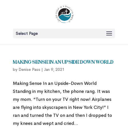
Select Page
Making Sense in an Upside Down World
by
Denise Pass
|
Jan 9, 2021
Making Sense In an Upside-Down World
Standing in my kitchen, the phone rang. It was
my mom. “Turn on your TV right now! Airplanes
are flying into skyscrapers in New York City!” I
ran and turned the TV on and then I dropped to
my knees and wept and cried...