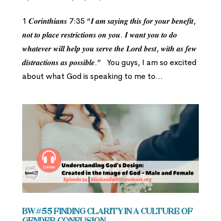
1 𝑪𝒐𝒓𝒊𝒏𝒕𝒉𝒊𝒂𝒏𝒔 7:35 “𝑰 𝒂𝒎 𝒔𝒂𝒚𝒊𝒏𝒈 𝒕𝒉𝒊𝒔 𝒇𝒐𝒓 𝒚𝒐𝒖𝒓 𝒃𝒆𝒏𝒆𝒇𝒊𝒕,
𝒏𝒐𝒕 𝒕𝒐 𝒑𝒍𝒂𝒄𝒆 𝒓𝒆𝒔𝒕𝒓𝒊𝒄𝒕𝒊𝒐𝒏𝒔 𝒐𝒏 𝒚𝒐𝒖. 𝑰 𝒘𝒂𝒏𝒕 𝒚𝒐𝒖 𝒕𝒐 𝒅𝒐
𝒘𝒉𝒂𝒕𝒆𝒗𝒆𝒓 𝒘𝒊𝒍𝒍 𝒉𝒆𝒍𝒑 𝒚𝒐𝒖 𝒔𝒆𝒓𝒗𝒆 𝒕𝒉𝒆 𝑳𝒐𝒓𝒅 𝒃𝒆𝒔𝒕, 𝒘𝒊𝒕𝒉 𝒂𝒔 𝒇𝒆𝒘
𝒅𝒊𝒔𝒕𝒓𝒂𝒄𝒕𝒊𝒐𝒏𝒔 𝒂𝒔 𝒑𝒐𝒔𝒔𝒊𝒃𝒍𝒆.” You guys, I am so excited
about what God is speaking to me to...
BW#55 Finding Clarity in a Culture of