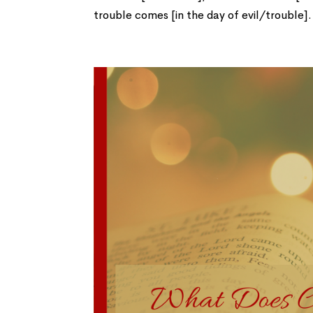
trouble comes [in the day of evil/trouble]. 