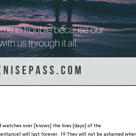
 watches over [knows] the lives [days] of the
heritance] will last forever. 19 They will not be ashamed whe