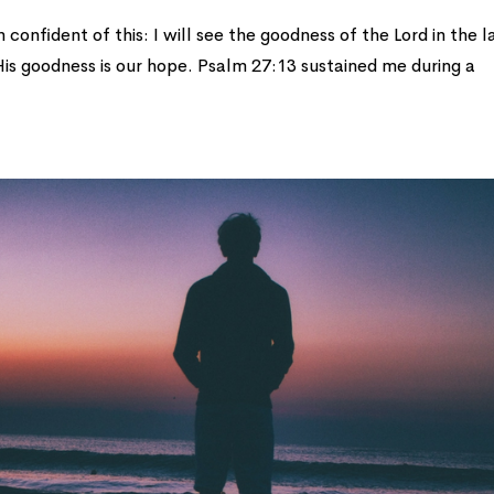
confident of this: I will see the goodness of the Lord in the 
 His goodness is our hope. Psalm 27:13 sustained me during a