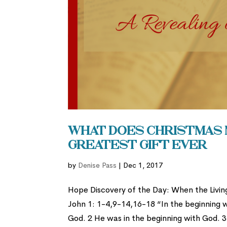
What Does Christmas M
Greatest Gift Ever
by
Denise Pass
|
Dec 1, 2017
Hope Discovery of the Day: When the Livin
John 1: 1-4,9-14,16-18 “In the beginning
God. 2 He was in the beginning with God. 3 