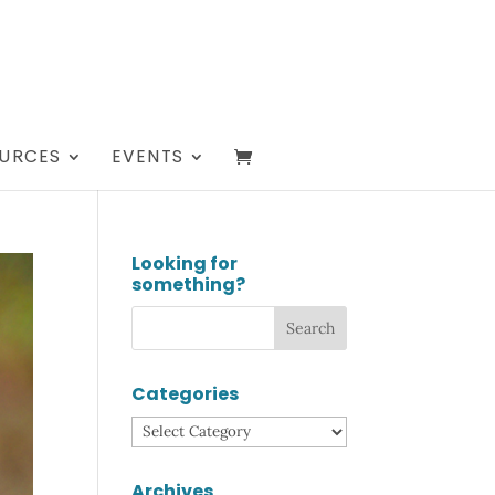
URCES
EVENTS
Looking for
something?
Categories
Categories
Archives