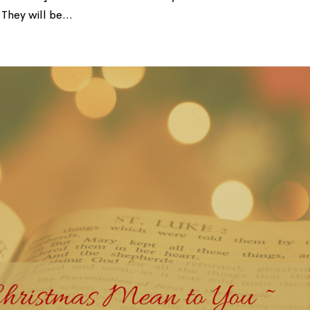
They will be...