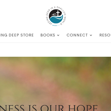
ING DEEP STORE
BOOKS
CONNECT
RESO