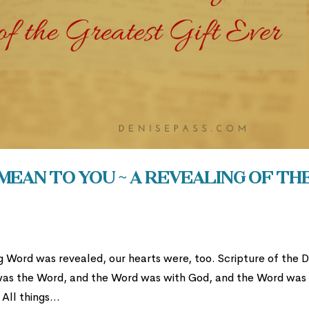
ean to You ~ A Revealing of th
g Word was revealed, our hearts were, too. Scripture of the 
 was the Word, and the Word was with God, and the Word was
All things...