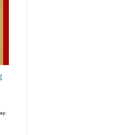
e
Day: