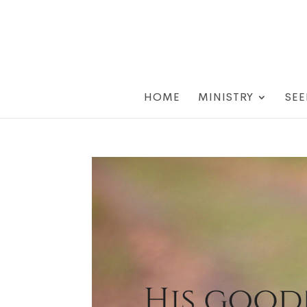
HOME
MINISTRY
SEE