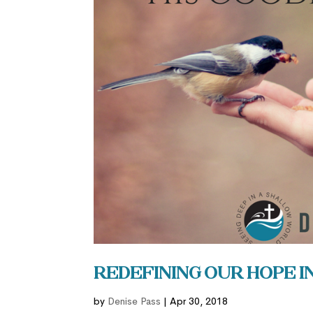
Redefining Our Hope i
by
Denise Pass
|
Apr 30, 2018