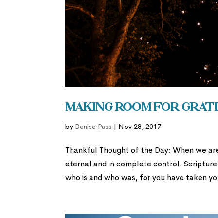
Making Room for Grati
by
Denise Pass
|
Nov 28, 2017
Thankful Thought of the Day: When we ar
eternal and in complete control. Scripture
who is and who was, for you have taken yo