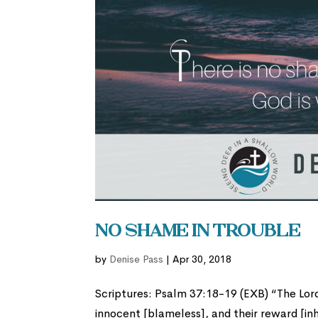
No Shame in Trouble
by
Denise Pass
|
Apr 30, 2018
Scriptures: Psalm 37:18-19 (EXB) “The Lord
innocent [blameless], and their reward [in