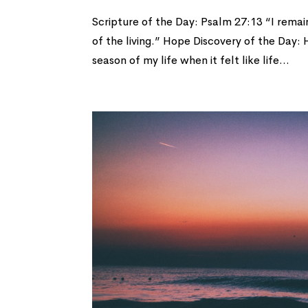
Scripture of the Day: Psalm 27:13 “I remain 
of the living.” Hope Discovery of the Day:
season of my life when it felt like life...