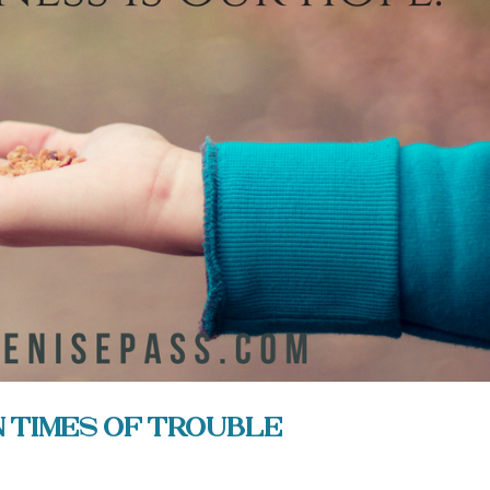
n Times of Trouble