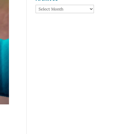
Archives