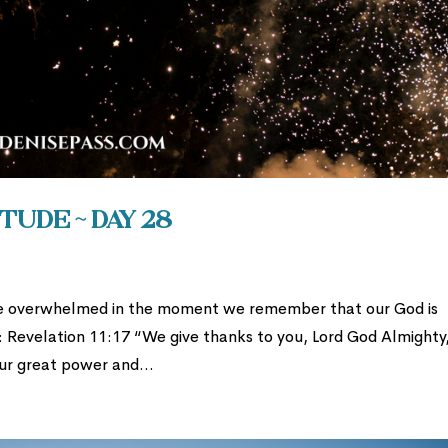
tude ~ Day 28
e overwhelmed in the moment we remember that our God is
: Revelation 11:17 “We give thanks to you, Lord God Almighty
ur great power and...