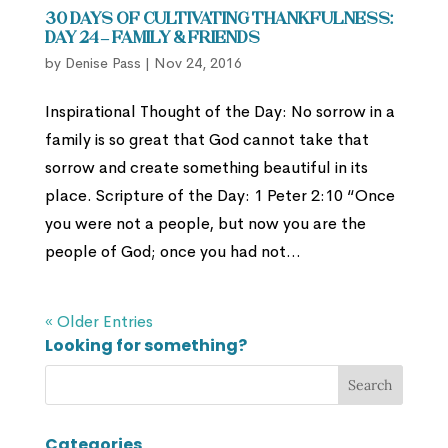
30 Days of Cultivating Thankfulness:
Day 24 – Family & Friends
by
Denise Pass
|
Nov 24, 2016
Inspirational Thought of the Day: No sorrow in a
family is so great that God cannot take that
sorrow and create something beautiful in its
place. Scripture of the Day: 1 Peter 2:10 “Once
you were not a people, but now you are the
people of God; once you had not...
« Older Entries
Looking for something?
Categories