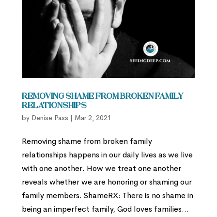
Removing Shame from Broken Family
Relationships
by
Denise Pass
|
Mar 2, 2021
Removing shame from broken family
relationships happens in our daily lives as we live
with one another. How we treat one another
reveals whether we are honoring or shaming our
family members. ShameRX: There is no shame in
being an imperfect family, God loves families...