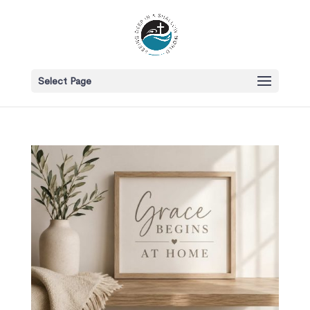
Select Page