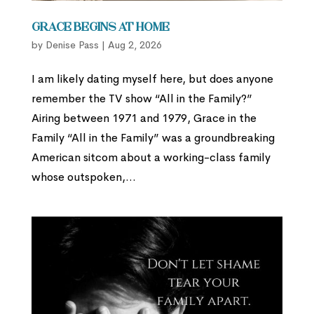
Grace Begins at Home
by
Denise Pass
|
Aug 2, 2026
I am likely dating myself here, but does anyone
remember the TV show “All in the Family?”
Airing between 1971 and 1979, Grace in the
Family “All in the Family” was a groundbreaking
American sitcom about a working-class family
whose outspoken,...