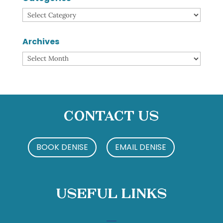
Categories
Archives
Archives
Contact Us
BOOK DENISE
EMAIL DENISE
Useful Links