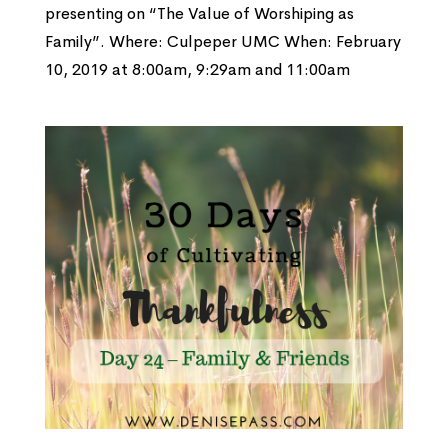
presenting on “The Value of Worshiping as
Family”. Where: Culpeper UMC When: February
10, 2019 at 8:00am, 9:29am and 11:00am