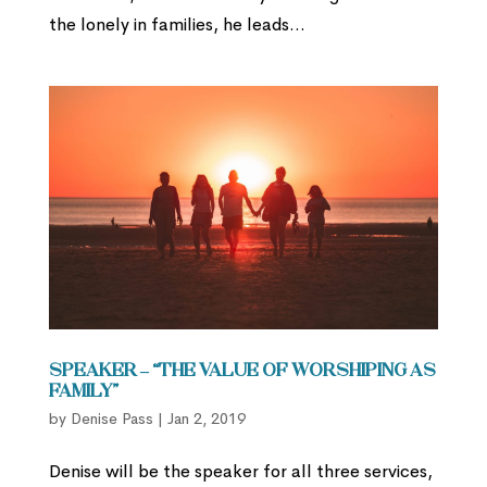
the lonely in families, he leads...
Speaker – “The Value of Worshiping as
Family”
by
Denise Pass
|
Jan 2, 2019
Denise will be the speaker for all three services,