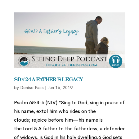
SD#24 A Father’s Legacy
by
Denise Pass
|
Jun 16, 2019
Psalm 68:4-6 (NIV) “Sing to God, sing in praise of
his name, extol him who rides on the
clouds; rejoice before him—his name is
the Lord.5 A father to the fatherless, a defender
of widows, is God in his holy dwelling.6 God sets