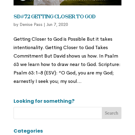
SD#72 Getting Closer to God
by
Denise Pass
|
Jun 7, 2020
Getting Closer to God is Possible But it takes
intentionality. Getting Closer to God Takes
Commitment But David shows us how. In Psalm
63 we learn how to draw near to God. Scripture:
Psalm 63:1-8 (ESV): “O God, you are my God;
earnestly I seek you; my soul...
Looking for something?
Categories