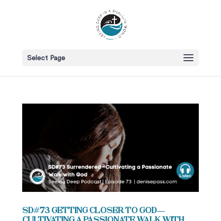
Select Page
SD#73 Getting Closer to God—
Cultivating a Passionate Walk with