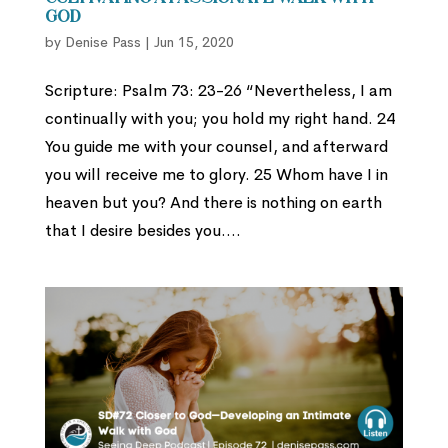
God
by
Denise Pass
|
Jun 15, 2020
Scripture: Psalm 73: 23-26 “Nevertheless, I am
continually with you; you hold my right hand. 24
You guide me with your counsel, and afterward
you will receive me to glory. 25 Whom have I in
heaven but you? And there is nothing on earth
that I desire besides you....