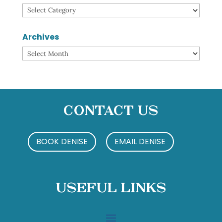
Categories
Archives
Archives
Contact Us
BOOK DENISE
EMAIL DENISE
Useful Links