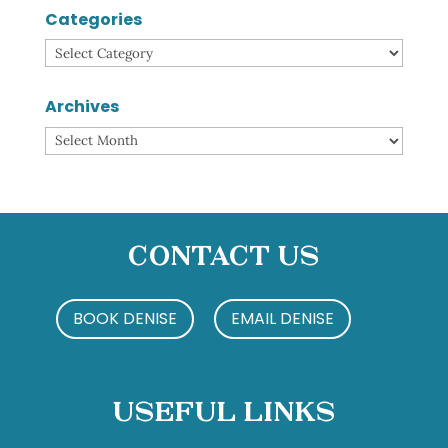
Categories
Categories
Archives
Archives
Contact Us
BOOK DENISE
EMAIL DENISE
Useful Links