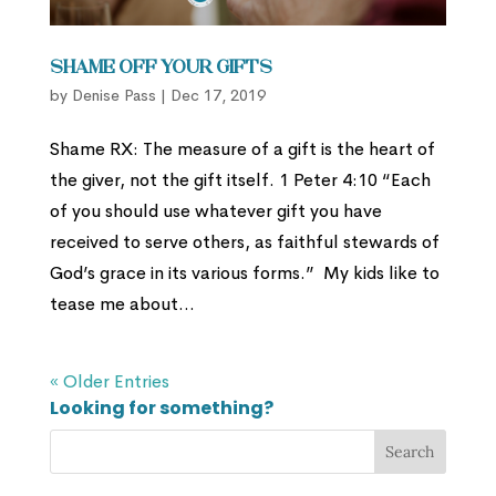
Shame Off Your Gifts
by
Denise Pass
|
Dec 17, 2019
Shame RX: The measure of a gift is the heart of
the giver, not the gift itself. 1 Peter 4:10 “Each
of you should use whatever gift you have
received to serve others, as faithful stewards of
God’s grace in its various forms.” My kids like to
tease me about...
« Older Entries
Looking for something?