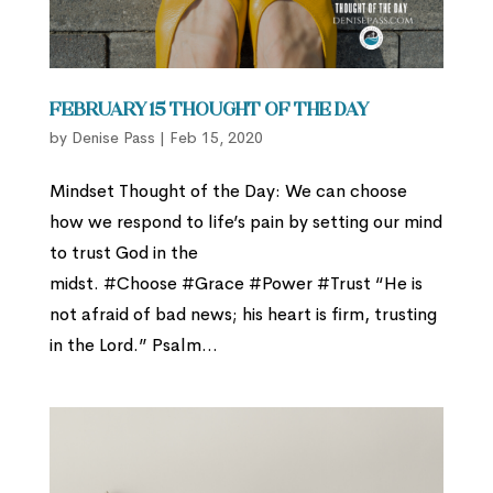
February 15 Thought of the Day
by
Denise Pass
|
Feb 15, 2020
Mindset Thought of the Day: We can choose
how we respond to life’s pain by setting our mind
to trust God in the
midst. #Choose #Grace #Power #Trust “He is
not afraid of bad news; his heart is firm, trusting
in the Lord.” Psalm...