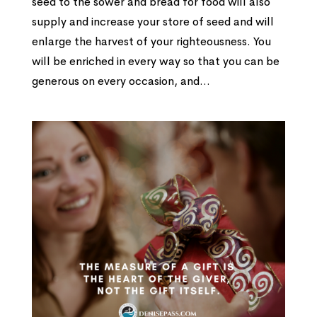
seed to the sower and bread for food will also
supply and increase your store of seed and will
enlarge the harvest of your righteousness. You
will be enriched in every way so that you can be
generous on every occasion, and...