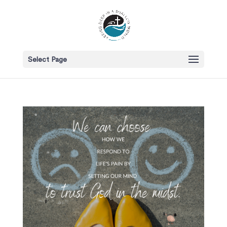
Select Page