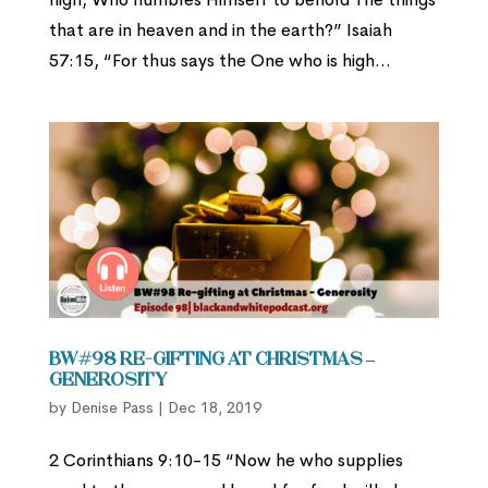
that are in heaven and in the earth?” Isaiah
57:15, “For thus says the One who is high...
BW#98 Re-gifting at Christmas –
Generosity
by
Denise Pass
|
Dec 18, 2019
2 Corinthians 9:10-15 “Now he who supplies