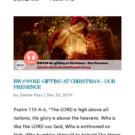
BW#99 Re-gifting at Christmas – Our
Presence
by
Denise Pass
|
Dec 26, 2019
Psalm 113:4-6, “The LORD is high above all
nations; His glory is above the heavens. Who is
like the LORD our God, Who is enthroned on
high, Who humbles Himself to behold The things