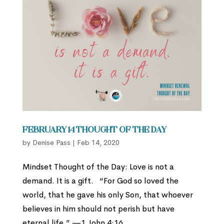
February 14 Thought of the Day
by
Denise Pass
|
Feb 14, 2020
Mindset Thought of the Day: Love is not a
demand. It is a gift. “For God so loved the
world, that he gave his only Son, that whoever
believes in him should not perish but have
eternal life.” —1 John 4:16