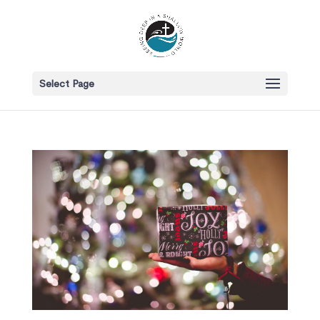
Select Page