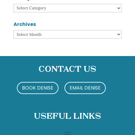
Categories
Archives
Archives
Contact Us
BOOK DENISE
EMAIL DENISE
Useful Links