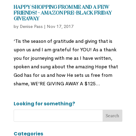
Happy Shopping From Me and a Few
Friends! ~ Amazon Pre-Black Friday
Giveaway
by
Denise Pass
|
Nov 17, 2017
‘Tis the season of gratitude and giving that is
upon us and I am grateful for YOU! As a thank
you for journeying with me as I have written,
spoken and sung about the amazing Hope that
God has for us and how He sets us free from
shame, WE’RE GIVING AWAY A $125...
Looking for something?
Categories