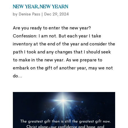
New Year, New Yearn
by
Denise Pass
|
Dec 29, 2024
Are you ready to enter the new year?
Confession: I am not. But each year I take
inventory at the end of the year and consider the
path I took and any changes that I should seek
to make in the new year. As we prepare to
embark on the gift of another year, may we not
do...