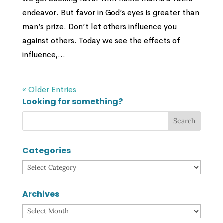
endeavor. But favor in God’s eyes is greater than
man’s prize. Don’t let others influence you
against others. Today we see the effects of
influence,...
« Older Entries
Looking for something?
Categories
Categories
Archives
Archives