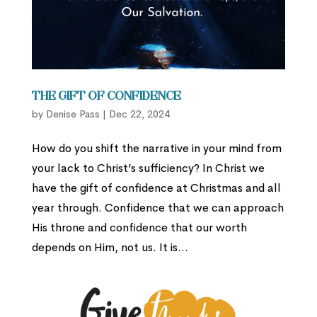
The Gift of Confidence
by
Denise Pass
|
Dec 22, 2024
How do you shift the narrative in your mind from
your lack to Christ’s sufficiency? In Christ we
have the gift of confidence at Christmas and all
year through. Confidence that we can approach
His throne and confidence that our worth
depends on Him, not us. It is...