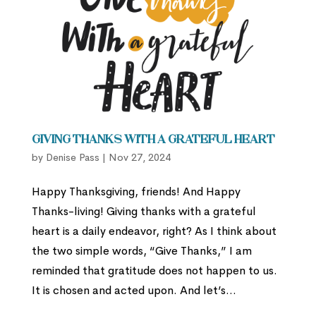
Giving Thanks with a Grateful Heart
by
Denise Pass
|
Nov 27, 2024
Happy Thanksgiving, friends! And Happy
Thanks-living! Giving thanks with a grateful
heart is a daily endeavor, right? As I think about
the two simple words, “Give Thanks,” I am
reminded that gratitude does not happen to us.
It is chosen and acted upon. And let’s...