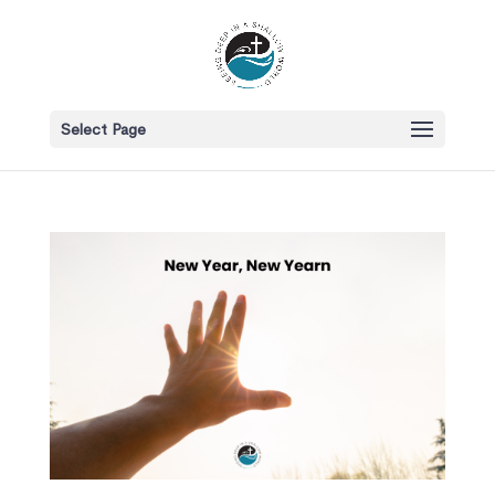
Select Page