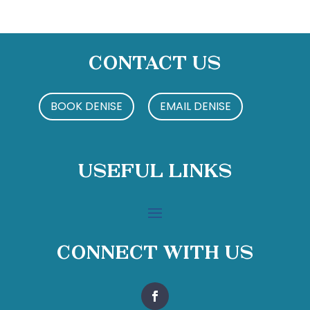
Contact Us
BOOK DENISE
EMAIL DENISE
Useful Links
Connect With Us