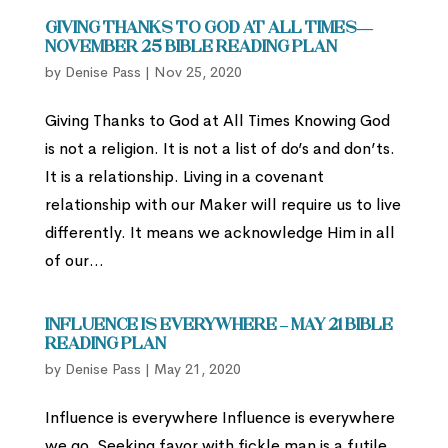
Giving Thanks to God at All Times—
November 25 Bible Reading Plan
by
Denise Pass
|
Nov 25, 2020
Giving Thanks to God at All Times Knowing God
is not a religion. It is not a list of do’s and don’ts.
It is a relationship. Living in a covenant
relationship with our Maker will require us to live
differently. It means we acknowledge Him in all
of our...
Influence is everywhere – May 21 Bible
Reading Plan
by
Denise Pass
|
May 21, 2020
Influence is everywhere Influence is everywhere
we go. Seeking favor with fickle man is a futile