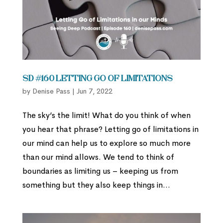
SD #160 Letting Go of Limitations
by
Denise Pass
|
Jun 7, 2022
The sky’s the limit! What do you think of when
you hear that phrase? Letting go of limitations in
our mind can help us to explore so much more
than our mind allows. We tend to think of
boundaries as limiting us – keeping us from
something but they also keep things in...