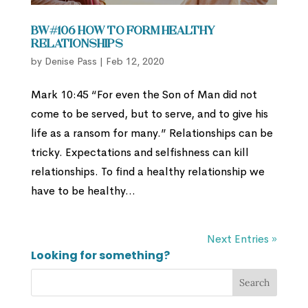
BW#106 How to Form Healthy
Relationships
by
Denise Pass
|
Feb 12, 2020
Mark 10:45 “For even the Son of Man did not
come to be served, but to serve, and to give his
life as a ransom for many.” Relationships can be
tricky. Expectations and selfishness can kill
relationships. To find a healthy relationship we
have to be healthy...
Next Entries »
Looking for something?