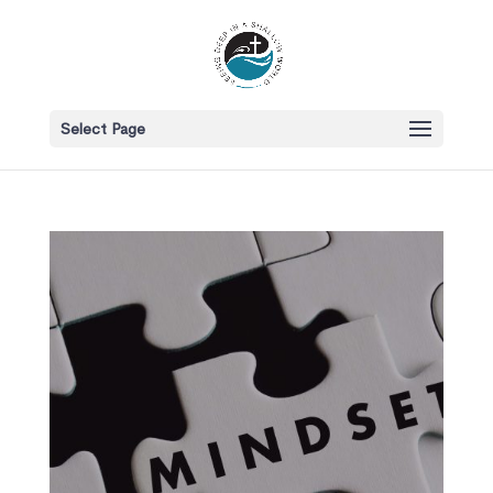
Select Page