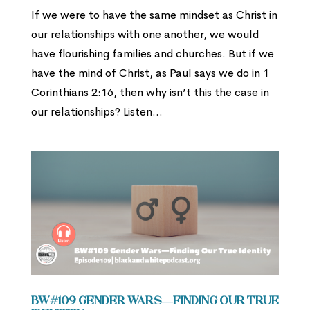
If we were to have the same mindset as Christ in
our relationships with one another, we would
have flourishing families and churches. But if we
have the mind of Christ, as Paul says we do in 1
Corinthians 2:16, then why isn’t this the case in
our relationships? Listen...
BW#109 Gender Wars—Finding Our True