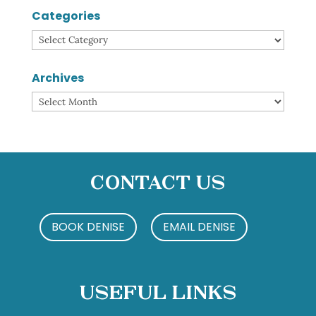
Categories
Categories
Archives
Archives
Contact Us
BOOK DENISE
EMAIL DENISE
Useful Links