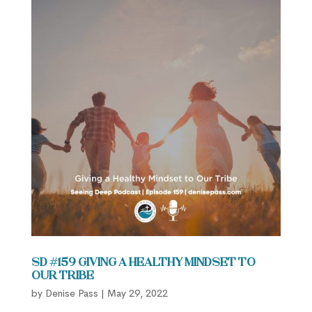
SD #159 Giving a Healthy Mindset to
Our Tribe
by
Denise Pass
|
May 29, 2022