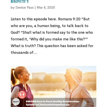
Identity
by
Denise Pass
|
Mar 4, 2020
Listen to this episode here. Romans 9:20 “But
who are you, a human being, to talk back to
God? “Shall what is formed say to the one who
formed it, ‘Why did you make me like this?'”
What is truth? This question has been asked for
thousands of...