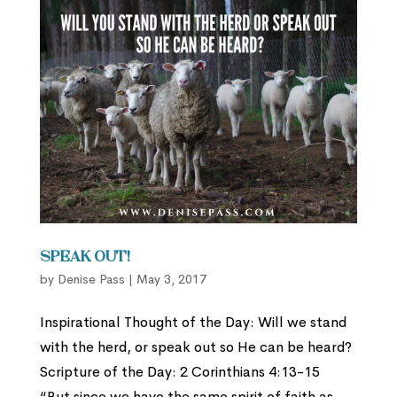
Speak Out!
by
Denise Pass
|
May 3, 2017
Inspirational Thought of the Day: Will we stand
with the herd, or speak out so He can be heard?
Scripture of the Day: 2 Corinthians 4:13-15
“But since we have the same spirit of faith as