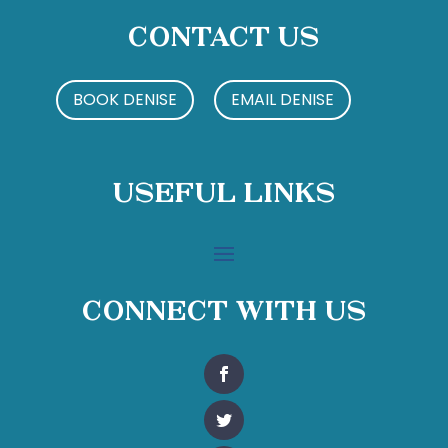
Contact Us
BOOK DENISE
EMAIL DENISE
Useful Links
Connect With Us