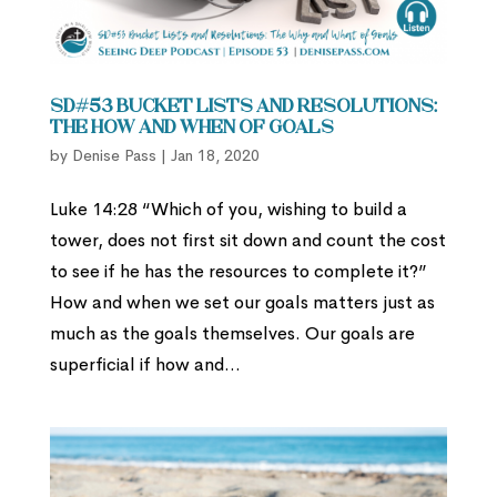
SD#53 Bucket Lists and Resolutions:
The How and When of Goals
by
Denise Pass
|
Jan 18, 2020
Luke 14:28 “Which of you, wishing to build a
tower, does not first sit down and count the cost
to see if he has the resources to complete it?”
How and when we set our goals matters just as
much as the goals themselves. Our goals are
superficial if how and...