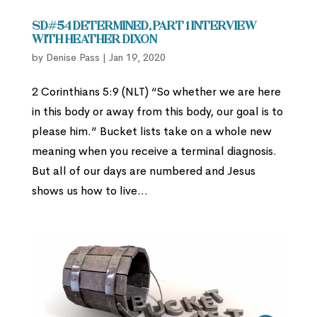
SD#54 Determined, part 1 Interview
with Heather Dixon
by
Denise Pass
|
Jan 19, 2020
2 Corinthians 5:9 (NLT) “So whether we are here
in this body or away from this body, our goal is to
please him.” Bucket lists take on a whole new
meaning when you receive a terminal diagnosis.
But all of our days are numbered and Jesus
shows us how to live...