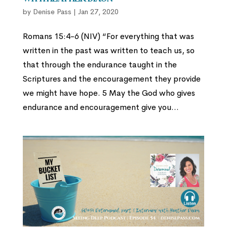
by
Denise Pass
|
Jan 27, 2020
Romans 15:4-6 (NIV) “For everything that was
written in the past was written to teach us, so
that through the endurance taught in the
Scriptures and the encouragement they provide
we might have hope. 5 May the God who gives
endurance and encouragement give you...