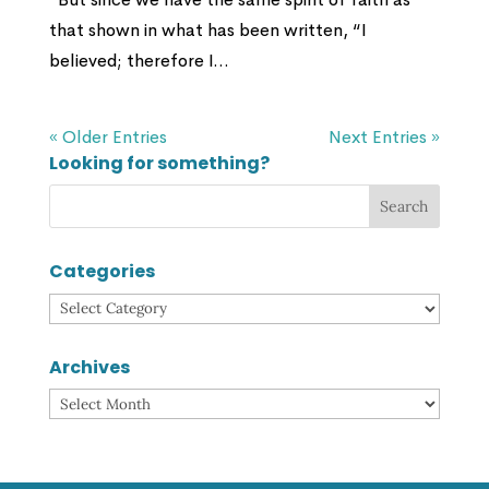
that shown in what has been written, “I
believed; therefore I...
« Older Entries
Next Entries »
Looking for something?
Categories
Categories
Archives
Archives