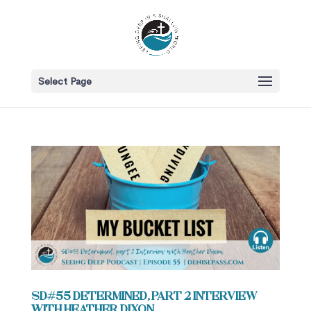
Select Page
SD#55 Determined, part 2 Interview
with Heather Dixon