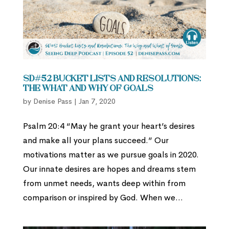
SD#52 Bucket Lists and Resolutions:
The What and Why of Goals
by
Denise Pass
|
Jan 7, 2020
Psalm 20:4 “May he grant your heart’s desires
and make all your plans succeed.” Our
motivations matter as we pursue goals in 2020.
Our innate desires are hopes and dreams stem
from unmet needs, wants deep within from
comparison or inspired by God. When we...