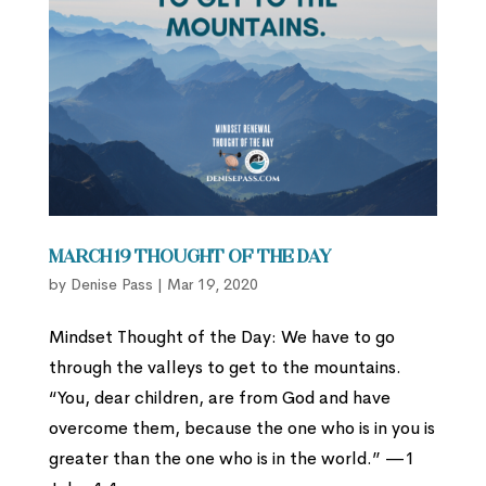
March 19 Thought of the Day
by
Denise Pass
|
Mar 19, 2020
Mindset Thought of the Day: We have to go
through the valleys to get to the mountains.
“You, dear children, are from God and have
overcome them, because the one who is in you is
greater than the one who is in the world.” —1