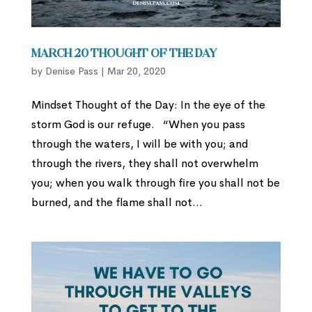
March 20 Thought of the Day
by
Denise Pass
|
Mar 20, 2020
Mindset Thought of the Day: In the eye of the
storm God is our refuge. “When you pass
through the waters, I will be with you; and
through the rivers, they shall not overwhelm
you; when you walk through fire you shall not be
burned, and the flame shall not...