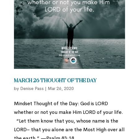
March 26 Thought of the Day
by
Denise Pass
|
Mar 26, 2020
Mindset Thought of the Day: God is LORD
whether or not you make Him LORD of your life.
“Let them know that you, whose name is the
LORD– that you alone are the Most High over all
the earth.” —Psalm 83:18