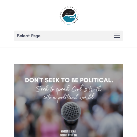
Select Page