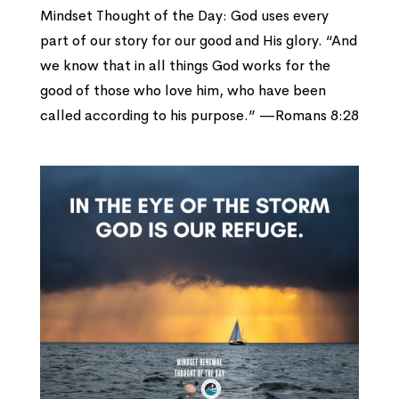
Mindset Thought of the Day: God uses every
part of our story for our good and His glory. “And
we know that in all things God works for the
good of those who love him, who have been
called according to his purpose.” —Romans 8:28