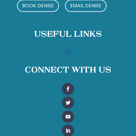
BOOK DENISE
EMAIL DENISE
Useful Links
Connect With Us