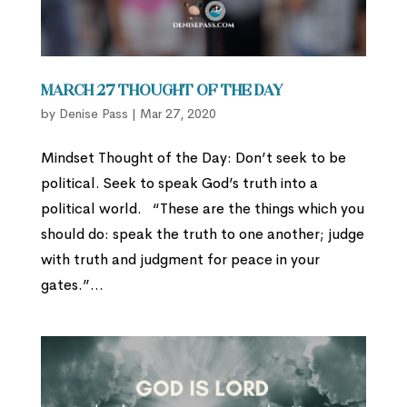
March 27 Thought of the Day
by
Denise Pass
|
Mar 27, 2020
Mindset Thought of the Day: Don’t seek to be
political. Seek to speak God’s truth into a
political world. “These are the things which you
should do: speak the truth to one another; judge
with truth and judgment for peace in your
gates.”...