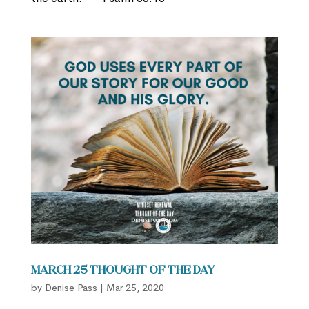
March 25 Thought of the Day
by
Denise Pass
|
Mar 25, 2020