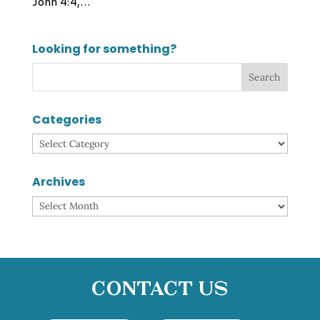
John 4:4,...
Looking for something?
Categories
Categories
Archives
Archives
Contact Us