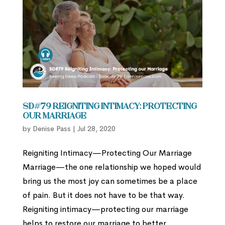
SD#79 Reigniting Intimacy: Protecting
our Marriage
by
Denise Pass
|
Jul 28, 2020
Reigniting Intimacy—Protecting Our Marriage
Marriage—the one relationship we hoped would
bring us the most joy can sometimes be a place
of pain. But it does not have to be that way.
Reigniting intimacy—protecting our marriage
helps to restore our marriage to better...