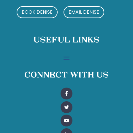
BOOK DENISE
EMAIL DENISE
Useful Links
Connect With Us