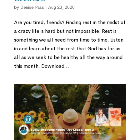
by
Denise Pass
|
Aug 23, 2020
Are you tired, friends? Finding rest in the midst of
a crazy life is hard but not impossible. Rest is
something we all need from time to time. Listen
in and learn about the rest that God has for us
all as we seek to be healthy all the way around
this month. Download...