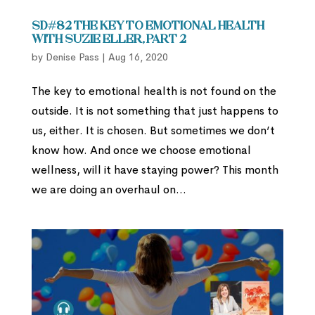
SD#82 The Key to Emotional Health
with Suzie Eller, part 2
by
Denise Pass
|
Aug 16, 2020
The key to emotional health is not found on the
outside. It is not something that just happens to
us, either. It is chosen. But sometimes we don’t
know how. And once we choose emotional
wellness, will it have staying power? This month
we are doing an overhaul on...