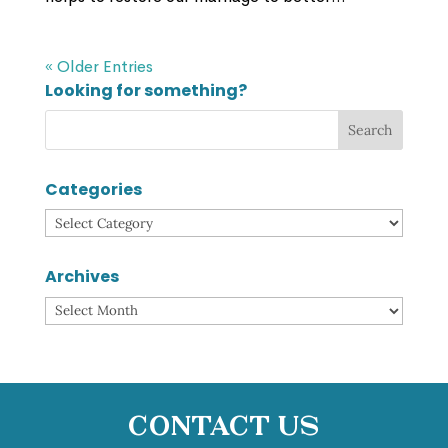
« Older Entries
Looking for something?
Categories
Categories
Archives
Archives
Contact Us