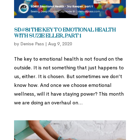
SD#81 The Key to Emotional Health
with Suzie Eller, part 1
by
Denise Pass
|
Aug 9, 2020
The key to emotional health is not found on the
outside. It is not something that just happens to
us, either. It is chosen. But sometimes we don’t
know how. And once we choose emotional
wellness, will it have staying power? This month
we are doing an overhaul on...