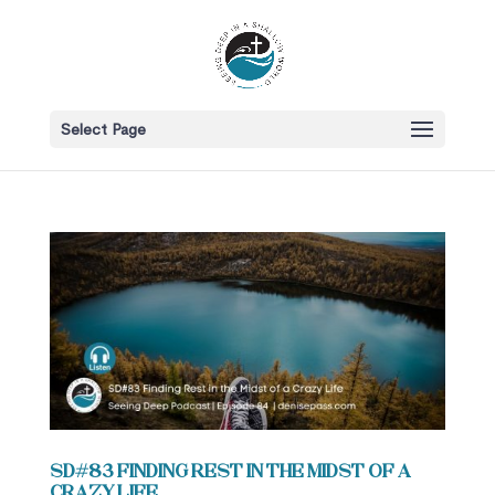
Select Page
SD#83 Finding Rest in the Midst of a
Crazy Life