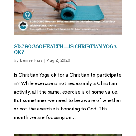
SD#80 360 Health —Is Christian Yoga
Ok?
by
Denise Pass
|
Aug 2, 2020
Is Christian Yoga ok for a Christian to participate
in? While exercise is not necessarily a Christian
activity, all the same, exercise is of some value.
But sometimes we need to be aware of whether
or not the exercise is honoring to God. This
month we are focusing on...