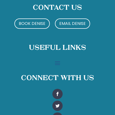
Contact Us
BOOK DENISE
EMAIL DENISE
Useful Links
Connect With Us