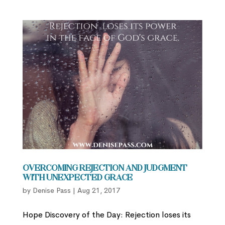
Overcoming Rejection and Judgment
with Unexpected Grace
by
Denise Pass
|
Aug 21, 2017
Hope Discovery of the Day: Rejection loses its