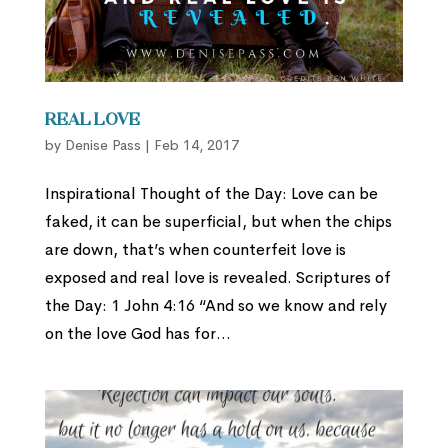
Real Love
by
Denise Pass
|
Feb 14, 2017
Inspirational Thought of the Day: Love can be
faked, it can be superficial, but when the chips
are down, that’s when counterfeit love is
exposed and real love is revealed. Scriptures of
the Day: 1 John 4:16 “And so we know and rely
on the love God has for...