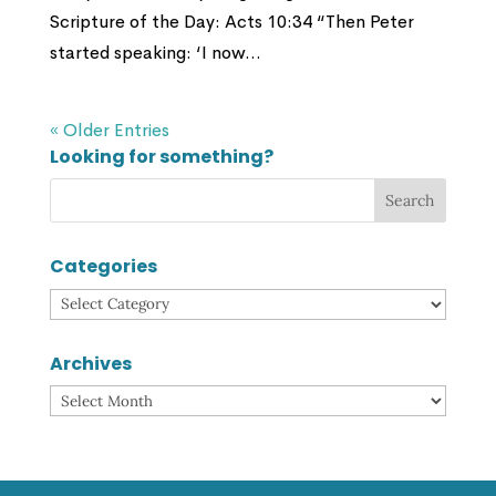
Scripture of the Day: Acts 10:34 “Then Peter
started speaking: ‘I now...
« Older Entries
Looking for something?
Categories
Categories
Archives
Archives