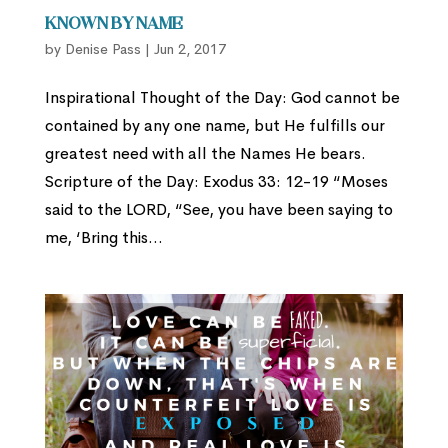
Known By Name
by
Denise Pass
|
Jun 2, 2017
Inspirational Thought of the Day: God cannot be
contained by any one name, but He fulfills our
greatest need with all the Names He bears.
Scripture of the Day: Exodus 33: 12-19 “Moses
said to the LORD, “See, you have been saying to
me, ‘Bring this...