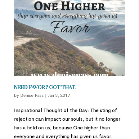
Need favor? Got that.
by
Denise Pass
|
Jan 3, 2017
Inspirational Thought of the Day: The sting of
rejection can impact our souls, but it no longer
has a hold on us, because One higher than
everyone and everything has given us favor.