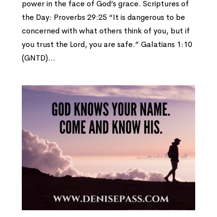
power in the face of God’s grace. Scriptures of
the Day: Proverbs 29:25 “It is dangerous to be
concerned with what others think of you, but if
you trust the Lord, you are safe.” Galatians 1:10
(GNTD)...