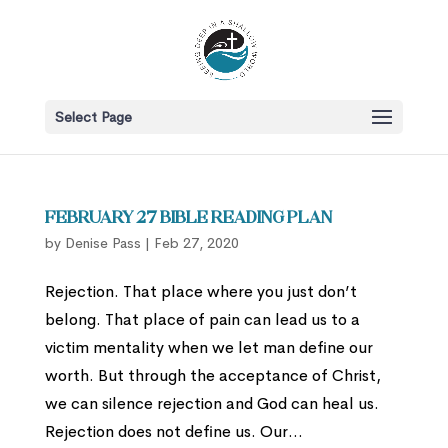
Select Page
February 27 Bible Reading Plan
by
Denise Pass
|
Feb 27, 2020
Rejection. That place where you just don’t
belong. That place of pain can lead us to a
victim mentality when we let man define our
worth. But through the acceptance of Christ,
we can silence rejection and God can heal us.
Rejection does not define us. Our...