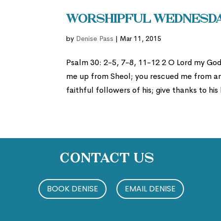
Worshipful Wednesday
by
Denise Pass
|
Mar 11, 2015
Psalm 30: 2-5, 7-8, 11-12 2 O Lord my God,
me up from Sheol; you rescued me from amo
faithful followers of his; give thanks to his
Contact Us
BOOK DENISE
EMAIL DENISE