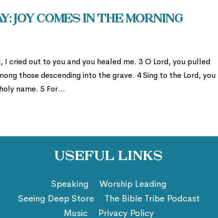
: Joy Comes in the Morning
 I cried out to you and you healed me. 3 O Lord, you pulled
ng those descending into the grave. 4 Sing to the Lord, you
 holy name. 5 For...
Useful Links
Speaking
Worship Leading
Seeing Deep Store
The Bible Tribe Podcast
Music
Privacy Policy