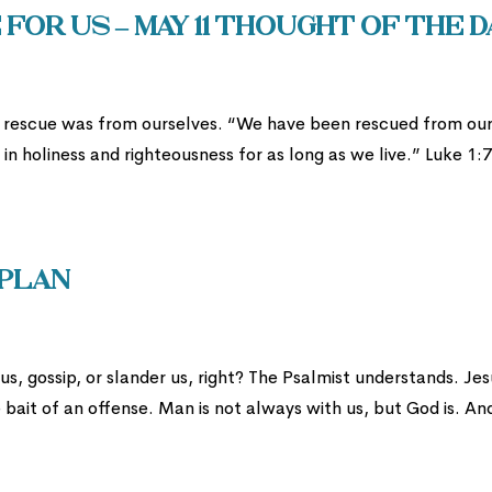
for us – May 11 Thought of the D
s rescue was from ourselves. “We have been rescued from ou
n holiness and righteousness for as long as we live.” Luke 1:
 Plan
s, gossip, or slander us, right? The Psalmist understands. Jes
bait of an offense. Man is not always with us, but God is. And