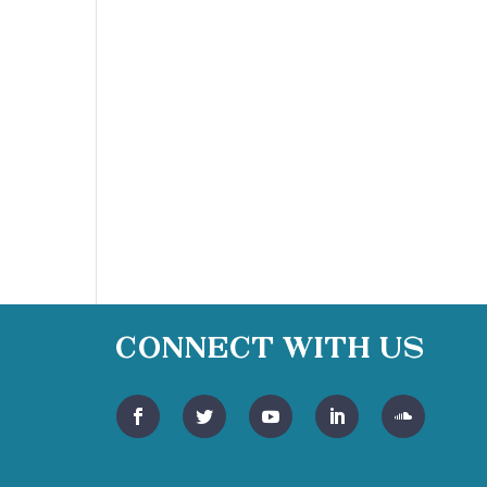
Connect With Us