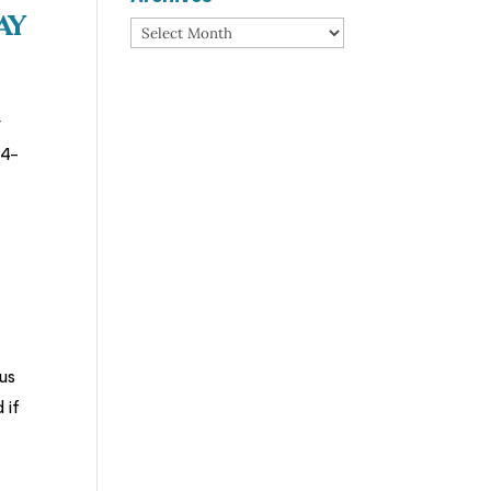
ay
Archives
r
74-
us
 if