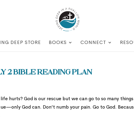
ING DEEP STORE
BOOKS
CONNECT
RESO
y 2 Bible Reading Plan
ife hurts? God is our rescue but we can go to so many things
escue—only God can. Don’t numb your pain. Go to God. Becau
.