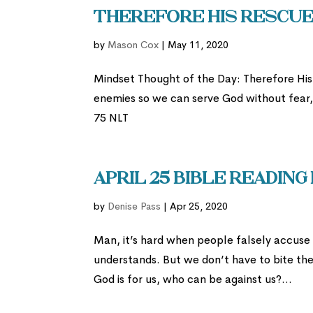
Therefore His rescue 
by
Mason Cox
|
May 11, 2020
Mindset Thought of the Day: Therefore Hi
enemies so we can serve God without fear, i
75 NLT
April 25 Bible Reading
by
Denise Pass
|
Apr 25, 2020
Man, it’s hard when people falsely accuse u
understands. But we don’t have to bite the 
God is for us, who can be against us?...