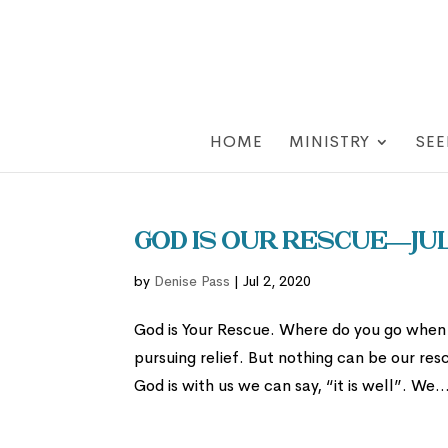
HOME
MINISTRY
SEE
God is Our Rescue—Jul
by
Denise Pass
|
Jul 2, 2020
God is Your Rescue. Where do you go when l
pursuing relief. But nothing can be our r
God is with us we can say, “it is well”. We..