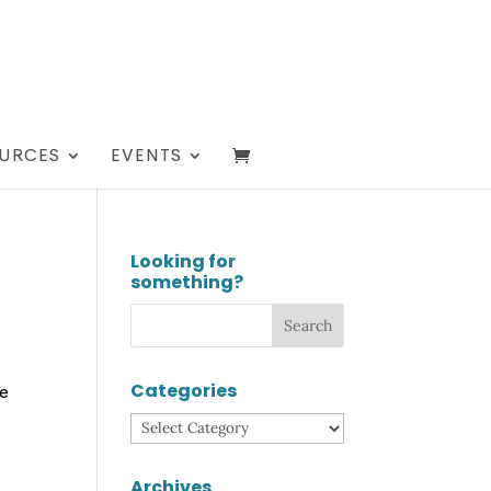
URCES
EVENTS
Looking for
something?
Categories
se
Categories
Archives