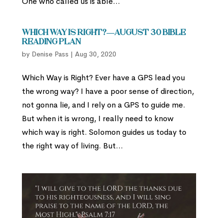
One who called us is able...
Which Way is Right?—August 30 Bible
Reading Plan
by
Denise Pass
|
Aug 30, 2020
Which Way is Right? Ever have a GPS lead you
the wrong way? I have a poor sense of direction,
not gonna lie, and I rely on a GPS to guide me.
But when it is wrong, I really need to know
which way is right. Solomon guides us today to
the right way of living. But...