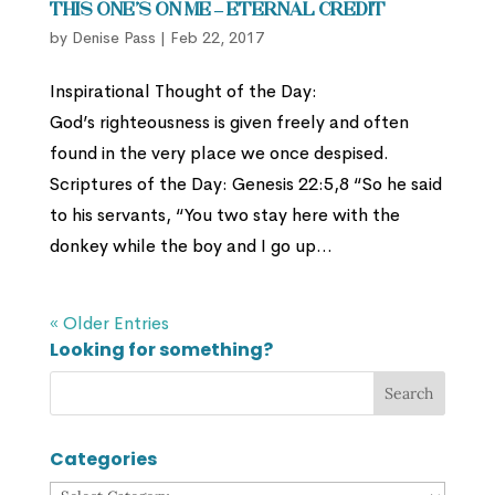
This One’s On Me – Eternal Credit
by
Denise Pass
|
Feb 22, 2017
Inspirational Thought of the Day:
God’s righteousness is given freely and often
found in the very place we once despised.
Scriptures of the Day: Genesis 22:5,8 “So he said
to his servants, “You two stay here with the
donkey while the boy and I go up...
« Older Entries
Looking for something?
Categories
Categories