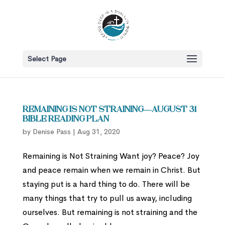
Select Page
Remaining is Not Straining—August 31
Bible Reading Plan
by
Denise Pass
|
Aug 31, 2020
Remaining is Not Straining Want joy? Peace? Joy
and peace remain when we remain in Christ. But
staying put is a hard thing to do. There will be
many things that try to pull us away, including
ourselves. But remaining is not straining and the