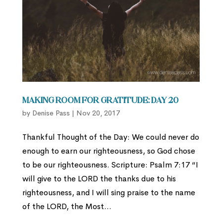
Making Room for Gratitude: Day 20
by
Denise Pass
|
Nov 20, 2017
Thankful Thought of the Day: We could never do
enough to earn our righteousness, so God chose
to be our righteousness. Scripture: Psalm 7:17 “I
will give to the LORD the thanks due to his
righteousness, and I will sing praise to the name
of the LORD, the Most...