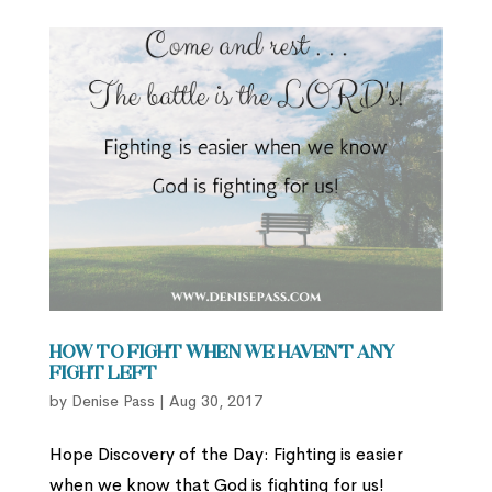
How to Fight When We Haven’t Any
Fight Left
by
Denise Pass
|
Aug 30, 2017
Hope Discovery of the Day: Fighting is easier
when we know that God is fighting for us!