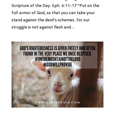
Scripture of the Day: Eph. 6:11-17 “Put on the
full armor of God, so that you can take your
stand against the devil’s schemes. For our
struggle is not against flesh and...