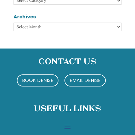
Archives
Archives
Contact Us
BOOK DENISE
EMAIL DENISE
Useful Links