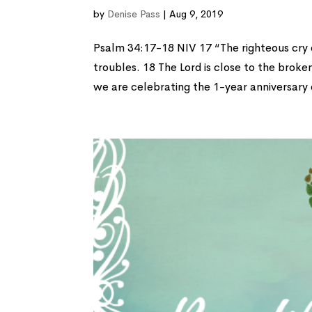
by
Denise Pass
|
Aug 9, 2019
Psalm 34:17-18 NIV 17 “The righteous cry o
troubles. 18 The Lord is close to the broke
we are celebrating the 1-year anniversary o