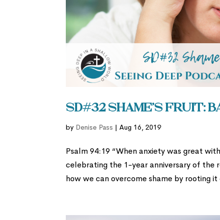
SD#32 Shame’s Fruit: 
by
Denise Pass
|
Aug 16, 2019
Psalm 94:19 “When anxiety was great with
celebrating the 1-year anniversary of the 
how we can overcome shame by rooting it ou