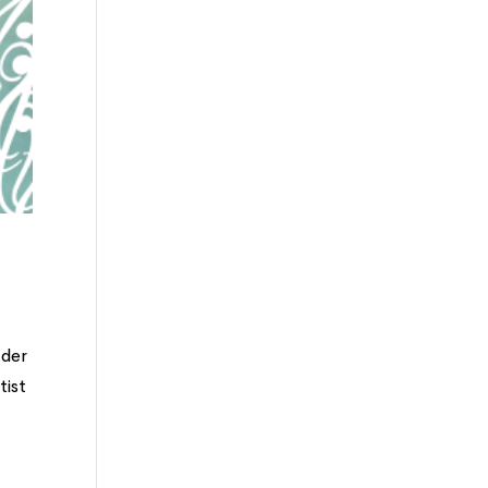
ader
tist