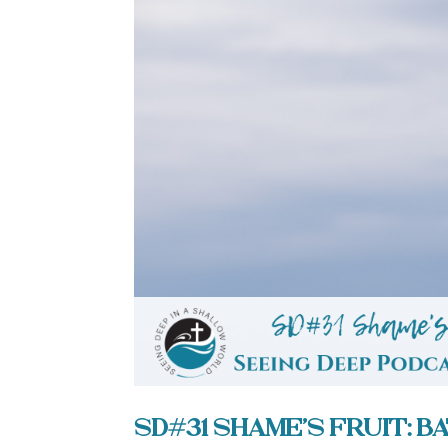
SD#31 Shame’s Fruit: 