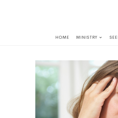
HOME
MINISTRY
SEE