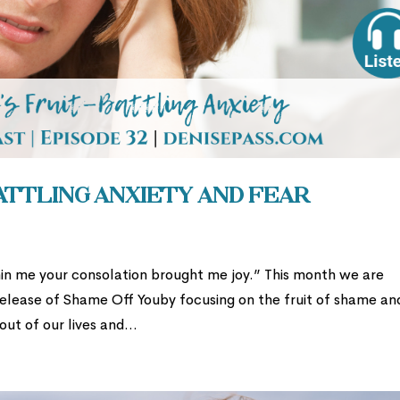
Battling Anxiety and Fear
in me your consolation brought me joy.” This month we are
release of Shame Off Youby focusing on the fruit of shame an
t of our lives and...