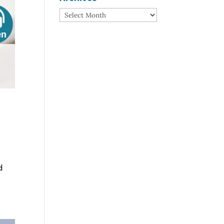
Archives
d