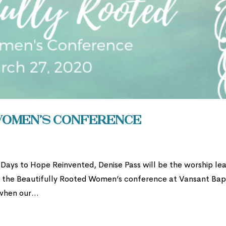
Women’s Conference
ays to Hope Reinvented, Denise Pass will be the worship le
r the Beautifully Rooted Women’s conference at Vansant Bap
when our...