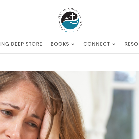
ING DEEP STORE
BOOKS
CONNECT
RESO