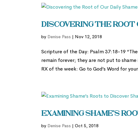
Discovering the Root 
by
Denise Pass
|
Nov 12, 2018
Scripture of the Day: Psalm 37:18-19 “The 
remain forever; they are not put to shame 
RX of the week: Go to God’s Word for your 
Examining Shame’s Roo
by
Denise Pass
|
Oct 5, 2018