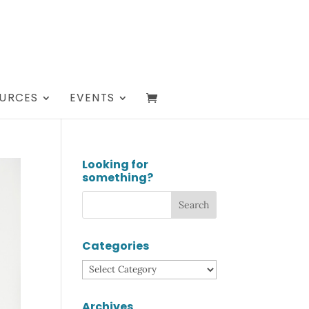
URCES
EVENTS
Looking for
something?
Categories
Categories
Archives