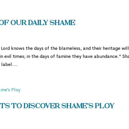
of Our Daily Shame
Lord knows the days of the blameless, and their heritage wil
in evil times; in the days of famine they have abundance.” S
label....
ts to Discover Shame’s Ploy