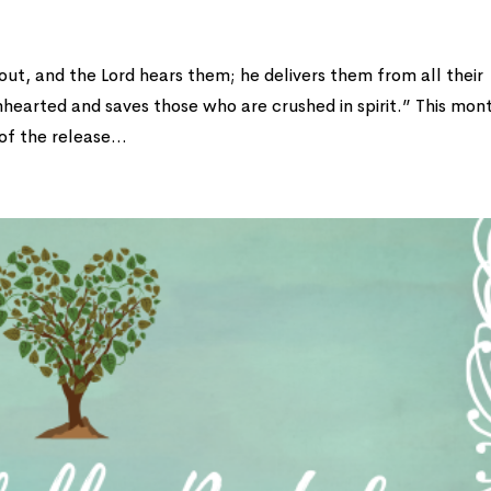
ut, and the Lord hears them; he delivers them from all their
nhearted and saves those who are crushed in spirit.” This mon
f the release...