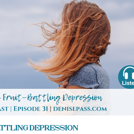
Battling Depression