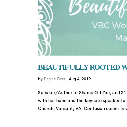
Beautifully Rooted 
by
Denise Pass
|
Aug 4, 2019
Speaker/Author of Shame Off You, and 31 D
with her band and the keynote speaker fo
Church, Vansant, VA. Confusion comes in 