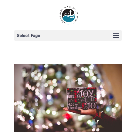
Select Page