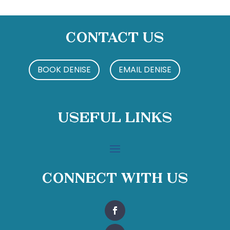
Contact Us
BOOK DENISE
EMAIL DENISE
Useful Links
Connect With Us