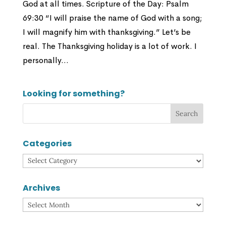
God at all times. Scripture of the Day: Psalm
69:30 “I will praise the name of God with a song;
I will magnify him with thanksgiving.” Let’s be
real. The Thanksgiving holiday is a lot of work. I
personally...
Looking for something?
Categories
Categories
Archives
Archives