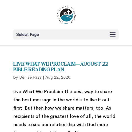
Select Page
Live What We Proclaim—August 22
Bible Reading Plan
by
Denise Pass
|
Aug 22, 2020
Live What We Proclaim The best way to share
the best message in the world is to live it out
first. But then how we share matters, too. As
recipients of the greatest love of all, the world
needs to see our relationship with God more