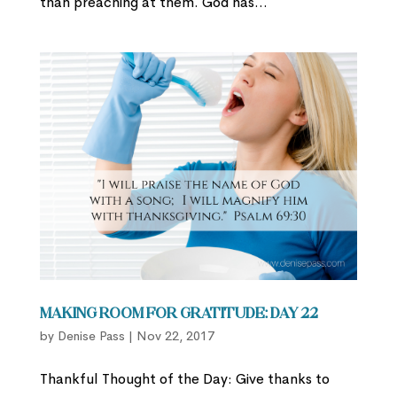
than preaching at them. God has...
Making Room for Gratitude: Day 22
by
Denise Pass
|
Nov 22, 2017
Thankful Thought of the Day: Give thanks to