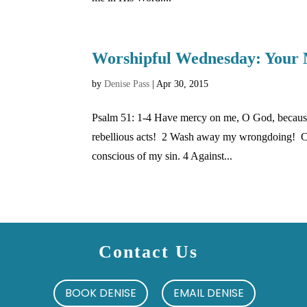
Worshipful Wednesday: Your 
by
Denise Pass
|
Apr 30, 2015
Psalm 51: 1-4 Have mercy on me, O God, because
rebellious acts! 2 Wash away my wrongdoing! Cle
conscious of my sin. 4 Against...
Contact Us
BOOK DENISE
EMAIL DENISE