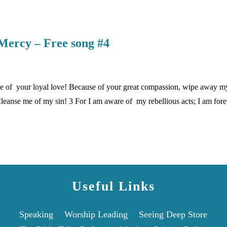
Mercy – Free song #4
 of your loyal love! Because of your great compassion, wipe away m
anse me of my sin! 3 For I am aware of my rebellious acts; I am fore
Useful Links
Speaking
Worship Leading
Seeing Deep Store