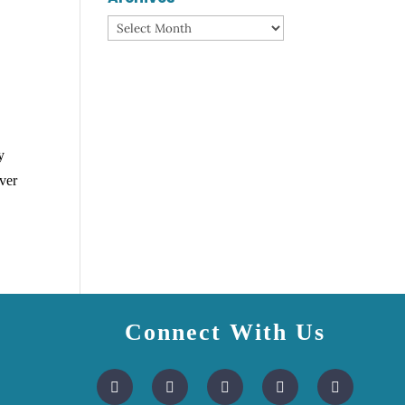
Archives
y
ver
Connect With Us