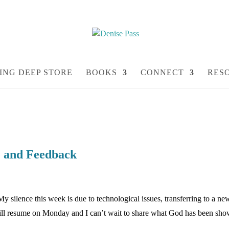
ING DEEP STORE
BOOKS
CONNECT
RES
te and Feedback
My silence this week is due to technological issues, transferring to a ne
will resume on Monday and I can’t wait to share what God has been sh