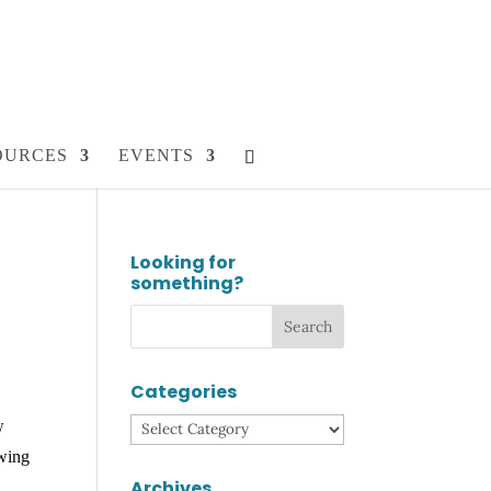
OURCES
EVENTS
Looking for
something?
Categories
w
Categories
owing
Archives