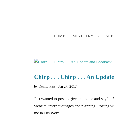
HOME
MINISTRY
SEE
Chirp . . . Chirp . . . An Upda
by
Denise Pass
|
Jan 27, 2017
Just wanted to post to give an update and say hi! 
website, internet outages and planning. Posting 
me in His Word....