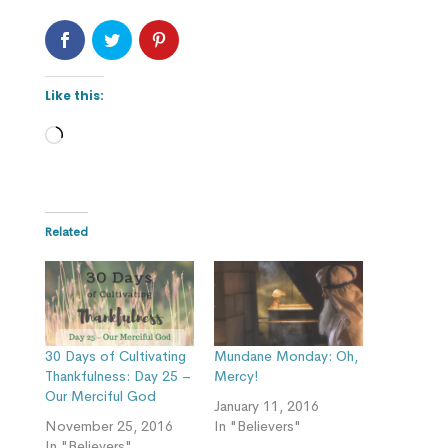
Like this:
Loading…
Related
30 Days of Cultivating
Mundane Monday: Oh,
Thankfulness: Day 25 –
Mercy!
Our Merciful God
January 11, 2016
November 25, 2016
In "Believers"
In "Believers"