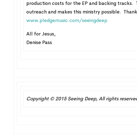
production costs for the EP and backing tracks. T
outreach and makes this ministry possible. Thank
www.pledgemusic.com/seeingdeep
All for Jesus,
Denise Pass
Copyright © 2015 Seeing Deep, All rights reserve