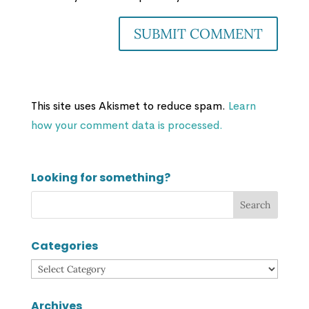
This site uses Akismet to reduce spam.
Learn
how your comment data is processed.
Looking for something?
Categories
Categories
Archives