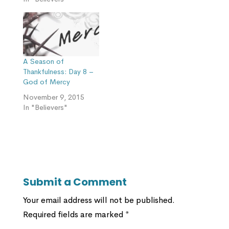
A Season of
Thankfulness: Day 8 –
God of Mercy
November 9, 2015
In "Believers"
Submit a Comment
Your email address will not be published.
Required fields are marked
*