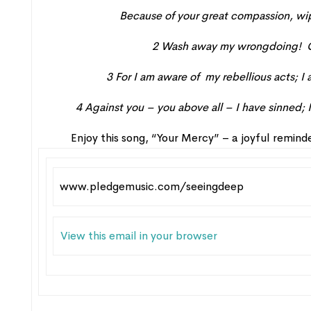
Because of your great
compassion
,
wi
2
Wash
away my wrongdoing
!
3
For
I
am aware
of my rebellious
acts;
I 
4
Against you – you above all – I have sinned;
Enjoy this song, “Your Mercy” – a joyful remin
www.pledgemusic.com/seeingdeep
View this email in your browser