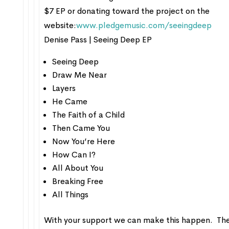
$7 EP or donating toward the project on the
website:
www.pledgemusic.com/seeingdeep
Denise Pass | Seeing Deep EP
Seeing Deep
Draw Me Near
Layers
He Came
The Faith of a Child
Then Came You
Now You’re Here
How Can I?
All About You
Breaking Free
All Things
With your support we can make this happen. The 