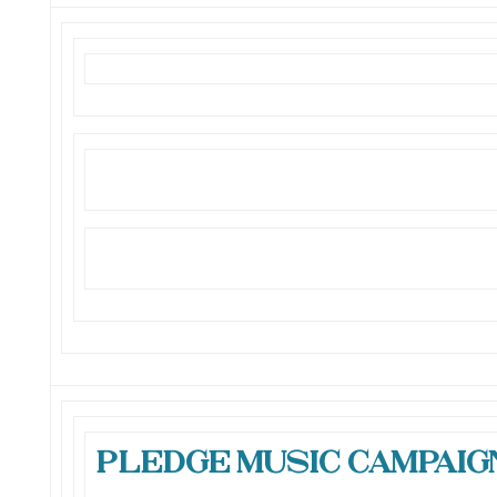
Pledge Music Campaign 