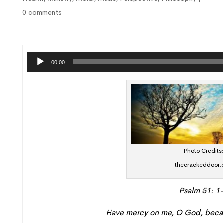
0 comments
Audi
00:00
Playe
Photo Credits
thecrackeddoor.
Psalm 51: 1
Have mercy
on me, O God
,
becau