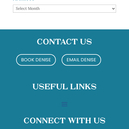
Archives
Contact Us
BOOK DENISE
EMAIL DENISE
Useful Links
Connect With Us