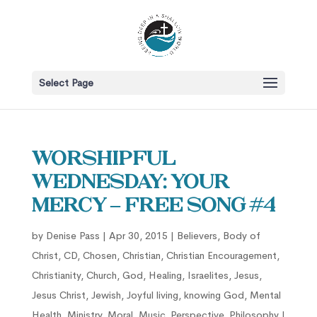
Select Page
Worshipful
Wednesday: Your
Mercy – Free song #4
by
Denise Pass
|
Apr 30, 2015
|
Believers
,
Body of
Christ
,
CD
,
Chosen
,
Christian
,
Christian Encouragement
,
Christianity
,
Church
,
God
,
Healing
,
Israelites
,
Jesus
,
Jesus Christ
,
Jewish
,
Joyful living
,
knowing God
,
Mental
Health
,
Ministry
,
Moral
,
Music
,
Perspective
,
Philosophy
|