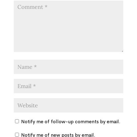
Notify me of follow-up comments by email.
Notify me of new posts by email.