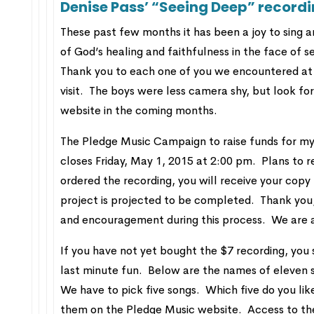
Denise Pass’ “Seeing Deep” record
These past few months it has been a joy to sing 
of God’s healing and faithfulness in the face of
Thank you to each one of you we encountered at 
visit. The boys were less camera shy, but look fo
website in the coming months.
The Pledge Music Campaign to raise funds for my
closes Friday, May 1, 2015 at 2:00 pm. Plans to r
ordered the recording, you will receive your cop
project is projected to be completed. Thank you,
and encouragement during this process. We are at
If you have not yet bought the $7 recording, you s
last minute fun. Below are the names of eleven s
We have to pick five songs. Which five do you li
them on the Pledge Music website. Access to the 