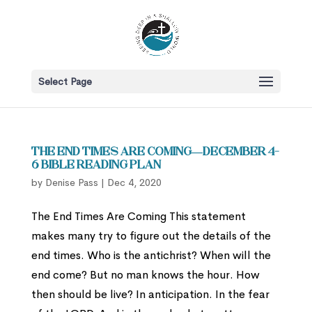
Select Page
The End Times Are Coming—December 4-
6 Bible Reading Plan
by
Denise Pass
|
Dec 4, 2020
The End Times Are Coming This statement
makes many try to figure out the details of the
end times. Who is the antichrist? When will the
end come? But no man knows the hour. How
then should be live? In anticipation. In the fear