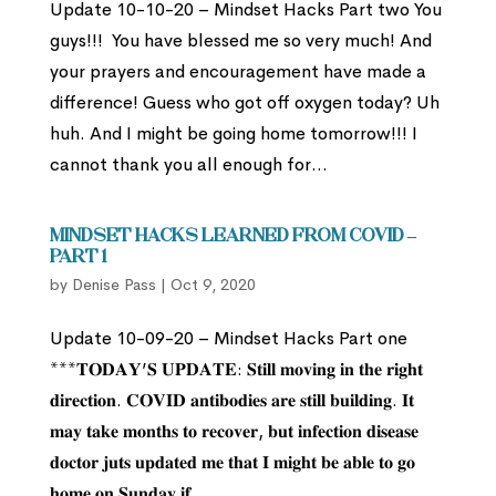
Update 10-10-20 – Mindset Hacks Part two You
guys!!! You have blessed me so very much! And
your prayers and encouragement have made a
difference! Guess who got off oxygen today? Uh
huh. And I might be going home tomorrow!!! I
cannot thank you all enough for...
Mindset Hacks Learned from Covid –
Part 1
by
Denise Pass
|
Oct 9, 2020
Update 10-09-20 – Mindset Hacks Part one
***𝐓𝐎𝐃𝐀𝐘’𝐒 𝐔𝐏𝐃𝐀𝐓𝐄: 𝐒𝐭𝐢𝐥𝐥 𝐦𝐨𝐯𝐢𝐧𝐠 𝐢𝐧 𝐭𝐡𝐞 𝐫𝐢𝐠𝐡𝐭
𝐝𝐢𝐫𝐞𝐜𝐭𝐢𝐨𝐧. 𝐂𝐎𝐕𝐈𝐃 𝐚𝐧𝐭𝐢𝐛𝐨𝐝𝐢𝐞𝐬 𝐚𝐫𝐞 𝐬𝐭𝐢𝐥𝐥 𝐛𝐮𝐢𝐥𝐝𝐢𝐧𝐠. 𝐈𝐭
𝐦𝐚𝐲 𝐭𝐚𝐤𝐞 𝐦𝐨𝐧𝐭𝐡𝐬 𝐭𝐨 𝐫𝐞𝐜𝐨𝐯𝐞𝐫, 𝐛𝐮𝐭 𝐢𝐧𝐟𝐞𝐜𝐭𝐢𝐨𝐧 𝐝𝐢𝐬𝐞𝐚𝐬𝐞
𝐝𝐨𝐜𝐭𝐨𝐫 𝐣𝐮𝐭𝐬 𝐮𝐩𝐝𝐚𝐭𝐞𝐝 𝐦𝐞 𝐭𝐡𝐚𝐭 𝐈 𝐦𝐢𝐠𝐡𝐭 𝐛𝐞 𝐚𝐛𝐥𝐞 𝐭𝐨 𝐠𝐨
𝐡𝐨𝐦𝐞 𝐨𝐧 𝐒𝐮𝐧𝐝𝐚𝐲 𝐢𝐟...