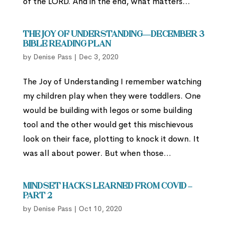
of the LORD. And in the end, what matters...
The Joy of Understanding—December 3
Bible Reading Plan
by
Denise Pass
|
Dec 3, 2020
The Joy of Understanding I remember watching
my children play when they were toddlers. One
would be building with legos or some building
tool and the other would get this mischievous
look on their face, plotting to knock it down. It
was all about power. But when those...
Mindset Hacks Learned from Covid –
Part 2
by
Denise Pass
|
Oct 10, 2020