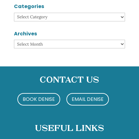
Categories
Categories
Archives
Archives
Contact Us
BOOK DENISE
EMAIL DENISE
Useful Links