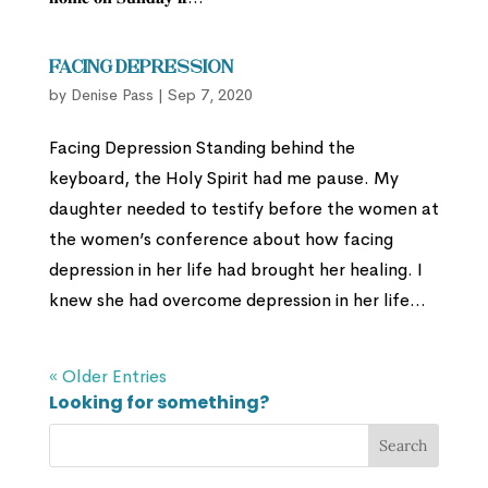
Facing Depression
by
Denise Pass
|
Sep 7, 2020
Facing Depression Standing behind the
keyboard, the Holy Spirit had me pause. My
daughter needed to testify before the women at
the women’s conference about how facing
depression in her life had brought her healing. I
knew she had overcome depression in her life...
« Older Entries
Looking for something?