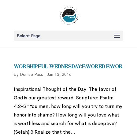
Select Page
Worshipful Wednesday:Favored Favor
by
Denise Pass
|
Jan 13, 2016
Inspirational Thought of the Day: The favor of
God is our greatest reward. Scripture: Psalm
4:2-3 “You men, how long will you try to turn my
honor into shame? How long will you love what
is worthless and search for what is deceptive?
(Selah) 3 Realize that the...