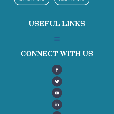
Useful Links
Connect With Us