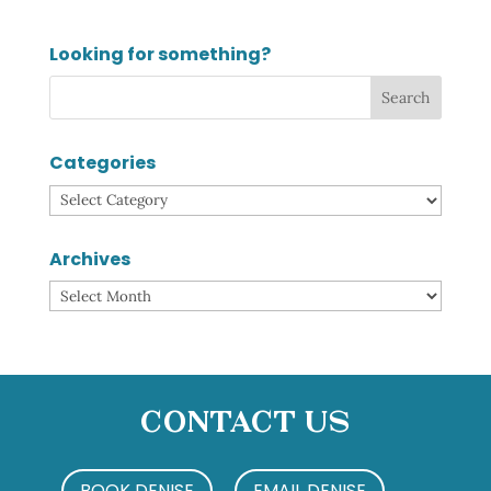
Looking for something?
Categories
Categories
Archives
Archives
Contact Us
BOOK DENISE
EMAIL DENISE