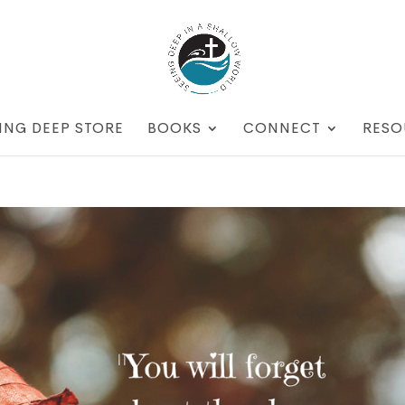
ING DEEP STORE
BOOKS
CONNECT
RESO