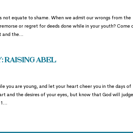
es not equate to shame. When we admit our wrongs from the
t remorse or regret for deeds done while in your youth? Come o
t and the...
 Raising Abel
le you are young, and let your heart cheer you in the days of
art and the desires of your eyes, but know that God will judg
1...