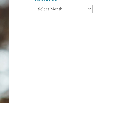
Archives