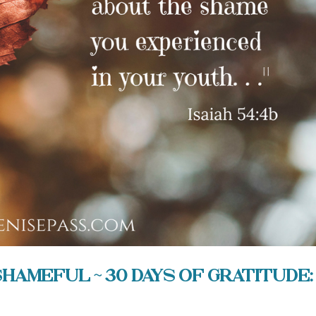
ameful ~ 30 Days of Gratitude: