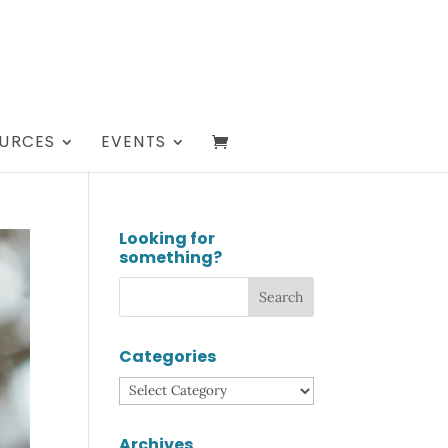
URCES
EVENTS
Looking for
something?
Categories
Categories
Archives