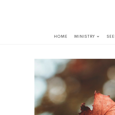
HOME
MINISTRY
SEE