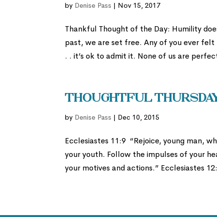
by
Denise Pass
|
Nov 15, 2017
Thankful Thought of the Day: Humility do
past, we are set free. Any of you ever fel
. . it’s ok to admit it. None of us are perfec
Thoughtful Thursday:
by
Denise Pass
|
Dec 10, 2015
Ecclesiastes 11:9 “Rejoice, young man, whi
your youth. Follow the impulses of your he
your motives and actions.” Ecclesiastes 12: