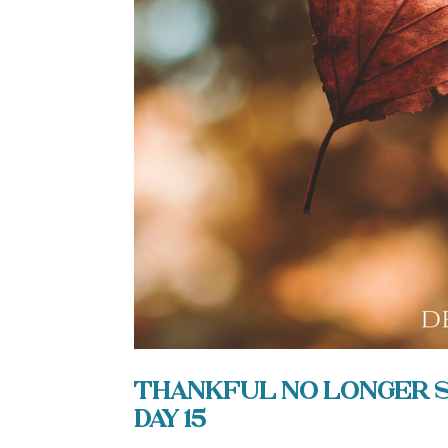
Thankful No Longer Sh
Day 15