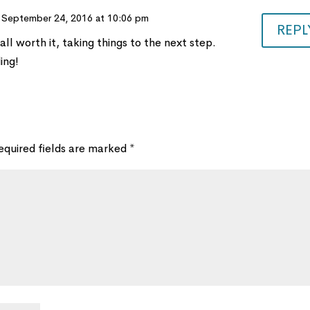
 September 24, 2016 at 10:06 pm
REPL
 all worth it, taking things to the next step.
ing!
equired fields are marked
*