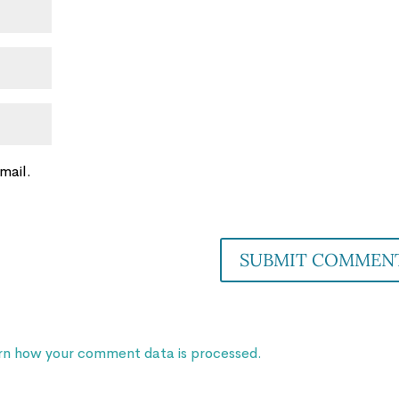
mail.
rn how your comment data is processed.