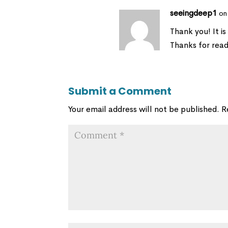
seeingdeep1
on
Thank you! It is
Thanks for read
Submit a Comment
Your email address will not be published.
R