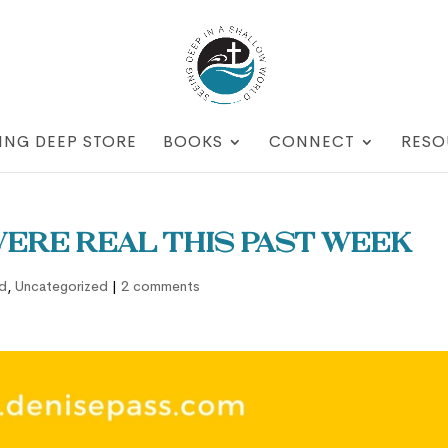
ING DEEP STORE
BOOKS
CONNECT
RESO
were real this past week
d
,
Uncategorized
|
2 comments