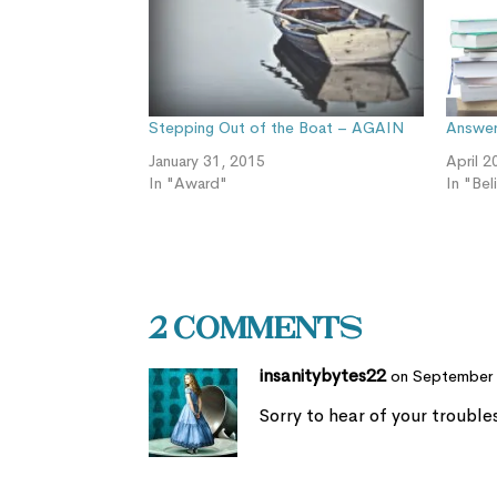
Stepping Out of the Boat – AGAIN
Answeri
January 31, 2015
April 2
In "Award"
In "Bel
2 Comments
insanitybytes22
on September 
Sorry to hear of your troubl