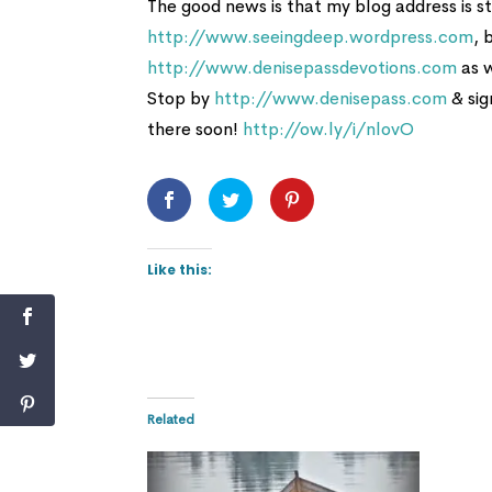
The good news is that my blog address is sti
http://www.seeingdeep.wordpress.com
, 
http://www.denisepassdevotions.com
as w
Stop by
http://www.denisepass.com
& sig
there soon!
http://ow.ly/i/nlovO
Like this:
Related