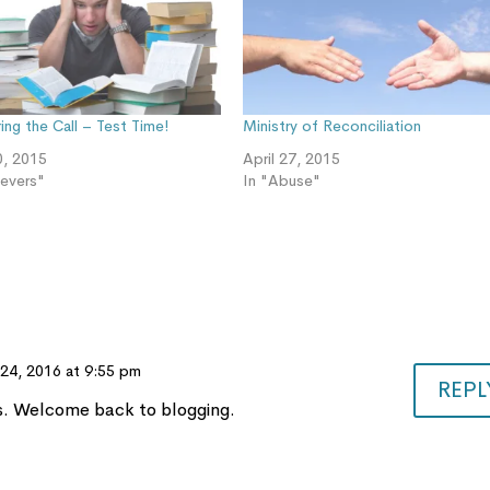
ng the Call – Test Time!
Ministry of Reconciliation
0, 2015
April 27, 2015
ievers"
In "Abuse"
24, 2016 at 9:55 pm
REPL
es. Welcome back to blogging.