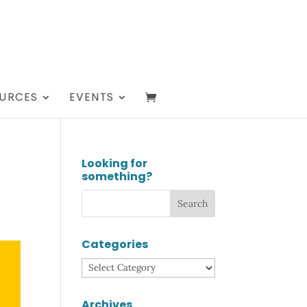
URCES
EVENTS
Looking for
something?
Categories
Categories
Archives