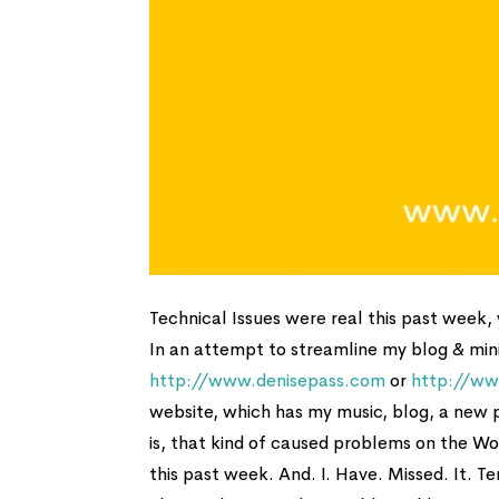
Technical Issues were real this past week, y
In an attempt to streamline my blog & mini
http://www.denisepass.com
or
http://ww
website, which has my music, blog, a new
is, that kind of caused problems on the Wo
this past week. And. I. Have. Missed. It. Ter