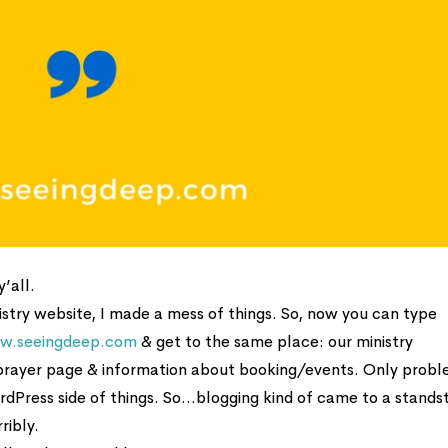
’all.
stry website, I made a mess of things. So, now you can type
w.seeingdeep.com
& get to the same place: our ministry
 prayer page & information about booking/events. Only prob
rdPress side of things. So…blogging kind of came to a standst
ribly.