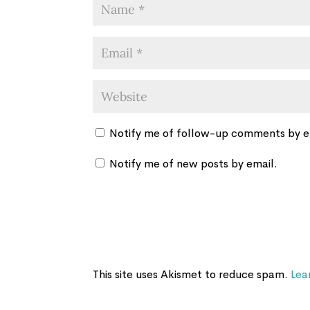
Notify me of follow-up comments by e
Notify me of new posts by email.
This site uses Akismet to reduce spam.
Lea