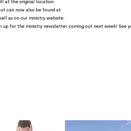
ll at the original location:
but can now also be found at
ell as on our ministry website.
n up for the ministry newsletter coming out next week! See 