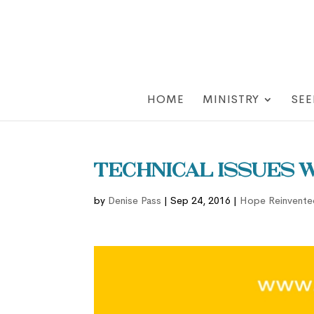
HOME
MINISTRY
SEE
Technical Issues 
by
Denise Pass
|
Sep 24, 2016
|
Hope Reinvente