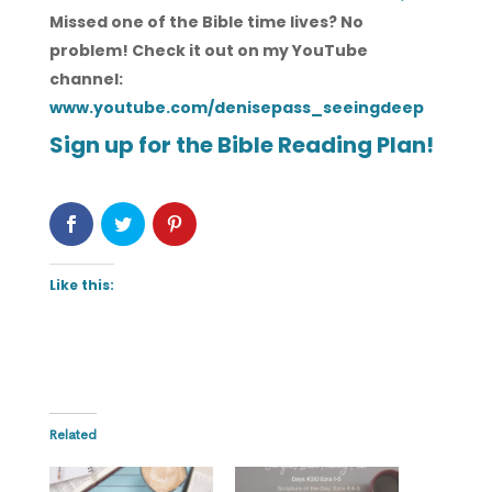
Missed one of the Bible time lives? No
problem! Check it out on my YouTube
channel:
www.youtube.com/denisepass_seeingdeep
Sign up for the Bible Reading Plan!
Like this:
Related