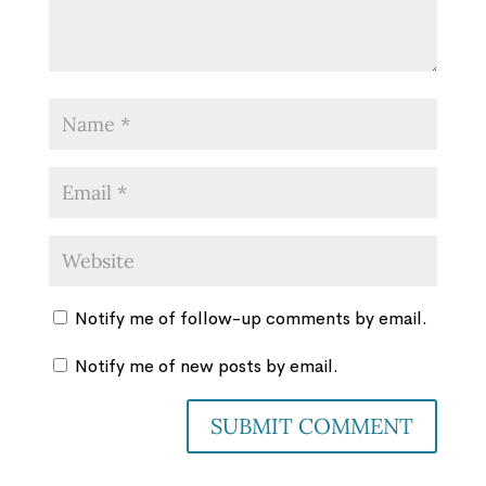
Notify me of follow-up comments by email.
Notify me of new posts by email.