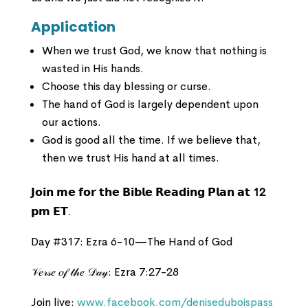
Application
When we trust God, we know that nothing is
wasted in His hands.
Choose this day blessing or curse.
The hand of God is largely dependent upon
our actions.
God is good all the time. If we believe that,
then we trust His hand at all times.
𝗝𝗼𝗶𝗻 𝗺𝗲 𝗳𝗼𝗿 𝘁𝗵𝗲 𝗕𝗶𝗯𝗹𝗲 𝗥𝗲𝗮𝗱𝗶𝗻𝗴 𝗣𝗹𝗮𝗻 𝗮𝘁
12
𝗽𝗺 𝗘𝗧.
Day #317: Ezra 6-10—The Hand of God
𝒱𝑒𝓇𝓈𝑒 𝑜𝒻 𝓉𝒽𝑒 𝒟𝒶𝓎: Ezra 7:27-28
Join live:
www.facebook.com/deniseduboispass