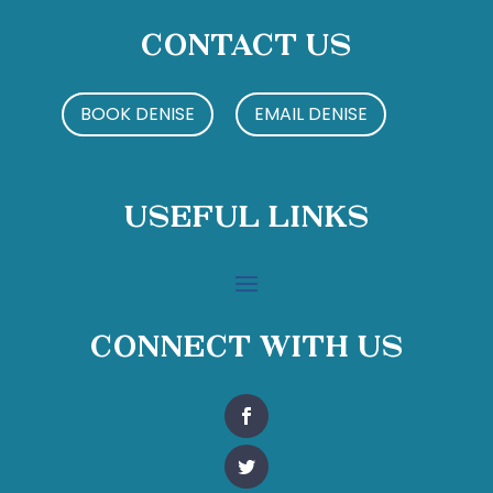
Contact Us
BOOK DENISE
EMAIL DENISE
Useful Links
Connect With Us