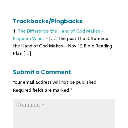
Trackbacks/Pingbacks
The Difference the Hand of God Makes -
Kingdom Winds
- […] The post The Difference
the Hand of God Makes—Nov 12 Bible Reading
Plan […]
Submit a Comment
Your email address will not be published.
Required fields are marked
*