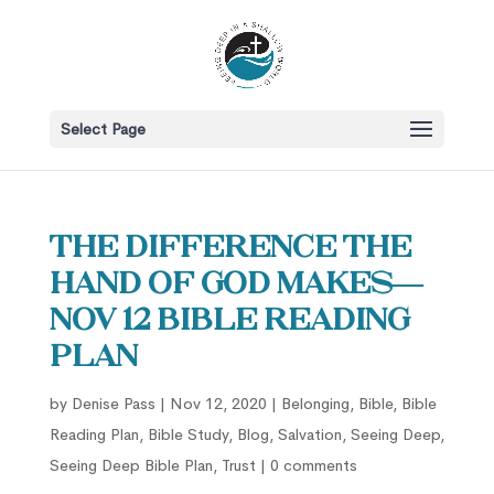
Select Page
The Difference the
Hand of God Makes—
Nov 12 Bible Reading
Plan
by
Denise Pass
|
Nov 12, 2020
|
Belonging
,
Bible
,
Bible
Reading Plan
,
Bible Study
,
Blog
,
Salvation
,
Seeing Deep
,
Seeing Deep Bible Plan
,
Trust
|
0 comments