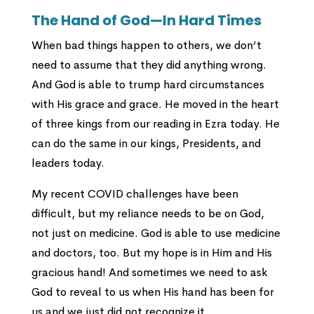
The Hand of God—In Hard Times
When bad things happen to others, we don’t
need to assume that they did anything wrong.
And God is able to trump hard circumstances
with His grace and grace. He moved in the heart
of three kings from our reading in Ezra today. He
can do the same in our kings, Presidents, and
leaders today.
My recent COVID challenges have been
difficult, but my reliance needs to be on God,
not just on medicine. God is able to use medicine
and doctors, too. But my hope is in Him and His
gracious hand! And sometimes we need to ask
God to reveal to us when His hand has been for
us and we just did not recognize it.