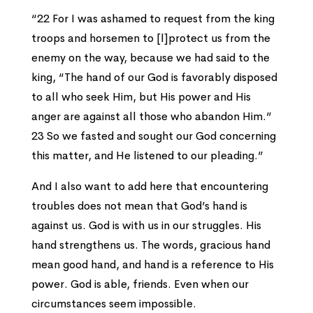
“22 For I was ashamed to request from the king
troops and horsemen to [l]protect us from the
enemy on the way, because we had said to the
king, “The hand of our God is favorably disposed
to all who seek Him, but His power and His
anger are against all those who abandon Him.”
23 So we fasted and sought our God concerning
this matter, and He listened to our pleading.”
And I also want to add here that encountering
troubles does not mean that God’s hand is
against us. God is with us in our struggles. His
hand strengthens us. The words, gracious hand
mean good hand, and hand is a reference to His
power. God is able, friends. Even when our
circumstances seem impossible.