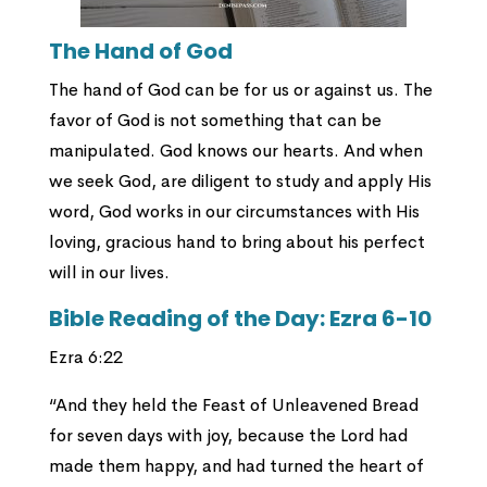
The Hand of God
The hand of God can be for us or against us. The
favor of God is not something that can be
manipulated. God knows our hearts. And when
we seek God, are diligent to study and apply His
word, God works in our circumstances with His
loving, gracious hand to bring about his perfect
will in our lives.
Bible Reading of the Day: Ezra 6-10
Ezra 6:22
“And they held the Feast of Unleavened Bread
for seven days with joy, because the Lord had
made them happy, and had turned the heart of