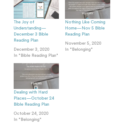
The Joy of
Nothing Like Coming
Understanding—
Home—Nov 5 Bible
December 3 Bible
Reading Plan
Reading Plan
November 5, 2020
December 3, 2020
In "Belonging"
In "Bible Reading Plan"
Dealing with Hard
Places—October 24
Bible Reading Plan
October 24, 2020
In "Belonging"