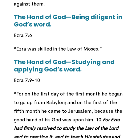
against them.
The Hand of God—Being diligent in
God’s word.
Ezra 7:6
“Ezra was skilled in the Law of Moses.”
The Hand of God—Studying and
applying God’s word.
Ezra 7:9-10
“For on the first day of the first month he began
to go up from Babylon; and on the first of the
fifth month he came to Jerusalem, because the
good hand of his God was upon him. 10
For Ezra
had firmly resolved to study the Law of the Lord
and to practice it, and to teach His statutes and