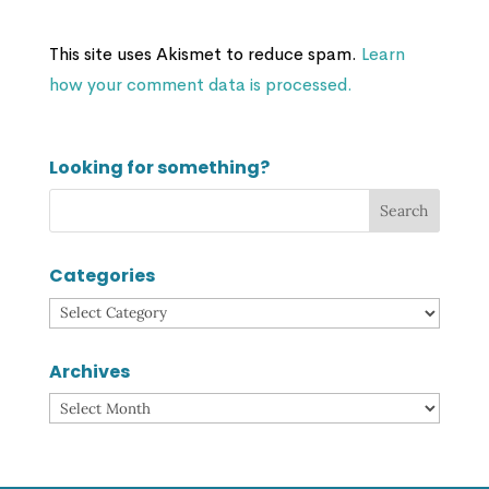
This site uses Akismet to reduce spam.
Learn
how your comment data is processed.
Looking for something?
Categories
Categories
Archives
Archives