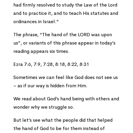
had firmly resolved to study the Law of the Lord
and to practice it, and to teach His statutes and
ordinances in Israel.”
The phrase, “The hand of the LORD was upon
us”, or variants of this phrase appear in today’s
reading appears six times.
Ezra 7:6, 7:9, 7:28, 8:18, 8:22, 8:31
Sometimes we can feel like God does not see us
– as if our way is hidden from Him.
We read about God’s hand being with others and
wonder why we struggle so.
But let’s see what the people did that helped
the hand of God to be for them instead of