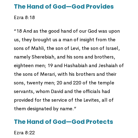
The Hand of God—God Provides
Ezra 8:18
“18 And as the good hand of our God was upon
us, they brought us a man of insight from the
sons of Mahli, the son of Levi, the son of Israel,
namely Sherebiah, and his sons and brothers,
eighteen men; 19 and Hashabiah and Jeshaiah of
the sons of Merari, with his brothers and their
sons, twenty men; 20 and 220 of the temple
servants, whom David and the officials had
provided for the service of the Levites, all of
them designated by name.”
The Hand of God—God Protects
Ezra 8:22