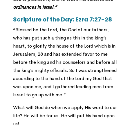
ordinances in Israel.”
Scripture of the Day: Ezra 7:27-28
“Blessed be the Lord, the God of our fathers,
who has put such a thing as this in the king’s
heart, to glorify the house of the Lord which is in
Jerusalem, 28 and has extended favor to me
before the king and his counselors and before all
the king’s mighty officials. So I was strengthened
according to the hand of the Lord my God that
was upon me, and I gathered leading men from
Israel to go up with me.”
What will God do when we apply His word to our
life? He will be for us. He will put his hand upon
us!