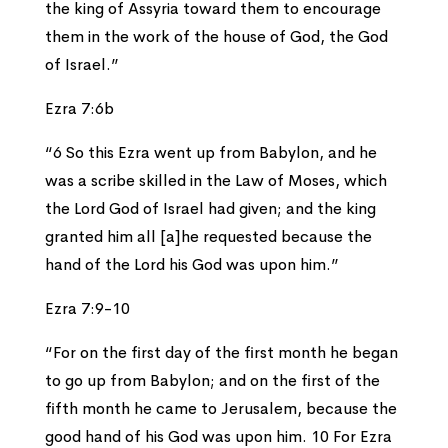
the king of Assyria toward them to encourage
them in the work of the house of God, the God
of Israel.”
Ezra 7:6b
“6 So this Ezra went up from Babylon, and he
was a scribe skilled in the Law of Moses, which
the Lord God of Israel had given; and the king
granted him all [a]he requested because the
hand of the Lord his God was upon him.”
Ezra 7:9-10
“For on the first day of the first month he began
to go up from Babylon; and on the first of the
fifth month he came to Jerusalem, because the
good hand of his God was upon him. 10 For Ezra