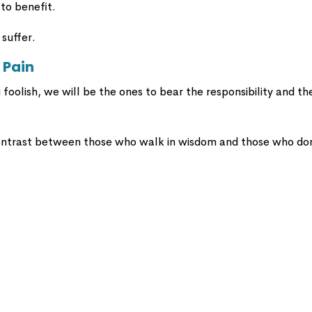
 to benefit.
 suffer.
 Pain
foolish, we will be the ones to bear the responsibility and th
ontrast between those who walk in wisdom and those who don