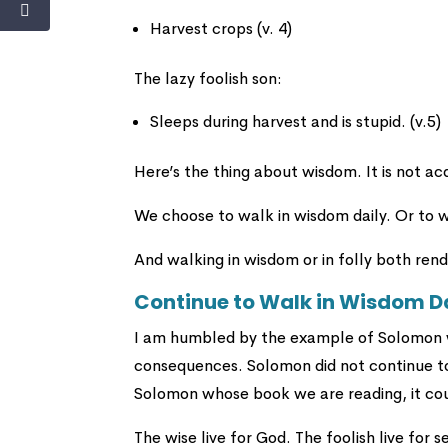
Harvest crops (v. 4)
The lazy foolish son:
Sleeps during harvest and is stupid. (v.5)
Here’s the thing about wisdom. It is not acqu
We choose to walk in wisdom daily. Or to wa
And walking in wisdom or in folly both re
Continue to Walk in Wisdom D
I am humbled by the example of Solomon w
consequences. Solomon did not continue to 
Solomon whose book we are reading, it co
The wise live for God. The foolish live for se