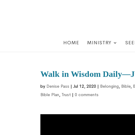
HOME
MINISTRY
SEE
Walk in Wisdom Daily—Ju
by
Denise Pass
|
Jul 12, 2020
|
Belonging
,
Bible
,
B
Bible Plan
,
Trust
|
0 comments