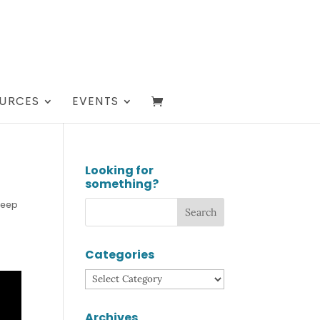
URCES
EVENTS
Looking for
something?
Deep
Categories
Categories
Archives