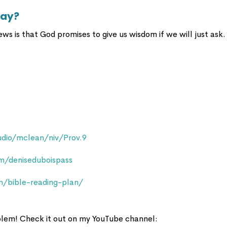
day?
ews is that God promises to give us wisdom if we will just ask.
dio/mclean/niv/Prov.9
/deniseduboispass
m/bible-reading-plan/
oblem! Check it out on my YouTube channel: