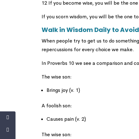
12 If you become wise, you will be the one
If you scorn wisdom, you will be the one to
Walk in Wisdom Daily to Avoid
When people try to get us to do something 
repercussions for every choice we make.
In Proverbs 10 we see a comparison and c
The wise son:
Brings joy (v. 1)
A foolish son:
Causes pain (v. 2)
The wise son: