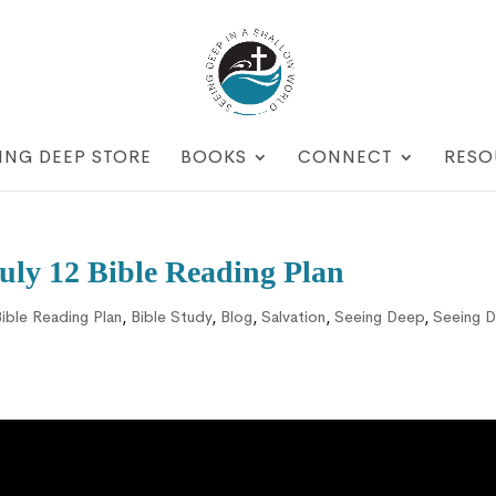
ING DEEP STORE
BOOKS
CONNECT
RESO
ly 12 Bible Reading Plan
ible Reading Plan
,
Bible Study
,
Blog
,
Salvation
,
Seeing Deep
,
Seeing 