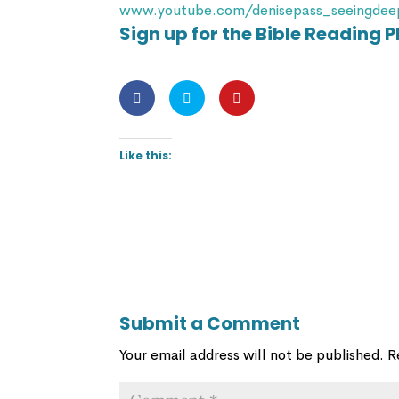
www.youtube.com/denisepass_seeingdee
Sign up for the Bible Reading P
Like this:
Submit a Comment
Your email address will not be published.
R