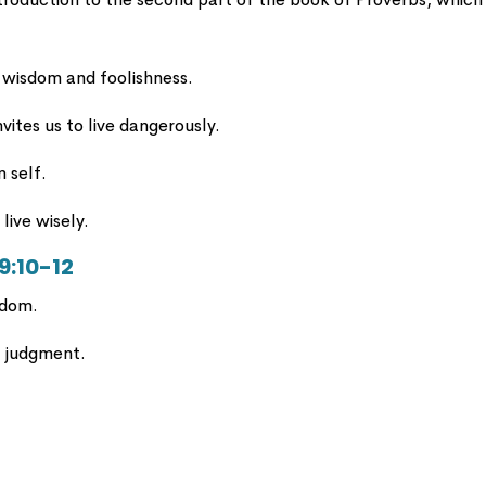
 wisdom and foolishness.
nvites us to live dangerously.
n self.
live wisely.
 9:10-12
sdom.
d judgment.