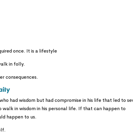
ired once. It is a lifestyle
lk in folly.
nder consequences.
aily
ho had wisdom but had compromise in his life that led to se
walk in wisdom in his personal life. If that can happen to
uld happen to us.
lf.