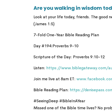
Are you walking in wisdom to
Look at your life today, friends. The good n
(James 1:5)
7-Fold One-Year Bible Reading Plan
Day #194:Proverbs 9-10
Scripture of the Day: Proverbs 9:10-12
Listen:
https://www.biblegateway.com/au
Join me live at 8am ET:
www.facebook.com
Bible Reading Plan:
https://denisepass.co
#SeeingDeep #BibleInAYear
Missed one of the Bible time lives? No pr