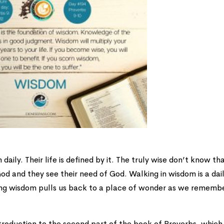
ily. Their life is defined by it. The truly wise don’t know th
od and they see their need of God. Walking in wisdom is a dai
ing wisdom pulls us back to a place of wonder as we rememb
troduction to the second part of the book of Proverbs, which