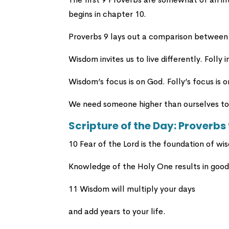
begins in chapter 10.
Proverbs 9 lays out a comparison between
Wisdom invites us to live differently. Folly i
Wisdom’s focus is on God. Folly’s focus is o
We need someone higher than ourselves to 
Scripture of the Day: Proverbs
10 Fear of the Lord is the foundation of wi
Knowledge of the Holy One results in goo
11 Wisdom will multiply your days
and add years to your life.