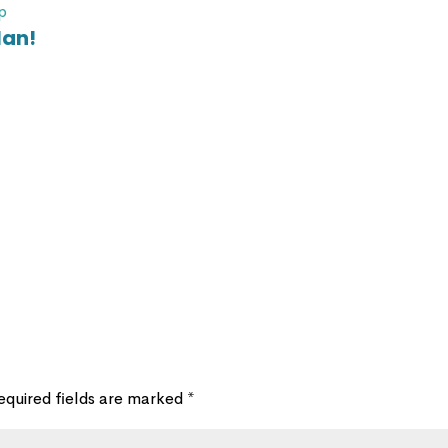
p
lan!
equired fields are marked
*