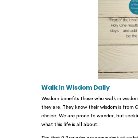
Walk in Wisdom Daily
Wisdom benefits those who walk in wisdom da
they are. They know their wisdom is from G
choice. We are prone to wander, but seek
what this life is all about.
The first 9 Proverbs are somewhat of an in