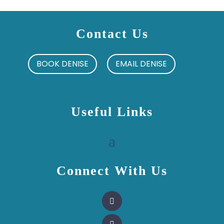
Contact Us
BOOK DENISE
EMAIL DENISE
Useful Links
Connect With Us