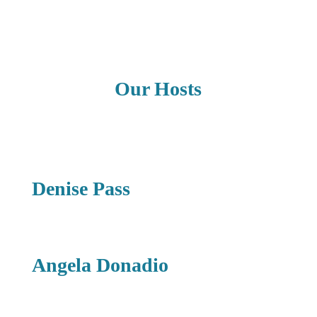
Our Hosts
Denise Pass
Angela Donadio