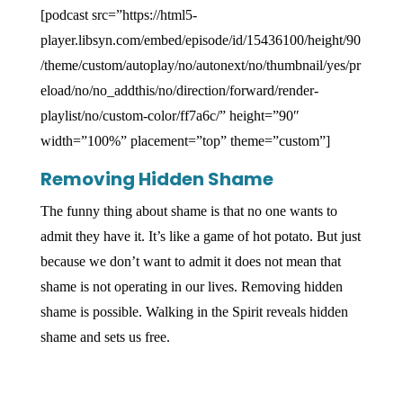
[podcast src=”https://html5-
player.libsyn.com/embed/episode/id/15436100/height/90
/theme/custom/autoplay/no/autonext/no/thumbnail/yes/pr
eload/no/no_addthis/no/direction/forward/render-
playlist/no/custom-color/ff7a6c/” height=”90″
width=”100%” placement=”top” theme=”custom”]
Removing Hidden Shame
The funny thing about shame is that no one wants to
admit they have it. It’s like a game of hot potato. But just
because we don’t want to admit it does not mean that
shame is not operating in our lives. Removing hidden
shame is possible. Walking in the Spirit reveals hidden
shame and sets us free.