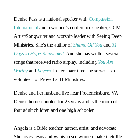
Denise Pass is a national speaker with
Compassion
International
and a women’s conference speaker, CCM
Artist/Songwriter and worship leader with Seeing Deep
Ministries. She’s the author of
Shame Off You
and
31
Days to Hope Reinvented
. And she has written several
songs that received radio airplay, including
You Are
Worthy
and
Layers
. In her spare time she serves as a
volunteer for Proverbs 31 Ministries.
Denise and her husband live near Fredericksburg, VA.
Denise homeschooled for 23 years and is the mom of
four adult children and one high schooler..
Angela is a Bible teacher, author, artist, and advocate.
She loves Jesus and wants to see women make their life