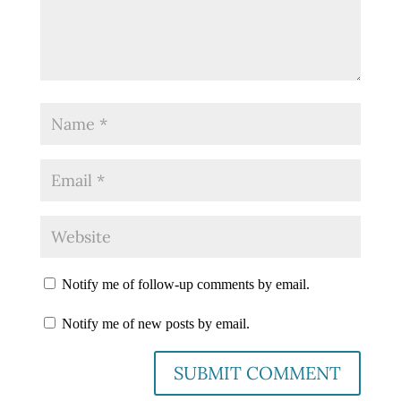
Notify me of follow-up comments by email.
Notify me of new posts by email.