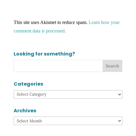
This site uses Akismet to reduce spam.
Learn how your
comment data is processed.
Looking for something?
Categories
Categories
Archives
Archives