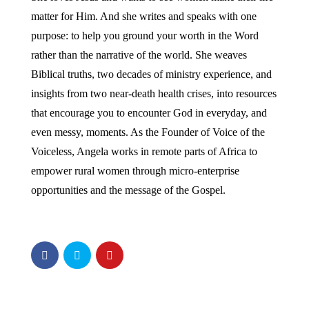
matter for Him. And she writes and speaks with one
purpose: to help you ground your worth in the Word
rather than the narrative of the world. She weaves
Biblical truths, two decades of ministry experience, and
insights from two near-death health crises, into resources
that encourage you to encounter God in everyday, and
even messy, moments. As the Founder of Voice of the
Voiceless, Angela works in remote parts of Africa to
empower rural women through micro-enterprise
opportunities and the message of the Gospel.