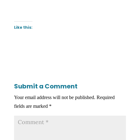
Like this:
Submit a Comment
Your email address will not be published.
Required
fields are marked
*