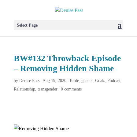
Select Page
BW#132 Throwback Episode
– Removing Hidden Shame
by
Denise Pass
|
Aug 19, 2020
|
Bible
,
gender
,
Goals
,
Podcast
,
Relationship
,
transgender
|
0 comments