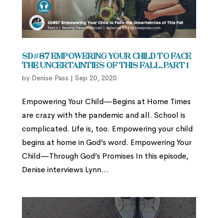
SD#87 Empowering Your Child to Face
the Uncertainties of This Fall, Part 1
by
Denise Pass
|
Sep 20, 2020
Empowering Your Child—Begins at Home Times
are crazy with the pandemic and all. School is
complicated. Life is, too. Empowering your child
begins at home in God’s word. Empowering Your
Child—Through God’s Promises In this episode,
Denise interviews Lynn...