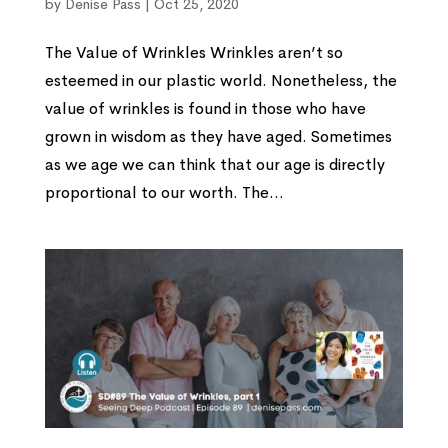
by
Denise Pass
|
Oct 25, 2020
The Value of Wrinkles Wrinkles aren’t so
esteemed in our plastic world. Nonetheless, the
value of wrinkles is found in those who have
grown in wisdom as they have aged. Sometimes
as we age we can think that our age is directly
proportional to our worth. The...