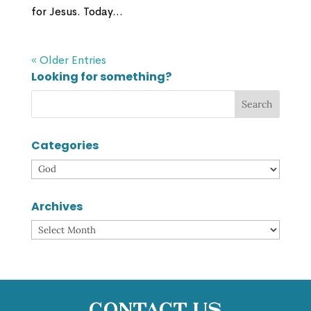
for Jesus. Today...
« Older Entries
Looking for something?
Categories
Categories
Archives
Archives