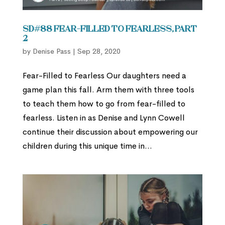
SD#88 Fear-Filled to Fearless, Part
2
by
Denise Pass
|
Sep 28, 2020
Fear-Filled to Fearless Our daughters need a
game plan this fall. Arm them with three tools
to teach them how to go from fear-filled to
fearless. Listen in as Denise and Lynn Cowell
continue their discussion about empowering our
children during this unique time in...