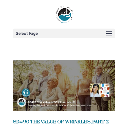
Select Page
SD#90 The Value of Wrinkles, Part 2