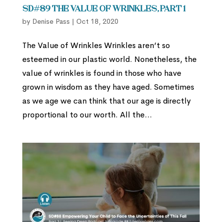
SD#89 The Value of Wrinkles, Part 1
by
Denise Pass
|
Oct 18, 2020
The Value of Wrinkles Wrinkles aren’t so
esteemed in our plastic world. Nonetheless, the
value of wrinkles is found in those who have
grown in wisdom as they have aged. Sometimes
as we age we can think that our age is directly
proportional to our worth. All the...