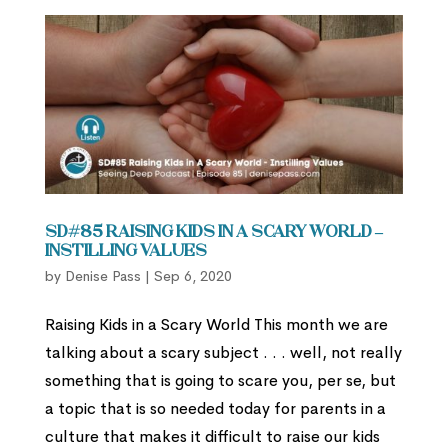
SD#85 Raising Kids in A Scary World –
Instilling Values
by
Denise Pass
|
Sep 6, 2020
Raising Kids in a Scary World This month we are
talking about a scary subject . . . well, not really
something that is going to scare you, per se, but
a topic that is so needed today for parents in a
culture that makes it difficult to raise our kids