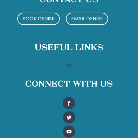
Contact Us
BOOK DENISE
EMAIL DENISE
Useful Links
Connect With Us