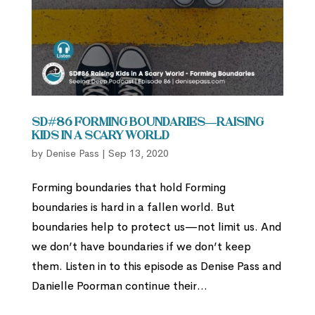
SD#86 Forming Boundaries—Raising
Kids in A Scary World
by
Denise Pass
|
Sep 13, 2020
Forming boundaries that hold Forming
boundaries is hard in a fallen world. But
boundaries help to protect us—not limit us. And
we don’t have boundaries if we don’t keep
them. Listen in to this episode as Denise Pass and
Danielle Poorman continue their...