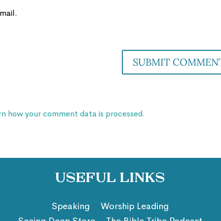
mail.
rn how your comment data is processed.
Useful Links
Speaking
Worship Leading
Seeing Deep Store
The Bible Tribe Podcast