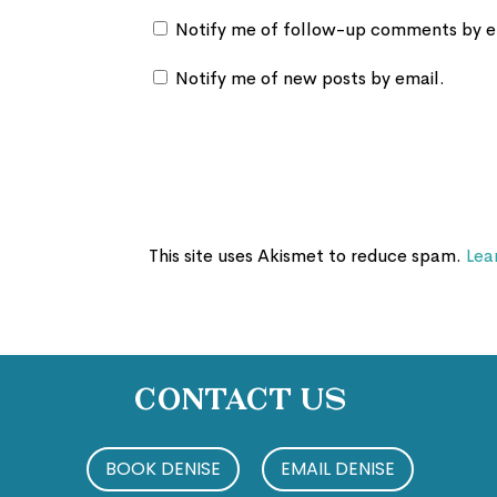
Notify me of follow-up comments by e
Notify me of new posts by email.
This site uses Akismet to reduce spam.
Lea
Contact Us
BOOK DENISE
EMAIL DENISE