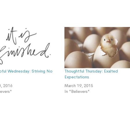
pful Wednesday: Striving No
Thoughtful Thursday: Exalted
Expectations
0, 2016
March 19, 2015
ievers"
In "Believers"