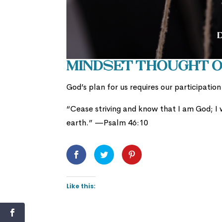
Mindset Thought of
God’s plan for us requires our participatio
“
Cease striving and know that I am God;
I
earth.” —Psalm 46:10
Like this: