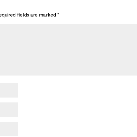
equired fields are marked
*