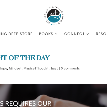
ING DEEP STORE
BOOKS
CONNECT
RESO
t of the Day
Hope
,
Mindset
,
MindsetThought
,
Trust
|
0 comments