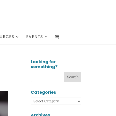
URCES
EVENTS
Looking for
something?
Categories
Categories
Archives