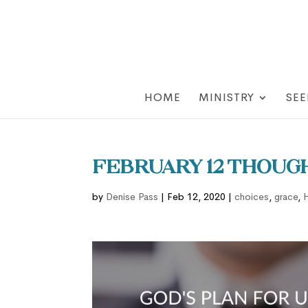
HOME
MINISTRY
SEE
February 12 Though
by
Denise Pass
|
Feb 12, 2020
|
choices
,
grace
,