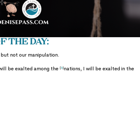
 the Day:
n but not our manipulation.
 will be exalted among the
nations, I will be exalted in the
[
b
]