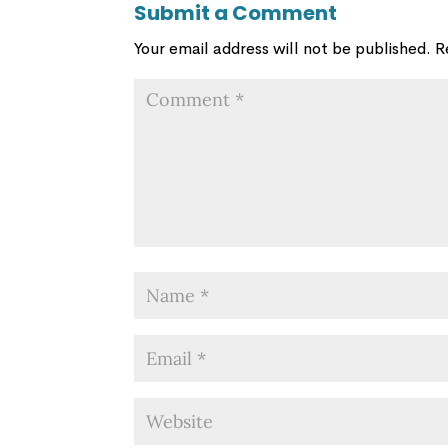
Submit a Comment
Your email address will not be published.
R