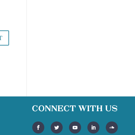
Connect With Us