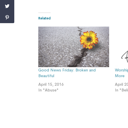
Related
Good News Friday: Broken and
Worshi
Beautiful
More
April 15, 2016
April 2
In "Abuse"
In "Bel