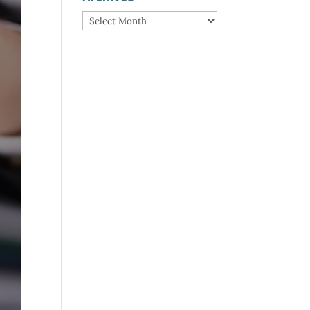
Archives