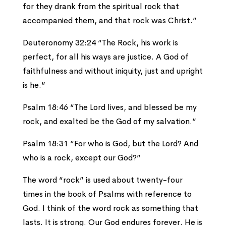
for they drank from the spiritual rock that
accompanied them, and that rock was Christ.”
Deuteronomy 32:24 “The Rock, his work is
perfect, for all his ways are justice. A God of
faithfulness and without iniquity, just and upright
is he.”
Psalm 18:46 “The Lord lives, and blessed be my
rock, and exalted be the God of my salvation.”
Psalm 18:31 “For who is God, but the Lord? And
who is a rock, except our God?”
The word “rock” is used about twenty-four
times in the book of Psalms with reference to
God. I think of the word rock as something that
lasts. It is strong. Our God endures forever. He is