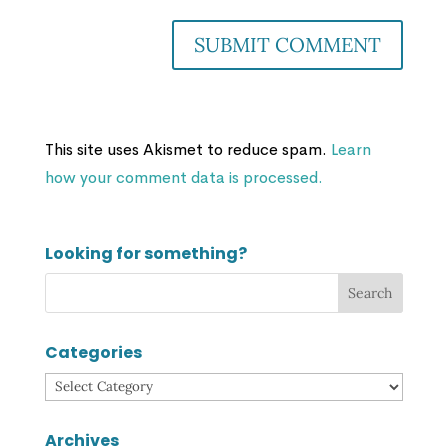
This site uses Akismet to reduce spam.
Learn
how your comment data is processed.
Looking for something?
Categories
Categories
Archives