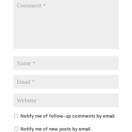
Notify me of follow-up comments by email.
Notify me of new posts by email.