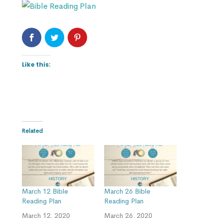
Like this:
Related
March 12 Bible
March 26 Bible
Reading Plan
Reading Plan
March 12, 2020
March 26, 2020