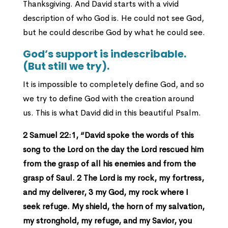
Thanksgiving. And David starts with a vivid
description of who God is. He could not see God,
but he could describe God by what he could see.
God’s support is indescribable.
(But still we try).
It is impossible to completely define God, and so
we try to define God with the creation around
us. This is what David did in this beautiful Psalm.
2 Samuel 22:1, “David spoke the words of this
song to the Lord on the day the Lord rescued him
from the grasp of all his enemies and from the
grasp of Saul. 2 The Lord is my rock, my fortress,
and my deliverer, 3 my God, my rock where I
seek refuge. My shield, the horn of my salvation,
my stronghold, my refuge, and my Savior, you