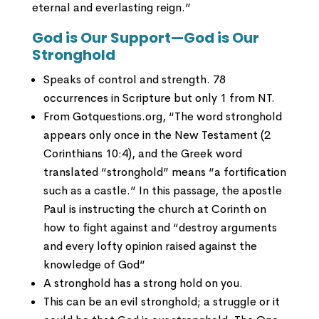
eternal and everlasting reign.”
God is Our Support—God is Our
Stronghold
Speaks of control and strength. 78
occurrences in Scripture but only 1 from NT.
From Gotquestions.org, “The word stronghold
appears only once in the New Testament (2
Corinthians 10:4), and the Greek word
translated “stronghold” means “a fortification
such as a castle.” In this passage, the apostle
Paul is instructing the church at Corinth on
how to fight against and “destroy arguments
and every lofty opinion raised against the
knowledge of God”
A stronghold has a strong hold on you.
This can be an evil stronghold; a struggle or it