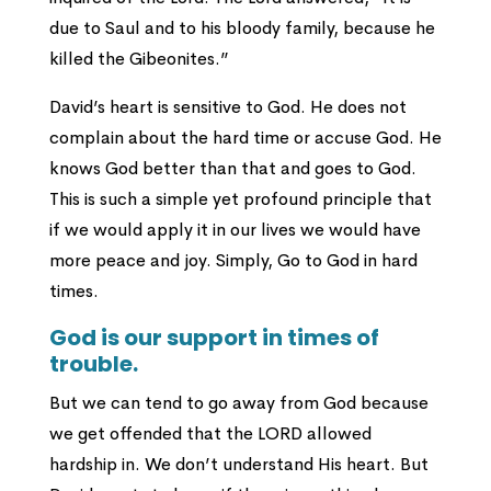
due to Saul and to his bloody family, because he
killed the Gibeonites.”
David’s heart is sensitive to God. He does not
complain about the hard time or accuse God. He
knows God better than that and goes to God.
This is such a simple yet profound principle that
if we would apply it in our lives we would have
more peace and joy. Simply, Go to God in hard
times.
God is our support in times of
trouble.
But we can tend to go away from God because
we get offended that the LORD allowed
hardship in. We don’t understand His heart. But