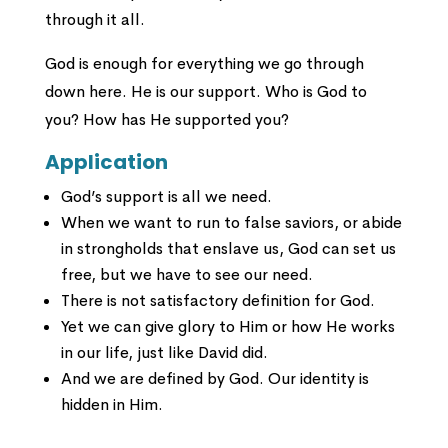
through it all.
God is enough for everything we go through
down here. He is our support. Who is God to
you? How has He supported you?
Application
God’s support is all we need.
When we want to run to false saviors, or abide
in strongholds that enslave us, God can set us
free, but we have to see our need.
There is not satisfactory definition for God.
Yet we can give glory to Him or how He works
in our life, just like David did.
And we are defined by God. Our identity is
hidden in Him.