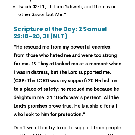
Isaiah 43:11, “I, I am Yahweh, and there is no
other Savior but Me.”
Scripture of the Day:
2 Samuel
22:18-20, 31 (NLT)
“He rescued me from my powerful enemies,
from those who hated me and were too strong
for me.
19 They attacked me at a moment when
I was in distress,
but the Lord supported me.
(CSB: The LORD was my support)
20 He led me
to a place of safety;
he rescued me because he
delights in me.
31 “God’s way is perfect.
All the
Lord’s promises prove true.
He is a shield for all
who look to him for protection.”
Don’t we often try to go to support from people