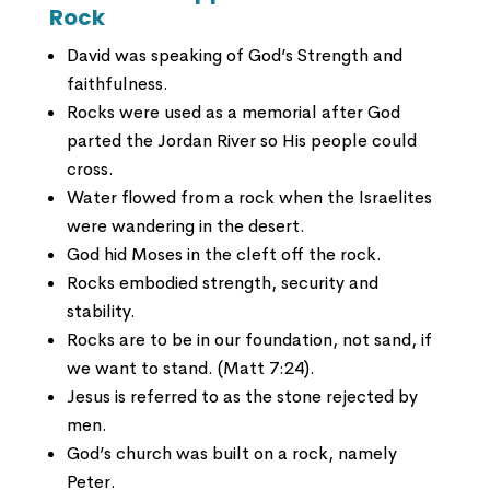
Rock
David was speaking of God’s Strength and
faithfulness.
Rocks were used as a memorial after God
parted the Jordan River so His people could
cross.
Water flowed from a rock when the Israelites
were wandering in the desert.
God hid Moses in the cleft off the rock.
Rocks embodied strength, security and
stability.
Rocks are to be in our foundation, not sand, if
we want to stand. (Matt 7:24).
Jesus is referred to as the stone rejected by
men.
God’s church was built on a rock, namely
Peter.