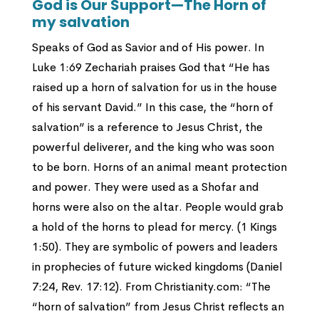
God is Our Support—The Horn of
my salvation
Speaks of God as Savior and of His power. In
Luke 1:69 Zechariah praises God that “He has
raised up a horn of salvation for us in the house
of his servant David.” In this case, the “horn of
salvation” is a reference to Jesus Christ, the
powerful deliverer, and the king who was soon
to be born. Horns of an animal meant protection
and power. They were used as a Shofar and
horns were also on the altar. People would grab
a hold of the horns to plead for mercy. (1 Kings
1:50). They are symbolic of powers and leaders
in prophecies of future wicked kingdoms (Daniel
7:24, Rev. 17:12). From Christianity.com: “The
“horn of salvation” from Jesus Christ reflects an