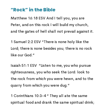
“Rock” in the Bible
Matthew 16:18 ESV And I tell you, you are
Peter, and on this rock I will build my church,
and the gates of hell shall not prevail against it.
1 Samuel 2:2 ESV “There is none holy like the
Lord; there is none besides you; there is no rock
like our God.”
Isaiah 51:1 ESV “Listen to me, you who pursue
righteousness, you who seek the Lord: look to
the rock from which you were hewn, and to the
quarry from which you were dug.”
1 Corinthians 10:3-4 “
They all ate the same
spiritual food and drank the same spiritual drink;