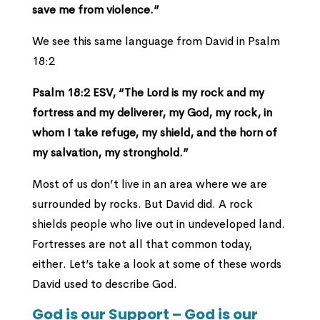
save me from violence.”
We see this same language from David in Psalm
18:2
Psalm 18:2 ESV,
“The Lord is my rock and my
fortress and my deliverer, my God, my rock, in
whom I take refuge, my shield, and the horn of
my salvation, my stronghold.”
Most of us don’t live in an area where we are
surrounded by rocks. But David did. A rock
shields people who live out in undeveloped land.
Fortresses are not all that common today,
either. Let’s take a look at some of these words
David used to describe God.
God is our Support – God is our