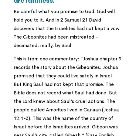
are faithless.
Be careful what you promise to God. God will
hold you to it. And in 2 Samuel 21 David
discovers that the Israelites had not kept a vow.
The Gibeonites had been mistreated –
decimated, really, by Saul.
This is from one commentary: “Joshua chapter 9
records the story about the Gibeonites. Joshua
promised that they could live safely in Israel.
But King Saul had not kept that promise. The
Bible does not record what Saul had done. But
the Lord knew about Saul’s cruel actions. The
people called Amorites lived in Canaan (Joshua
12:1-3). This was the name of the country of
Israel before the Israelites arrived. Gibeon was
near Saul’s city, called Gibeah.” (Easy English