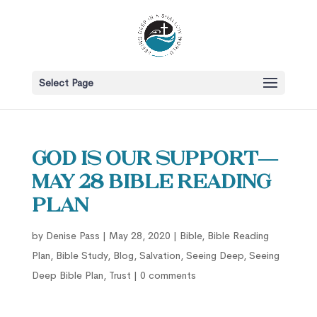
Select Page
God is Our Support—
May 28 Bible Reading
Plan
by
Denise Pass
|
May 28, 2020
|
Bible
,
Bible Reading
Plan
,
Bible Study
,
Blog
,
Salvation
,
Seeing Deep
,
Seeing
Deep Bible Plan
,
Trust
|
0 comments