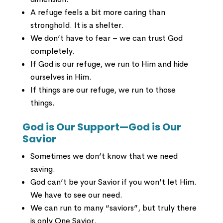
A refuge feels a bit more caring than
stronghold. It is a shelter.
We don’t have to fear – we can trust God
completely.
If God is our refuge, we run to Him and hide
ourselves in Him.
If things are our refuge, we run to those
things.
God is Our Support—God is Our
Savior
Sometimes we don’t know that we need
saving.
God can’t be your Savior if you won’t let Him.
We have to see our need.
We can run to many “saviors”, but truly there
is only One Savior.