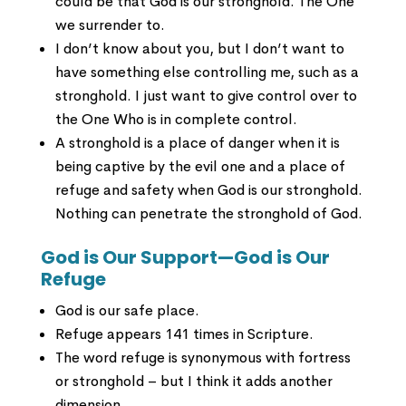
could be that God is our stronghold. The One
we surrender to.
I don’t know about you, but I don’t want to
have something else controlling me, such as a
stronghold. I just want to give control over to
the One Who is in complete control.
A stronghold is a place of danger when it is
being captive by the evil one and a place of
refuge and safety when God is our stronghold.
Nothing can penetrate the stronghold of God.
God is Our Support—God is Our
Refuge
God is our safe place.
Refuge appears 141 times in Scripture.
The word refuge is synonymous with fortress
or stronghold – but I think it adds another
dimension.