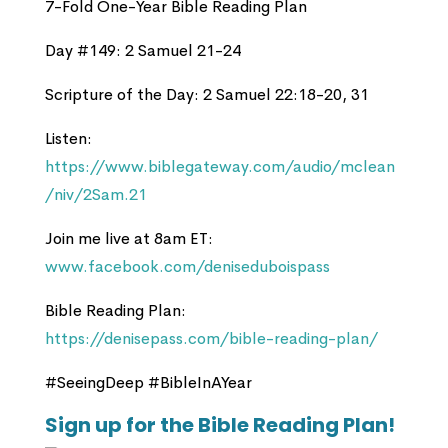
7-Fold One-Year Bible Reading Plan
Day #149: 2 Samuel 21-24
Scripture of the Day: 2 Samuel 22:18-20, 31
Listen:
https://www.biblegateway.com/audio/mclean
/niv/2Sam.21
Join me live at 8am ET:
www.facebook.com/deniseduboispass
Bible Reading Plan:
https://denisepass.com/bible-reading-plan/
#SeeingDeep #BibleInAYear
Sign up for the Bible Reading Plan!