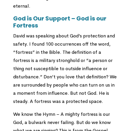
eternal.
God is Our Support – God is our
Fortress
David was speaking about God’s protection and
safety. I found 100 occurrences off the word,
“fortress” in the Bible. The definition of a
fortress is a military stronghold or “a person or
thing not susceptible to outside influence or
disturbance.” Don’t you love that definition? We
are surrounded by people who can turn on us in
a moment from influence. But not God. He is
steady. A fortress was a protected space.
We know the Hymn – A mighty fortress is our
God, a bulwark never failing. But do we know
what we are singing? This is from the Gospel