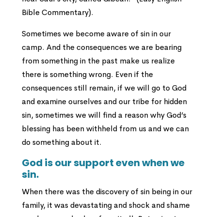
Bible Commentary).
Sometimes we become aware of sin in our
camp. And the consequences we are bearing
from something in the past make us realize
there is something wrong. Even if the
consequences still remain, if we will go to God
and examine ourselves and our tribe for hidden
sin, sometimes we will find a reason why God’s
blessing has been withheld from us and we can
do something about it.
God is our support even when we
sin.
When there was the discovery of sin being in our
family, it was devastating and shock and shame