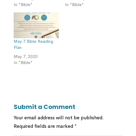
In "Bible"
In "Bible"
May 7 Bible Reading
Plan
May 7, 2020
In "Bible"
Submit a Comment
Your email address will not be published.
Required fields are marked
*