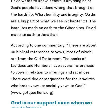
David wants to know if there is anything he or
God’s people have done wrong that brought on
the hardship. What humility and integrity. Oaths
are a big part of what we see in chapter 21. The
Israelites made an oath to the Gibeonites. David
made an oath to Jonathan.
According to one commentary, “There are about
30 biblical references to vows, most of which
are from the Old Testament. The books of
Leviticus and Numbers have several references
to vows in relation to offerings and sacrifices.
There were dire consequences for the Israelites
who broke vows, especially vows to God.”
(www.gotquestions.org).
God is our support even when we