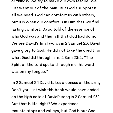
or things? We try to make our own rescue. We
just want out of the pain. But God’s support is
all we need. God can comfort us with others,
but it is when our comfort is in Him that we find
lasting comfort. David told of the essence of
who God was and then all that God had done.
We see David’s final words in 2 Samuel 23. David
gave glory to God. He did not take the credit for
what God did through him. 2 Sam 23:2, “The
Spirit of the Lord spoke through me, his word
was on my tongue.”
In 2 Samuel 24 David takes a census of the army.
Don’t you just wish this book would have ended
on the high note of David’s song in 2 Samuel 23?
But that is life, right? We experience
mountaintops and valleys, but God is our God