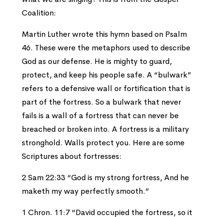
Coalition:
Martin Luther wrote this hymn based on Psalm
46. These were the metaphors used to describe
God as our defense. He is mighty to guard,
protect, and keep his people safe. A “bulwark”
refers to a defensive wall or fortification that is
part of the fortress. So a bulwark that never
fails is a wall of a fortress that can never be
breached or broken into. A fortress is a military
stronghold. Walls protect you. Here are some
Scriptures about fortresses:
2 Sam 22:33 “God is my strong fortress, And he
maketh my way perfectly smooth.”
1 Chron. 11:7 “David occupied the fortress, so it