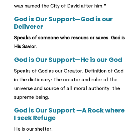
was named the City of David after him.”
God is Our Support—God is our
Deliverer
Speaks of someone who rescues or saves. God is
His Savior.
God is Our Support—He is our God
Speaks of God as our Creator. Definition of God
in the dictionary: The creator and ruler of the
universe and source of all moral authority; the
supreme being.
God is Our Support —A Rock where
I seek Refuge
He is our shelter.