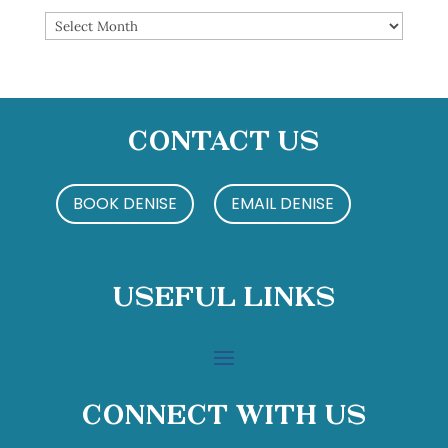
Archives
Contact Us
BOOK DENISE
EMAIL DENISE
Useful Links
Connect With Us