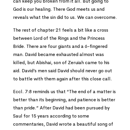
can keep you broken from it all. But going to
God is our healing. There God meets us and
reveals what the sin did to us. We can overcome.
The rest of chapter 21 feels a bit like a cross
between Lord of the Rings and the Princess
Bride. There are four giants and a 6-fingered
man. David became exhausted almost was
killed, but Abishai, son of Zeruiah came to his
aid. David’s men said David should never go out
to battle with them again after this close call.
Eccl. 7:8 reminds us that “The end of a matter is
better than its beginning, and patience is better
than pride.” After David had been pursued by
Saul for 15 years according to some
commentaries, David wrote a beautiful song of