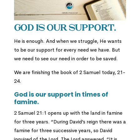
God is our support.
He is enough. And when we struggle, He wants
to be our support for every need we have. But
we need to see our need in order to be saved.
We are finishing the book of 2 Samuel today, 21-
24.
God is our support in times of
famine.
2 Samuel 21:1 opens up with the land in famine
for three years.
“During David’s reign there was a
famine for three successive years, so David
inquired of the Lord. The Lord answered, “It is