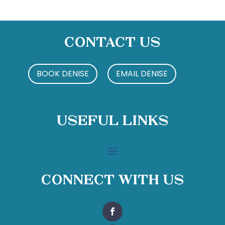
Contact Us
BOOK DENISE
EMAIL DENISE
Useful Links
Connect With Us