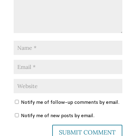
Notify me of follow-up comments by email.
Notify me of new posts by email.