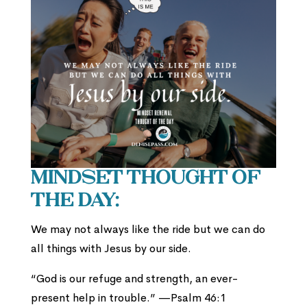
Mindset Thought of
the Day:
We may not always like the ride but we can do
all things with Jesus by our side.
“God is our refuge and strength, an ever-
present help in trouble.” —Psalm 46:1