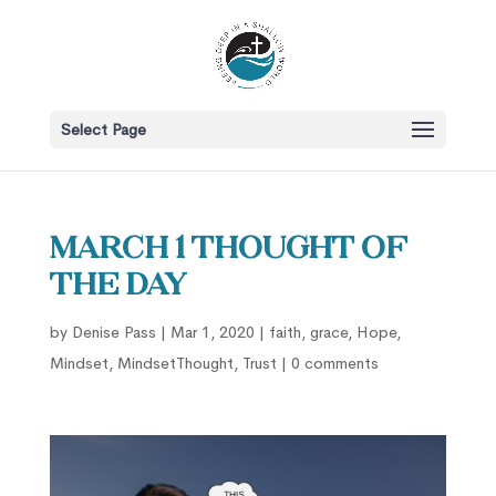
Select Page
March 1 Thought of
the Day
by
Denise Pass
|
Mar 1, 2020
|
faith
,
grace
,
Hope
,
Mindset
,
MindsetThought
,
Trust
|
0 comments