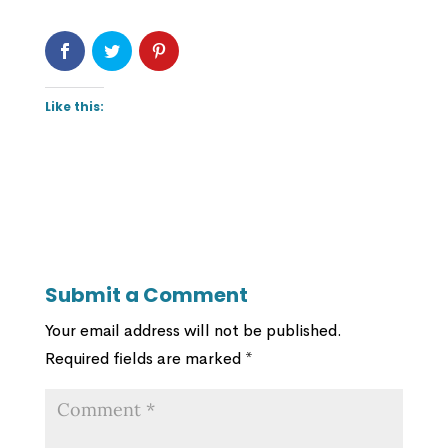
Like this:
Submit a Comment
Your email address will not be published.
Required fields are marked
*