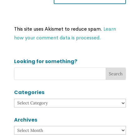
This site uses Akismet to reduce spam.
Learn
how your comment data is processed.
Looking for something?
Categories
Categories
Archives
Archives